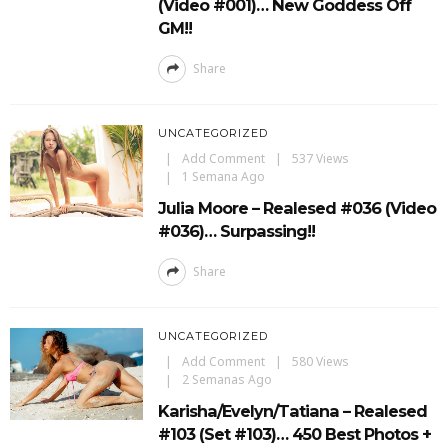
(Video #001)… New Goddess Off
GM!!
Share
UNCATEGORIZED
Add Comment
537 Views
1 Semana Ago
Julia Moore – Realesed #036 (Video
#036)… Surpassing!!
Share
UNCATEGORIZED
Add Comment
580 Views
2 Semanas Ago
Karisha/Evelyn/Tatiana – Realesed
#103 (Set #103)… 450 Best Photos +