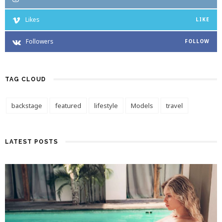
Likes
LIKE
Followers
FOLLOW
TAG CLOUD
backstage
featured
lifestyle
Models
travel
LATEST POSTS