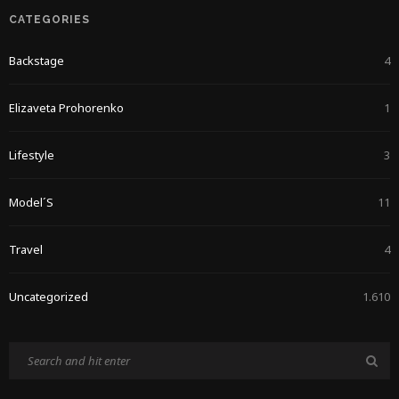
CATEGORIES
Backstage
4
Elizaveta Prohorenko
1
Lifestyle
3
Model´s
11
Travel
4
Uncategorized
1.610