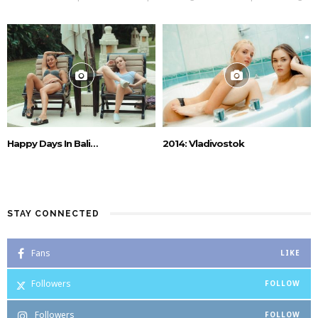
Happy Days In Bali…
2014: Vladivostok
STAY CONNECTED
Fans
LIKE
Followers
FOLLOW
Followers
FOLLOW