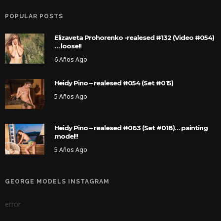
POPULAR POSTS
Elizaveta Prohorenko -realesed #132 (Video #054)
… loose!!
6 Años Ago
Heidy Pino – realesed #054 (Set #015)
5 Años Ago
Heidy Pino – realesed #063 (Set #018)… painting
model!!
5 Años Ago
GEORGE MODELS INSTAGRAM
error