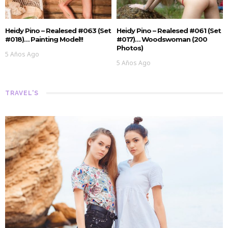
Heidy Pino – Realesed #063 (Set
Heidy Pino – Realesed #061 (Set
#018)… Painting Model!!
#017)… Woodswoman (200
Photos)
5 Años Ago
5 Años Ago
TRAVEL'S