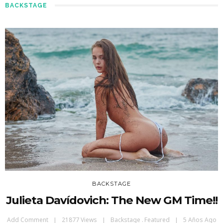
BACKSTAGE
BACKSTAGE
Julieta Davídovich: The New GM Time!!
Add Comment
21877 Views
Backstage
Featured
5 Años Ago