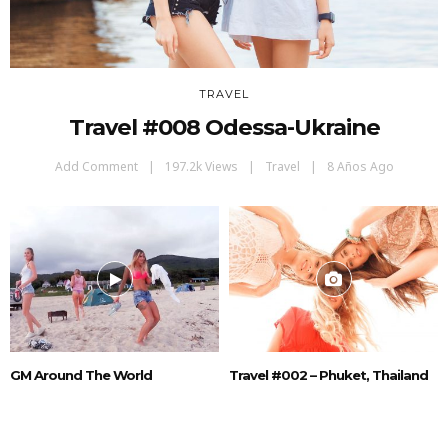
TRAVEL
Travel #008 Odessa-Ukraine
Add Comment
197.2k Views
Travel
8 Años Ago
GM Around The World
Travel #002 – Phuket, Thailand