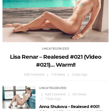
UNCATEGORIZED
Lisa Renar – Realesed #021 (Video
#021)… Warm!!
Add Comment
119 Views
2 Días Ago
UNCATEGORIZED
Add Comment
397 Views
7 Días Ago
Anna Shukova – Realesed #001