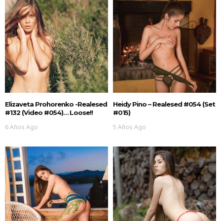
Elizaveta Prohorenko -realesed
Heidy Pino – Realesed #054 (Set
#132 (Video #054)… Loose!!
#015)
6 Años Ago
5 Años Ago