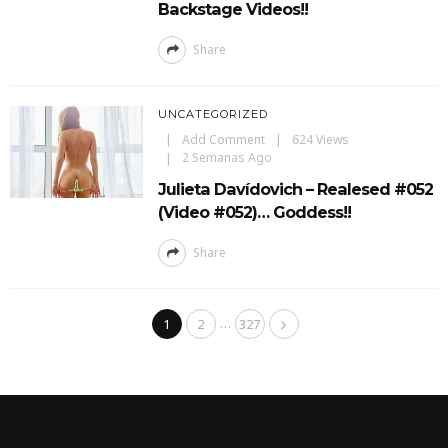
Backstage Videos!!
Share
UNCATEGORIZED
Add Comment
624 Views
2 Semanas Ago
Julieta Davídovich – Realesed #052
(Video #052)… Goddess!!
Share
…
1
2
327