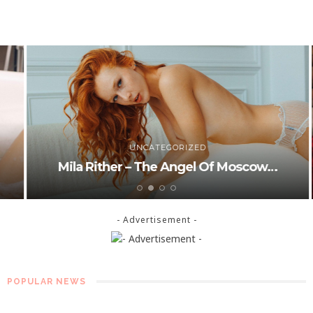
UNCATEGORIZED
Mila Rither – The Angel Of Moscow…
- Advertisement -
POPULAR NEWS