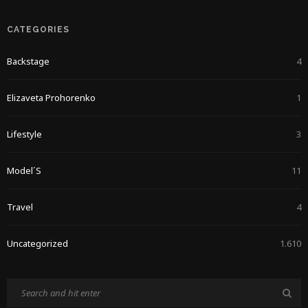
CATEGORIES
Backstage
4
Elizaveta Prohorenko
1
Lifestyle
3
Model´s
11
Travel
4
Uncategorized
1.610