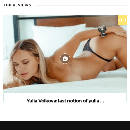
TOP REVIEWS
8.9
Yulia Volkova: last notion of yulia …