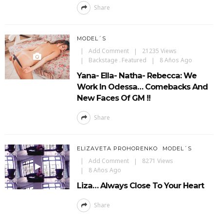
Share
MODEL´S
Add Comment
21235 Views
Backstage
Featured
8 Años Ago
Yana- Ella- Natha- Rebecca: We
Work In Odessa… Comebacks And
New Faces Of GM !!
Share
ELIZAVETA PROHORENKO
MODEL´S
Add Comment
8271 Views
8 Años Ago
Liza… Always Close To Your Heart
Share