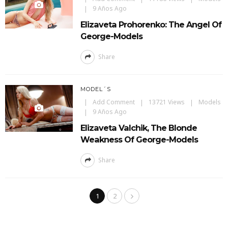
9 Años Ago
Elizaveta Prohorenko: The Angel Of
George-Models
Share
MODEL´S
Add Comment
13721 Views
Models
9 Años Ago
Elizaveta Valchik, The Blonde
Weakness Of George-Models
Share
1
2