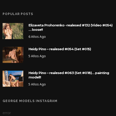
POPULAR POSTS
Elizaveta Prohorenko -realesed #132 (Video #054)
… loose!!
6 Años Ago
Heidy Pino – realesed #054 (Set #015)
5 Años Ago
Heidy Pino – realesed #063 (Set #018)… painting
model!!
5 Años Ago
GEORGE MODELS INSTAGRAM
error