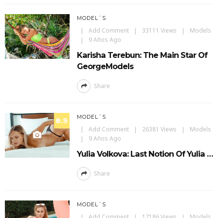
MODEL´S
Add Comment
33111 Views
Models
9 Años Ago
Karisha Terebun: The Main Star Of
GeorgeModels
Share
MODEL´S
8.9
Add Comment
26381 Views
Models
9 Años Ago
Yulia Volkova: Last Notion Of Yulia …
Share
MODEL´S
Add Comment
17186 Views
Models