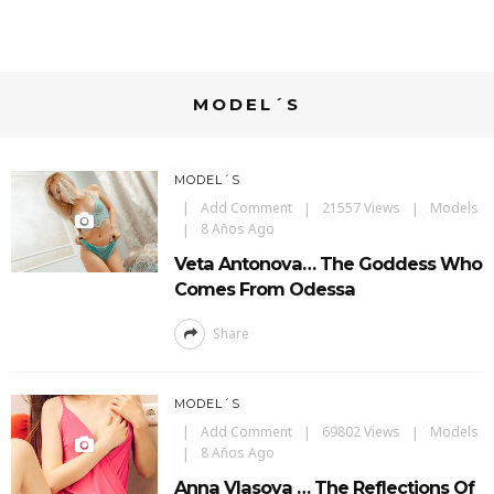
MODEL´S
MODEL´S
Add Comment
21557 Views
Models
8 Años Ago
Veta Antonova… The Goddess Who
Comes From Odessa
Share
MODEL´S
Add Comment
69802 Views
Models
8 Años Ago
Anna Vlasova … The Reflections Of