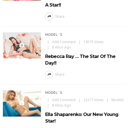
A Star!!
Share
MODEL´S
Add Comment
14575 Views
8 Años Ago
Rebecca Ray … The Star Of The
Day!!
Share
MODEL´S
Add Comment
22377 Views
Models
8 Años Ago
Ella Shaparenko: Our New Young
Star!