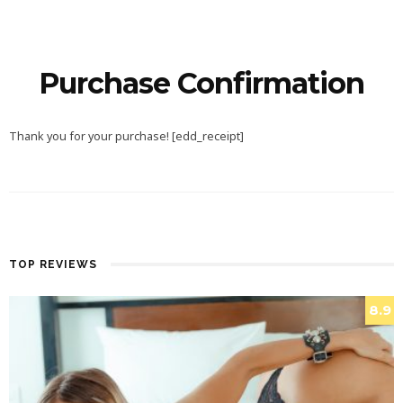
Purchase Confirmation
Thank you for your purchase! [edd_receipt]
TOP REVIEWS
8.9