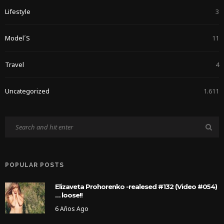
Lifestyle
3
Model´s
11
Travel
4
Uncategorized
1.611
POPULAR POSTS
Elizaveta Prohorenko -realesed #132 (Video #054)
… loose!!
6 Años Ago