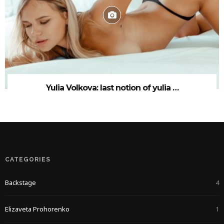
Yulia Volkova: last notion of yulia …
CATEGORIES
Backstage
4
Elizaveta Prohorenko
1