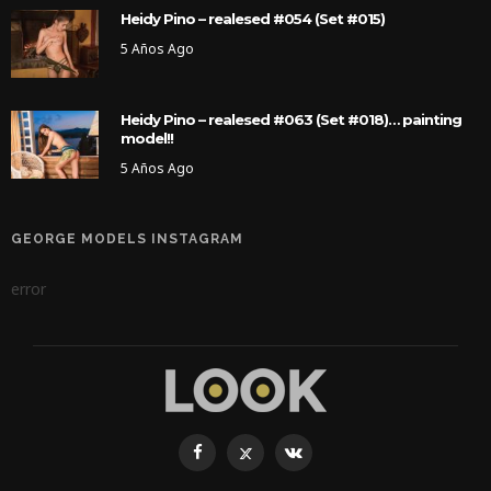
Heidy Pino – realesed #054 (Set #015)
5 Años Ago
Heidy Pino – realesed #063 (Set #018)… painting
model!!
5 Años Ago
GEORGE MODELS INSTAGRAM
error