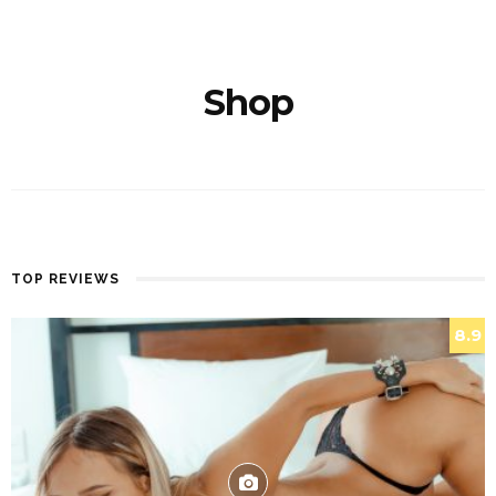
Shop
TOP REVIEWS
8.9