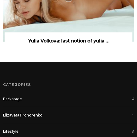
Yulia Volkova: last notion of yulia …
CATEGORIES
Backstage
4
Elizaveta Prohorenko
1
Lifestyle
3