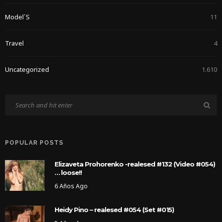
Model´s
11
Travel
4
Uncategorized
1.610
POPULAR POSTS
Elizaveta Prohorenko -realesed #132 (Video #054)
… loose!!
6 Años Ago
Heidy Pino – realesed #054 (Set #015)