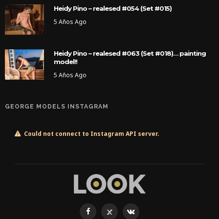
Heidy Pino – realesed #054 (Set #015)
5 Años Ago
Heidy Pino – realesed #063 (Set #018)… painting
model!!
5 Años Ago
GEORGE MODELS INSTAGRAM
Could not connect to Instagram API server.