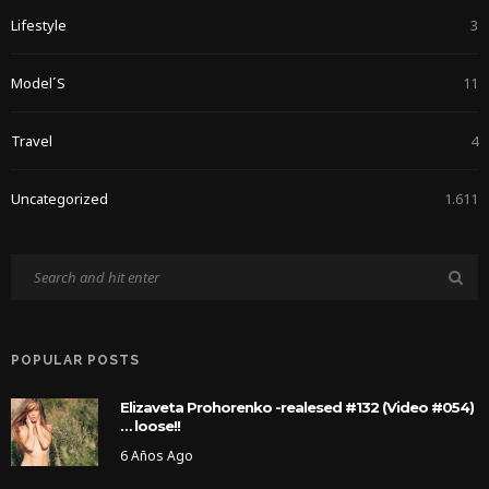
Lifestyle
3
Model´s
11
Travel
4
Uncategorized
1.611
POPULAR POSTS
Elizaveta Prohorenko -realesed #132 (Video #054)
… loose!!
6 Años Ago