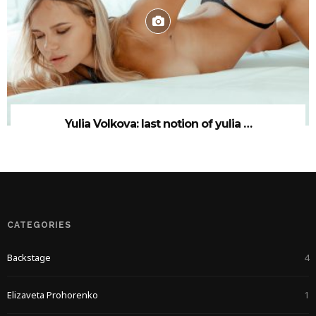
Yulia Volkova: last notion of yulia …
CATEGORIES
Backstage
4
Elizaveta Prohorenko
1