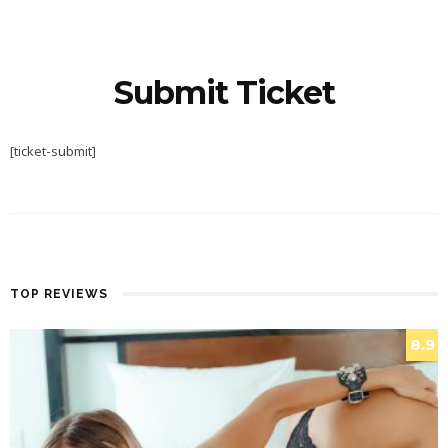
Submit Ticket
[ticket-submit]
TOP REVIEWS
8.9