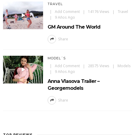
TRAVEL
Add Comment
14176 Views
Travel
9 Años Ago
GM Around The World
Share
MODEL´S
Add Comment
28575 Views
Models
9 Años Ago
Anna Vlasova Trailer –
Georgemodels
Share