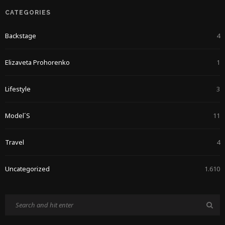
CATEGORIES
Backstage
4
Elizaveta Prohorenko
1
Lifestyle
3
Model´s
11
Travel
4
Uncategorized
1.610