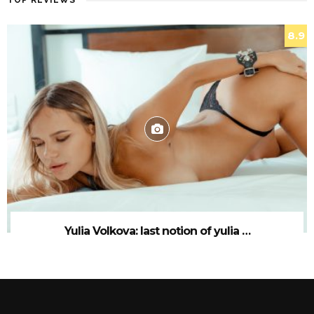
TOP REVIEWS
8.9
Yulia Volkova: last notion of yulia …