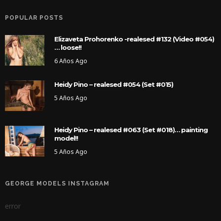
POPULAR POSTS
Elizaveta Prohorenko -realesed #132 (Video #054)
… loose!!
6 Años Ago
Heidy Pino – realesed #054 (Set #015)
5 Años Ago
Heidy Pino – realesed #063 (Set #018)… painting
model!!
5 Años Ago
GEORGE MODELS INSTAGRAM
error