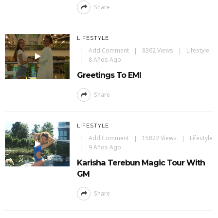
Share
LIFESTYLE
Add Comment
8362 Views
Lifestyle
8 Años Ago
Greetings To EMI
Share
LIFESTYLE
Add Comment
15822 Views
Lifestyle
9 Años Ago
Karisha Terebun Magic Tour With
GM
Share