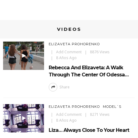
VIDEOS
ELIZAVETA PROHORENKO
Add Comment
8876 Views
8 Años Ago
Rebecca And Elizaveta: A Walk
Through The Center Of Odessa…
Share
ELIZAVETA PROHORENKO
MODEL´S
Add Comment
8271 Views
8 Años Ago
Liza… Always Close To Your Heart