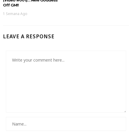
Off GM!!
1 Semana Ago
LEAVE A RESPONSE