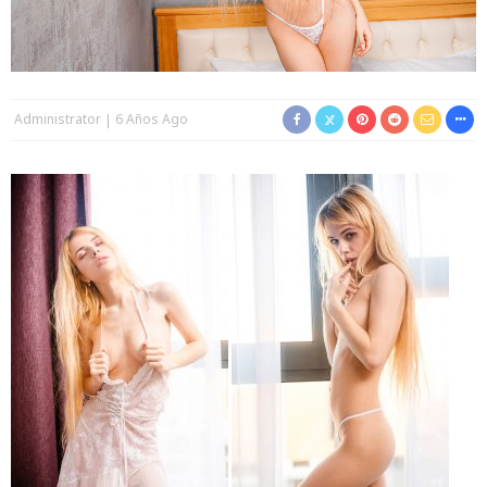
Administrator
6 Años Ago