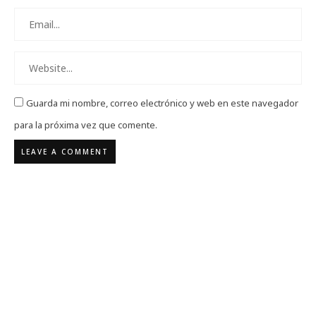
Guarda mi nombre, correo electrónico y web en este navegador
para la próxima vez que comente.