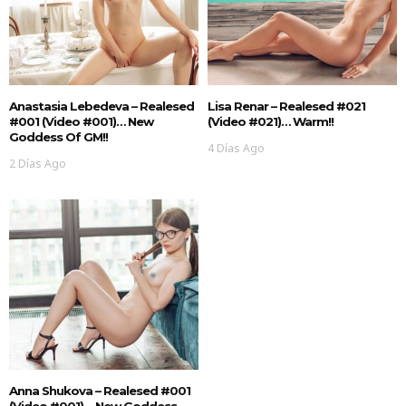
Anastasia Lebedeva – Realesed
Lisa Renar – Realesed #021
#001 (Video #001)… New
(Video #021)… Warm!!
Goddess Of GM!!
4 Días Ago
2 Días Ago
Anna Shukova – Realesed #001
(Video #001)… New Goddess