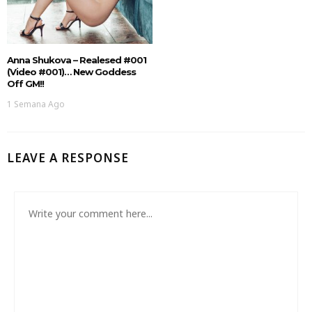
Anna Shukova – Realesed #001
(Video #001)… New Goddess
Off GM!!
1 Semana Ago
LEAVE A RESPONSE