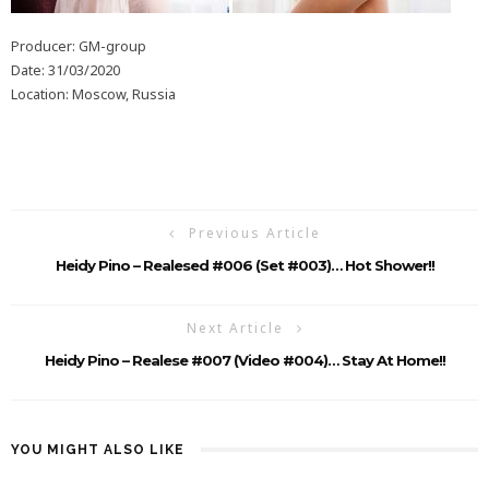
Producer: GM-group
Date: 31/03/2020
Location: Moscow, Russia
Previous Article
Heidy Pino – Realesed #006 (Set #003)… Hot Shower!!
Next Article
Heidy Pino – Realese #007 (Video #004)… Stay At Home!!
YOU MIGHT ALSO LIKE