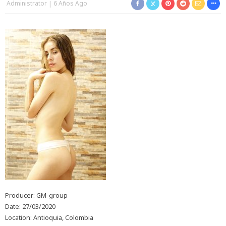
Administrator
6 Años Ago
Producer: GM-group
Date: 27/03/2020
Location: Antioquia, Colombia