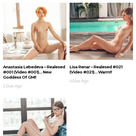
Anastasia Lebedeva – Realesed
Lisa Renar – Realesed #021
#001 (Video #001)… New
(Video #021)… Warm!!
Goddess Of GM!!
4 Días Ago
2 Días Ago