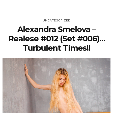
UNCATEGORIZED
Alexandra Smelova –
Realese #012 (Set #006)…
Turbulent Times!!