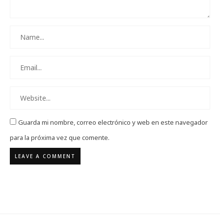
Guarda mi nombre, correo electrónico y web en este navegador
para la próxima vez que comente.