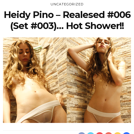
UNCATEGORIZED
Heidy Pino – Realesed #006
(Set #003)… Hot Shower!!