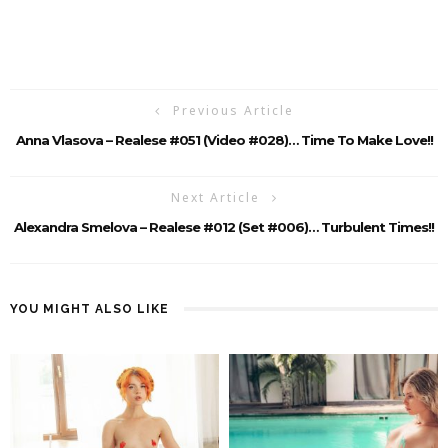
Previous Article
Anna Vlasova – Realese #051 (Video #028)… Time To Make Love!!
Next Article
Alexandra Smelova – Realese #012 (Set #006)… Turbulent Times!!
YOU MIGHT ALSO LIKE