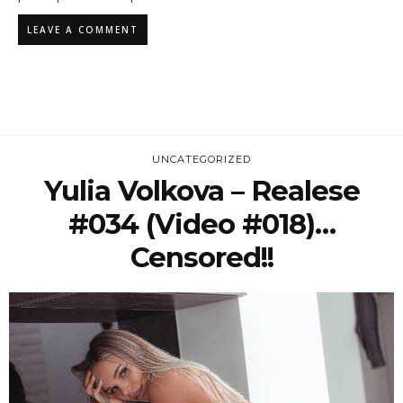
UNCATEGORIZED
Yulia Volkova – Realese
#034 (Video #018)…
Censored!!