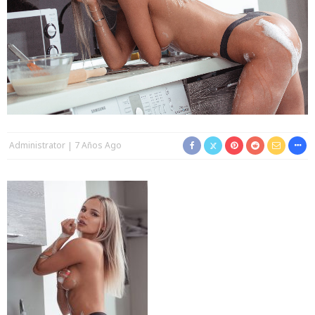
Administrator
7 Años Ago