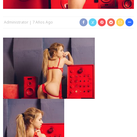
Administrator
7 Años Ago