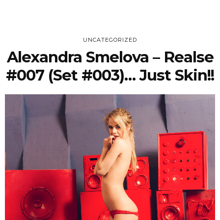
UNCATEGORIZED
Alexandra Smelova – Realse
#007 (Set #003)… Just Skin!!