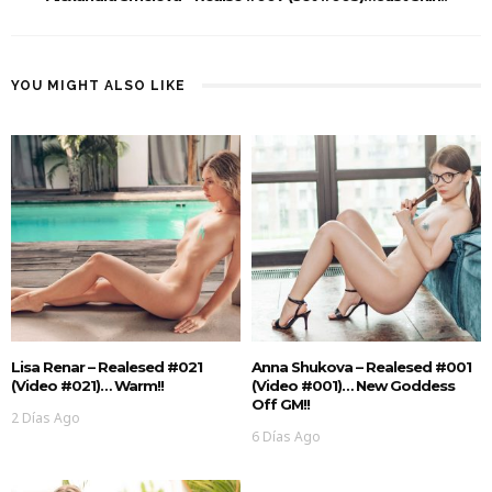
YOU MIGHT ALSO LIKE
Lisa Renar – Realesed #021
Anna Shukova – Realesed #001
(Video #021)… Warm!!
(Video #001)… New Goddess
Off GM!!
2 Días Ago
6 Días Ago