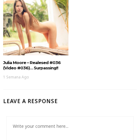
Julia Moore – Realesed #036
(Video #036)… Surpassing!!
1 Semana Ago
LEAVE A RESPONSE