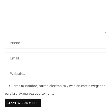
Guarda mi nombre, correo electrónico y web en este navegador
para la próxima vez que comente.