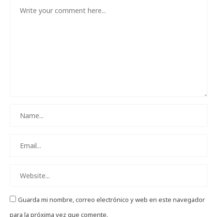
Guarda mi nombre, correo electrónico y web en este navegador
para la próxima vez que comente.