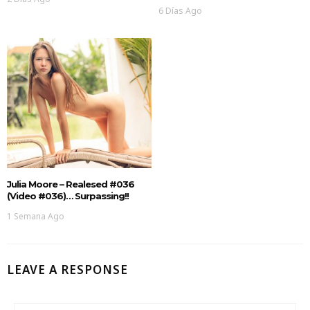
6 Días Ago
Julia Moore – Realesed #036
(Video #036)… Surpassing!!
1 Semana Ago
LEAVE A RESPONSE