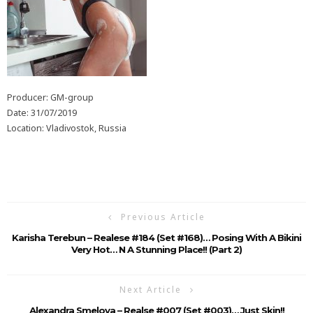
Producer: GM-group
Date: 31/07/2019
Location: Vladivostok, Russia
Previous Article
Karisha Terebun – Realese #184 (Set #168)… Posing With A Bikini
Very Hot… N A Stunning Place!! (Part 2)
Next Article
Alexandra Smelova – Realse #007 (Set #003)… Just Skin!!