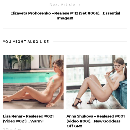
Next Article
Elizaveta Prohorenko – Realese #112 (Set #066)… Essential
Images!!
YOU MIGHT ALSO LIKE
Lisa Renar – Realesed #021
Anna Shukova – Realesed #001
(Video #021)… Warm!!
(Video #001)… New Goddess
Off GM!!
2 Días Ago