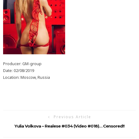
Producer: GM-group
Date: 02/08/2019
Location: Moscow, Russia
Previous Article
Yulia Volkova – Realese #034 (Video #018)… Censored!!