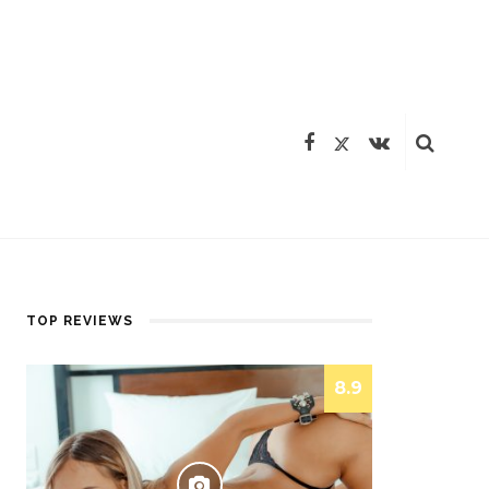
TOP REVIEWS
8.9