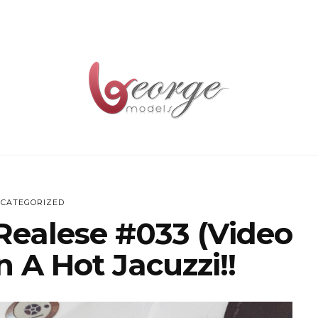
CATEGORIZED
Realese #033 (Video
n A Hot Jacuzzi!!