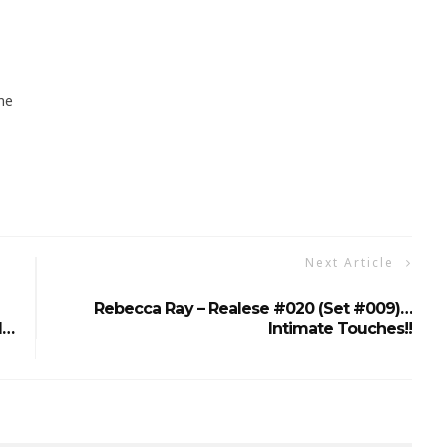
ne
Next Article
Rebecca Ray – Realese #020 (Set #009)…
d…
Intimate Touches!!