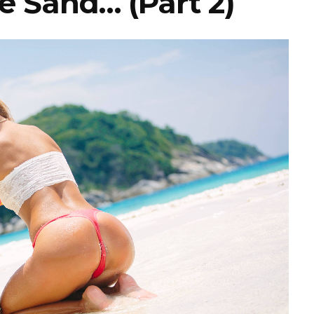
e Sand… (Part 2)