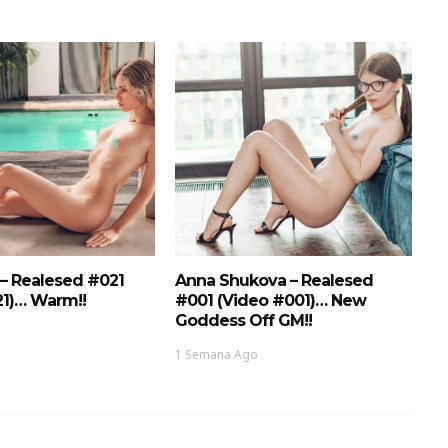
 – Realesed #021
Anna Shukova – Realesed
21)… Warm!!
#001 (Video #001)… New
Goddess Off GM!!
1 Semana Ago