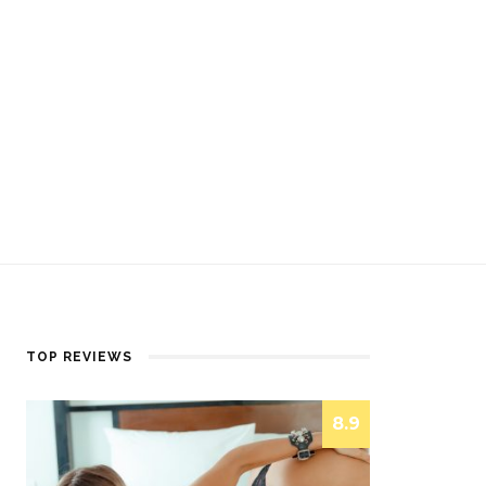
TOP REVIEWS
8.9