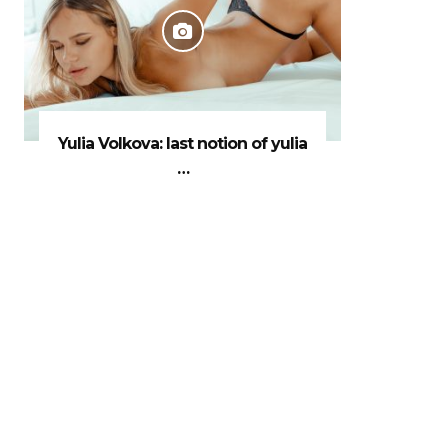
Yulia Volkova: last notion of yulia
…