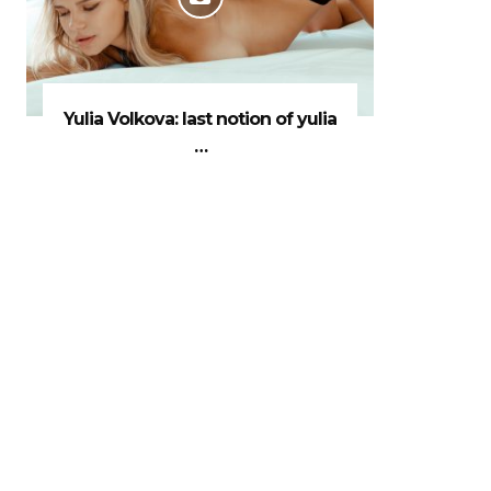
Yulia Volkova: last notion of yulia
…