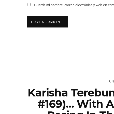
Guarda mi nombre, correo electrónico y web en est
UN
Karisha Terebun
#169)… With A