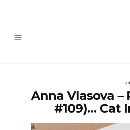
UN
Anna Vlasova – 
#109)… Cat I