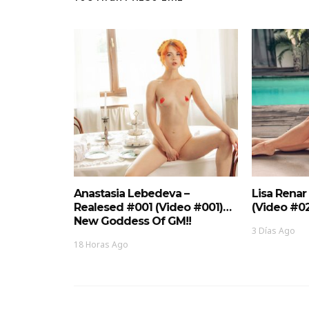
Anastasia Lebedeva –
Lisa Renar
Realesed #001 (Video #001)…
(Video #0
New Goddess Of GM!!
3 Días Ago
18 Horas Ago