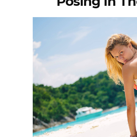
Posing In Th