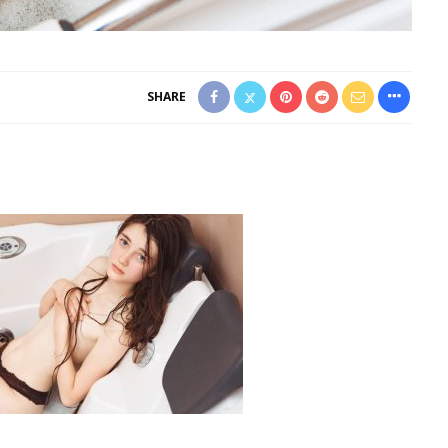
SHARE