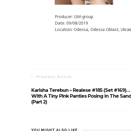
Producer: GM-group
Date: 09/08/2019
Location: Odessa, Odessa Oblast, Ukrai
Previous Article
Karisha Terebun – Realese #185 (Set #169)…
With A Tiny Pink Panties Posing In The San
(Part 2)
YOU MIGHT ALSO LIKE