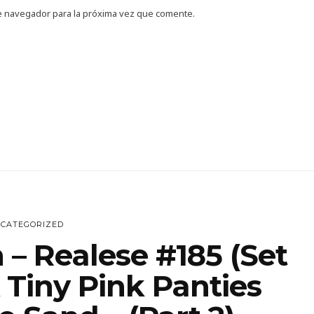
e navegador para la próxima vez que comente.
CATEGORIZED
 – Realese #185 (Set
 Tiny Pink Panties