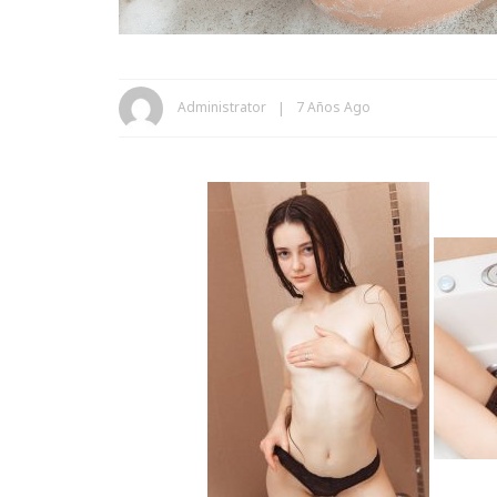
Administrator
7 Años Ago