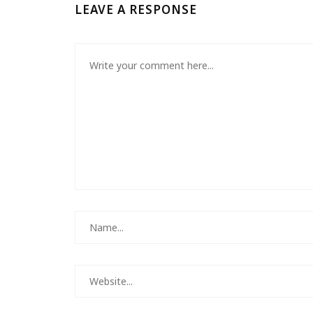
LEAVE A RESPONSE