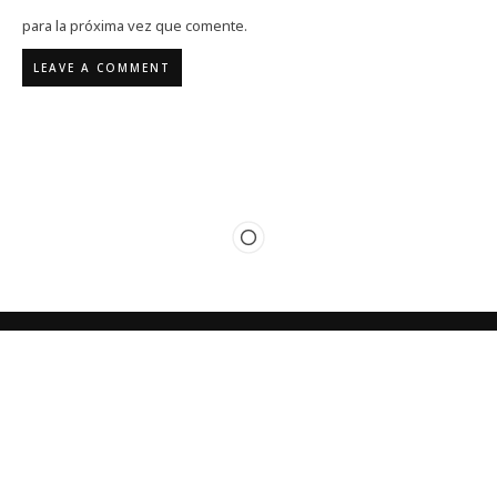
para la próxima vez que comente.