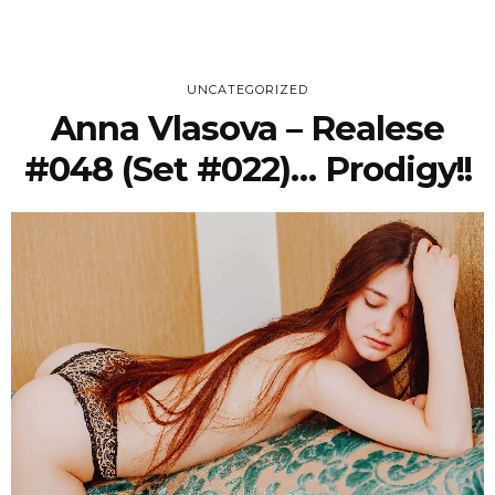
UNCATEGORIZED
Anna Vlasova – Realese
#048 (Set #022)… Prodigy!!