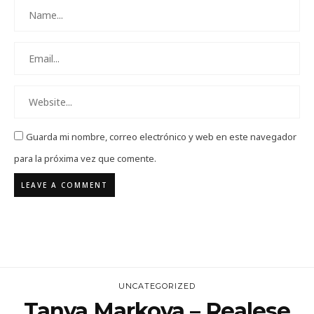
Guarda mi nombre, correo electrónico y web en este navegador
para la próxima vez que comente.
UNCATEGORIZED
Tanya Markova – Realese