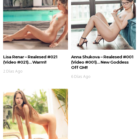
Lisa Renar – Realesed #021
Anna Shukova – Realesed #001
(Video #021)… Warm!!
(Video #001)… New Goddess
Off GM!!
2 Días Ago
6 Días Ago