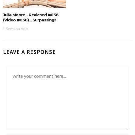
Julia Moore – Realesed #036
(Video #036)… Surpassing!!
1 Semana Ago
LEAVE A RESPONSE