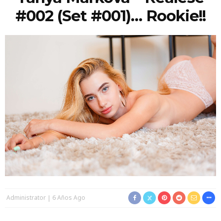
#002 (Set #001)… Rookie!!
Administrator
6 Años Ago