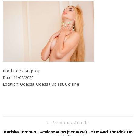
Producer: GM-group
Date: 11/02/2020
Location: Odessa, Odessa Oblast, Ukraine
Previous Article
Karisha Terebun – Realese #198 (Set #182)… Blue And The Pink On