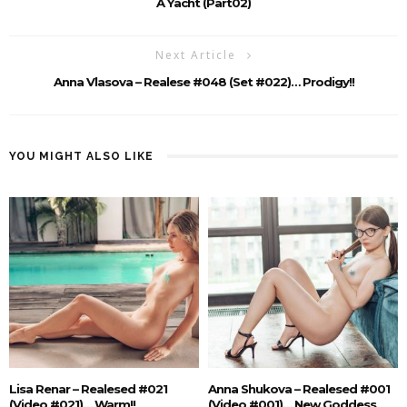
A Yacht (Part02)
Next Article
Anna Vlasova – Realese #048 (Set #022)… Prodigy!!
YOU MIGHT ALSO LIKE
Lisa Renar – Realesed #021
Anna Shukova – Realesed #001
(Video #021)… Warm!!
(Video #001)… New Goddess