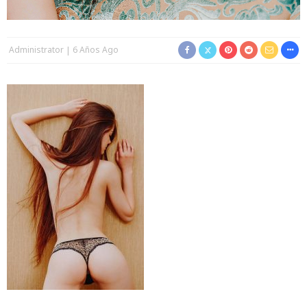
Administrator
6 Años Ago