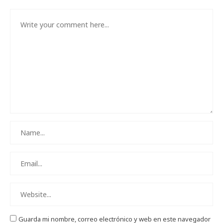
Guarda mi nombre, correo electrónico y web en este navegador