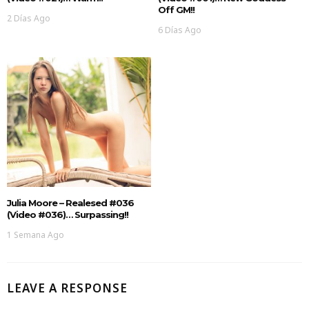
Off GM!!
2 Días Ago
6 Días Ago
Julia Moore – Realesed #036
(Video #036)… Surpassing!!
1 Semana Ago
LEAVE A RESPONSE