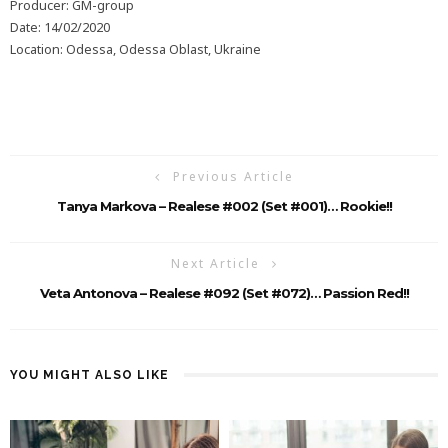
Producer: GM-group
Date: 14/02/2020
Location: Odessa, Odessa Oblast, Ukraine
Previous Article
Tanya Markova – Realese #002 (Set #001)… Rookie!!
Next Article
Veta Antonova – Realese #092 (Set #072)… Passion Red!!
YOU MIGHT ALSO LIKE