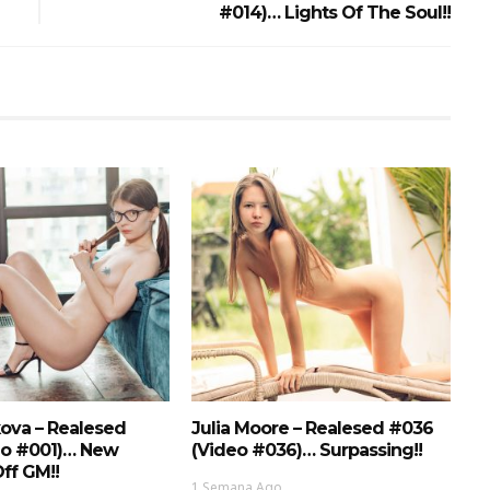
#014)… Lights Of The Soul!!
ova – Realesed
Julia Moore – Realesed #036
eo #001)… New
(Video #036)… Surpassing!!
ff GM!!
1 Semana Ago