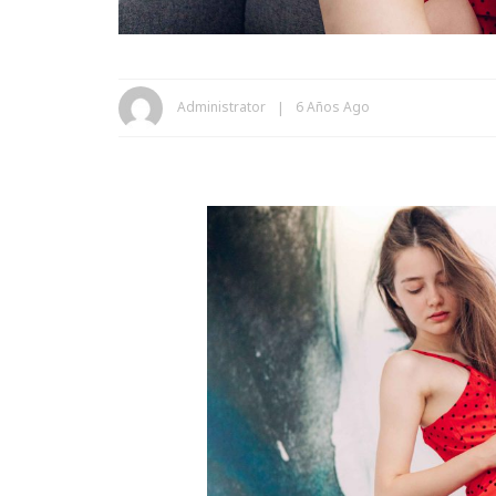
Administrator
6 Años Ago