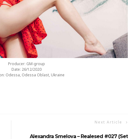
Producer: GM-group
Date: 26/12/2020
on: Odessa, Odessa Oblast, Ukraine
Next Article
Alexandra Smelova – Realesed #027 (Set