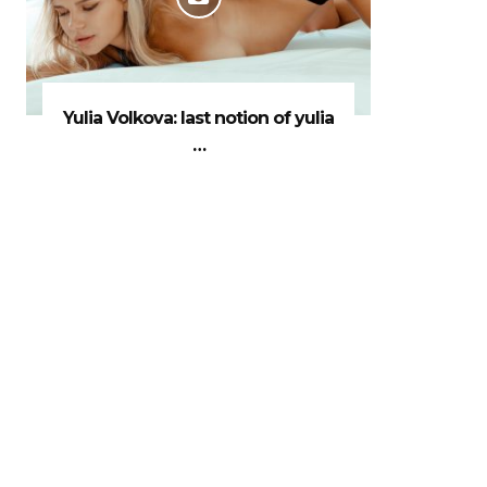
Yulia Volkova: last notion of yulia
…