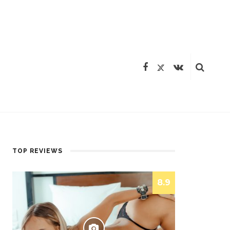
TOP REVIEWS
8.9