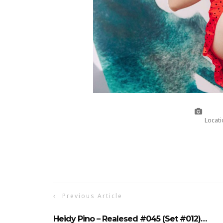
Locati
Previous Article
Heidy Pino – Realesed #045 (Set #012)…