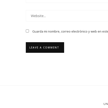
Guarda mi nombre, correo electrónico y web en est
UN