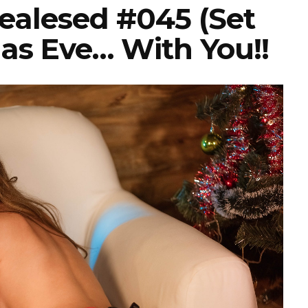
Realesed #045 (Set
as Eve… With You!!