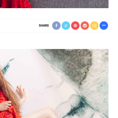
SHARE