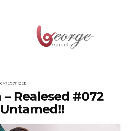
CATEGORIZED
 – Realesed #072
 Untamed!!