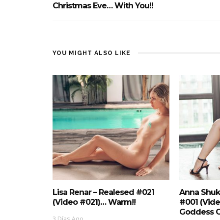
Christmas Eve… With You!!
YOU MIGHT ALSO LIKE
Lisa Renar – Realesed #021
Anna Shuk
(Video #021)… Warm!!
#001 (Vid
Goddess O
3 Días Ago