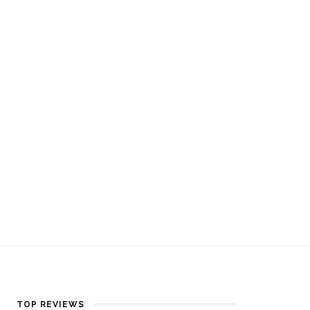
TOP REVIEWS