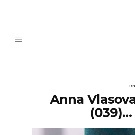
UN
Anna Vlasova
(039)…