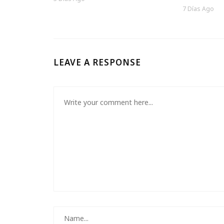
7 Días Ago
LEAVE A RESPONSE