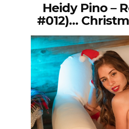
Heidy Pino – 
#012)… Christm