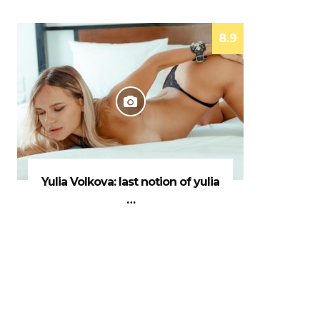
8.9
Yulia Volkova: last notion of yulia
…