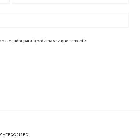
e navegador para la próxima vez que comente.
CATEGORIZED