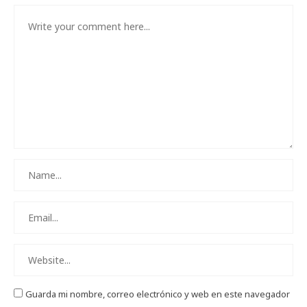
Guarda mi nombre, correo electrónico y web en este navegador