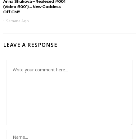
Anna Shukova – Realesed #001
(Video #001)… New Goddess
Off GM!!
1 Semana Ago
LEAVE A RESPONSE