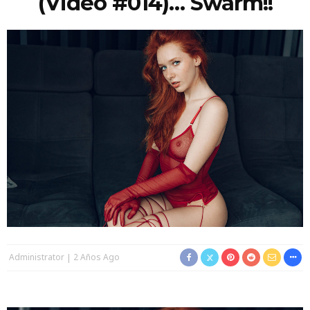
(video #014)… Swarm!!
Administrator
2 Años Ago