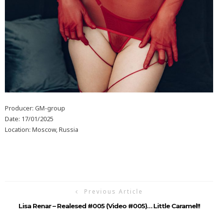
Producer: GM-group
Date: 17/01/2025
Location: Moscow, Russia
Previous Article
Lisa Renar – Realesed #005 (Video #005)… Little Caramel!!