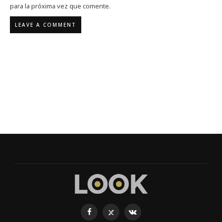
para la próxima vez que comente.