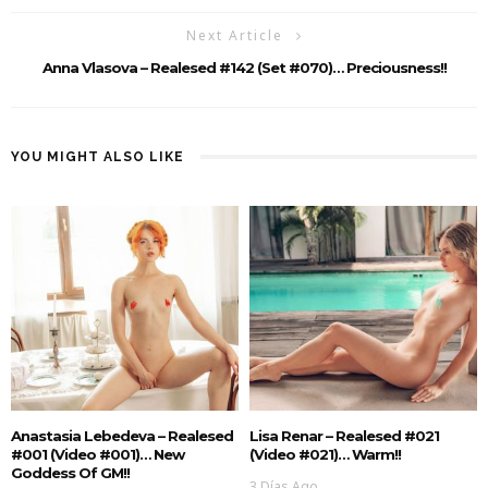
Next Article
Anna Vlasova – Realesed #142 (Set #070)… Preciousness!!
YOU MIGHT ALSO LIKE
Anastasia Lebedeva – Realesed
Lisa Renar – Realesed #021
#001 (Video #001)… New
(Video #021)… Warm!!
Goddess Of GM!!
3 Días Ago