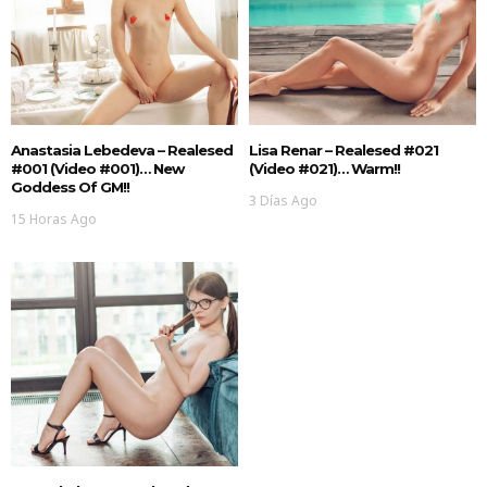
Anastasia Lebedeva – Realesed
Lisa Renar – Realesed #021
#001 (Video #001)… New
(Video #021)… Warm!!
Goddess Of GM!!
3 Días Ago
15 Horas Ago