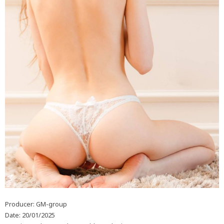
Producer: GM-group
Date: 20/01/2025