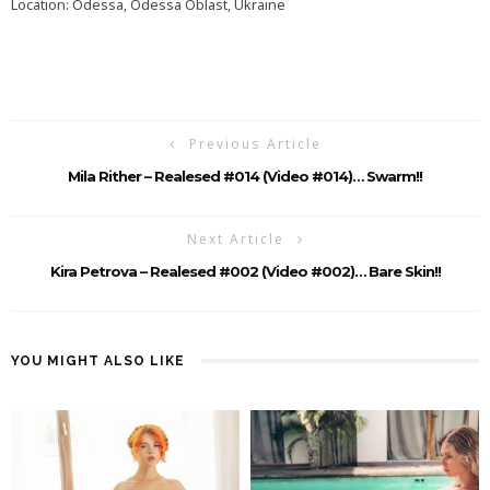
Location: Odessa, Odessa Oblast, Ukraine
Previous Article
Mila Rither – Realesed #014 (video #014)… Swarm!!
Next Article
Kira Petrova – Realesed #002 (Video #002)… Bare Skin!!
YOU MIGHT ALSO LIKE