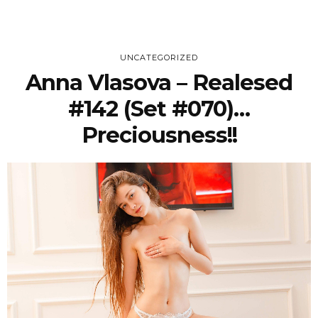
UNCATEGORIZED
Anna Vlasova – Realesed
#142 (Set #070)…
Preciousness!!