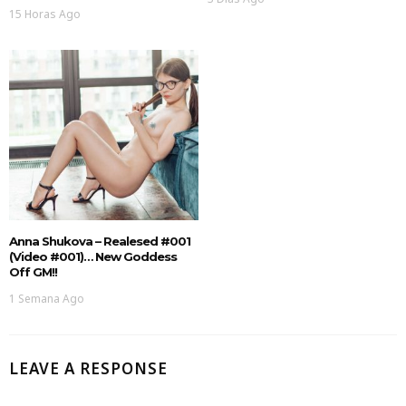
15 Horas Ago
Anna Shukova – Realesed #001
(Video #001)… New Goddess
Off GM!!
1 Semana Ago
LEAVE A RESPONSE