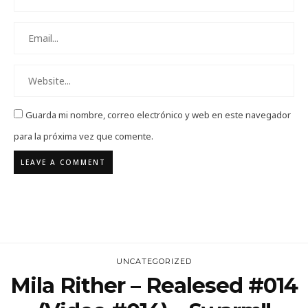
Guarda mi nombre, correo electrónico y web en este navegador
para la próxima vez que comente.
UNCATEGORIZED
Mila Rither – Realesed #014