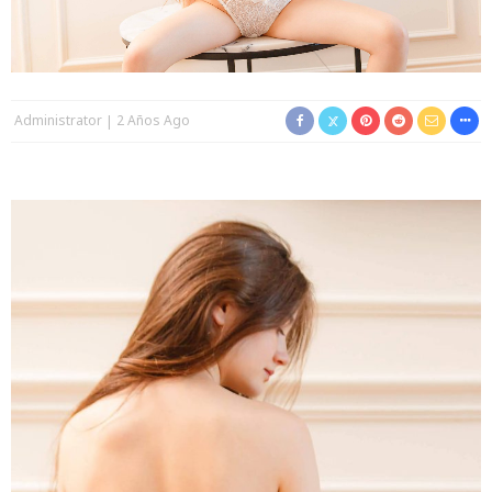
Administrator
2 Años Ago