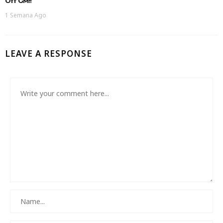
Off GM!!
1 Semana Ago
LEAVE A RESPONSE