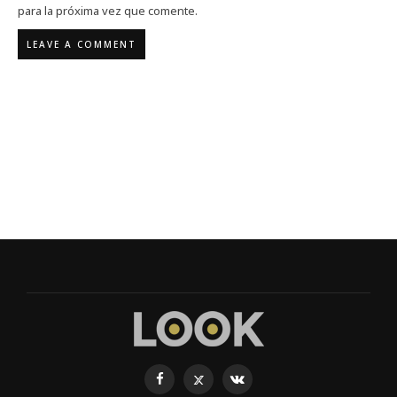
para la próxima vez que comente.