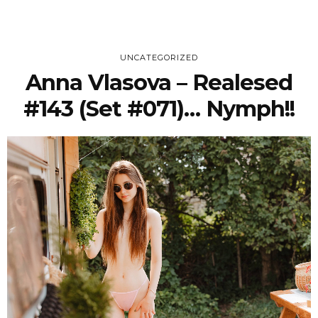
UNCATEGORIZED
Anna Vlasova – Realesed
#143 (Set #071)… Nymph!!