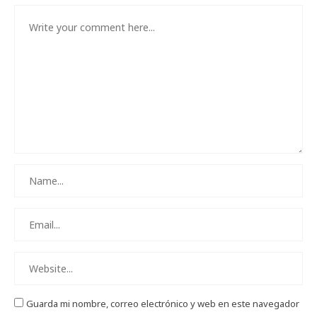
Guarda mi nombre, correo electrónico y web en este navegador