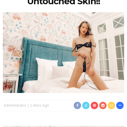
Untouched Skin!!
Administrator
2 Años Ago