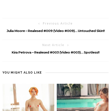
Previous Article
Julia Moore – Realesed #009 (Video #009)… Untouched Skin!!
Next Article
Kira Petrova – Realesed #003 (Video #003)… Spotless!!
YOU MIGHT ALSO LIKE