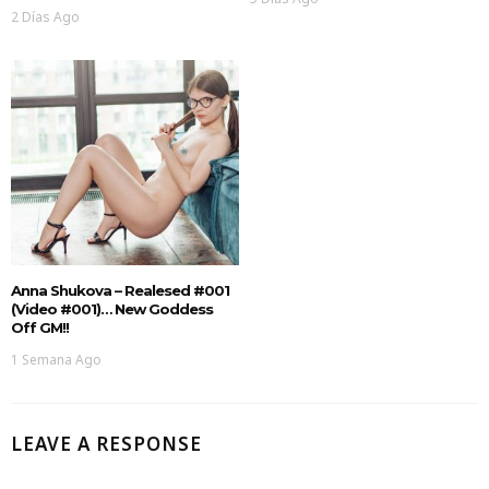
2 Días Ago
Anna Shukova – Realesed #001
(Video #001)… New Goddess
Off GM!!
1 Semana Ago
LEAVE A RESPONSE