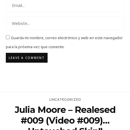
Guarda mi nombre, correo electrónico y web en este navegador
para la próxima vez que comente.
UNCATEGORIZED
Julia Moore – Realesed
#009 (Video #009)…