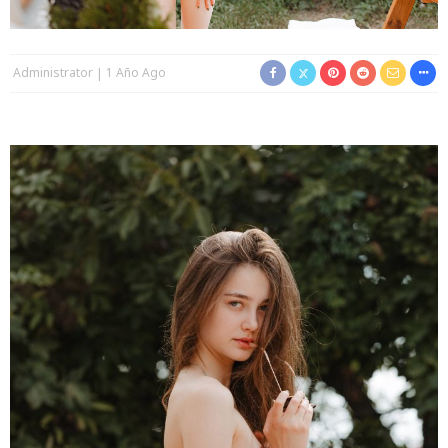
Administrator
1 Año Ago