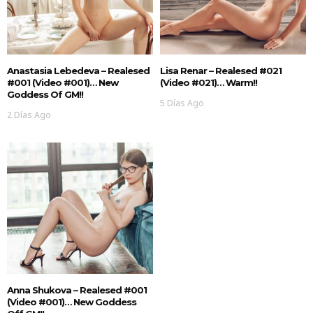
Anastasia Lebedeva – Realesed
Lisa Renar – Realesed #021
#001 (Video #001)… New
(Video #021)… Warm!!
Goddess Of GM!!
5 Días Ago
2 Días Ago
Anna Shukova – Realesed #001
(Video #001)… New Goddess