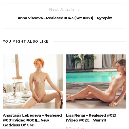
Next Article
Anna Vlasova – Realesed #143 (Set #071)… Nymph!!
YOU MIGHT ALSO LIKE
Anastasia Lebedeva – Realesed
Lisa Renar – Realesed #021
#001 (Video #001)… New
(Video #021)… Warm!!
Goddess Of GM!!
5 Días Ago