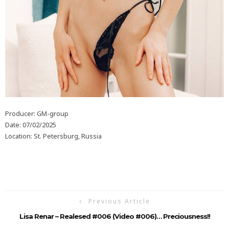
Producer: GM-group
Date: 07/02/2025
Location: St. Petersburg, Russia
Previous Article
Lisa Renar – Realesed #006 (video #006)… Preciousness!!