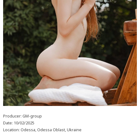
Producer: GM-group
Date: 10/02/2025
Location: Odessa, Odessa Oblast, Ukraine