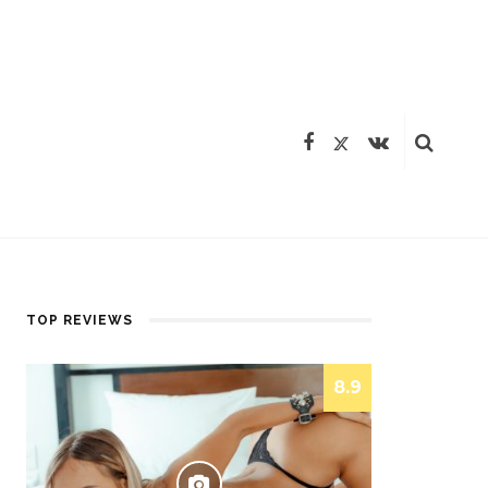
TOP REVIEWS
8.9