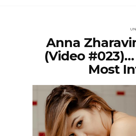
UN
Anna Zharavi
(Video #023)…
Most In