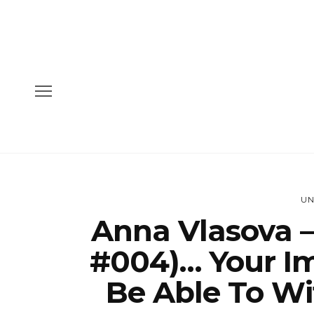
UN
Anna Vlasova –
#004)… Your Im
Be Able To Wi