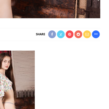
SHARE