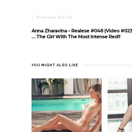
Previous Article
Anna Zharavina – Realese #048 (Video #023
… The Girl With The Most Intense Red!!
YOU MIGHT ALSO LIKE