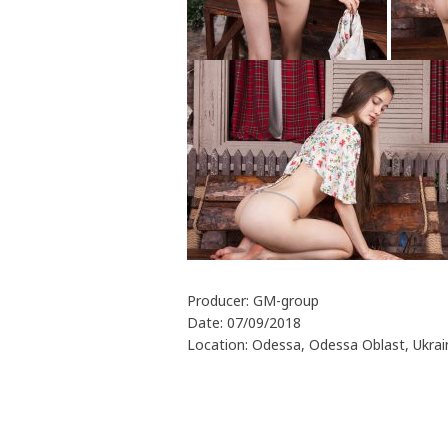
Producer: GM-group
Date: 07/09/2018
Location: Odessa, Odessa Oblast, Ukrai