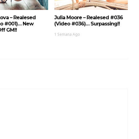
ova – Realesed
Julia Moore – Realesed #036
eo #001)… New
(Video #036)… Surpassing!!
ff GM!!
1 Semana Ago