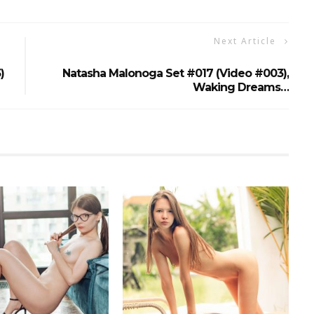
Next Article
)
Natasha Malonoga Set #017 (Video #003),
Waking Dreams…