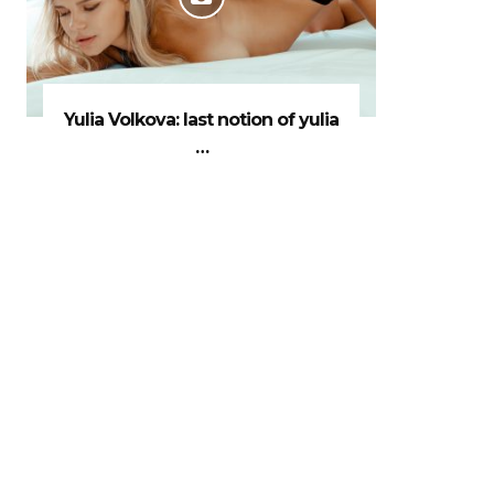
Yulia Volkova: last notion of yulia
…