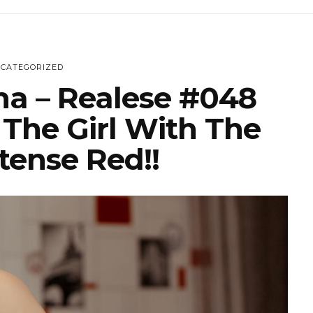
CATEGORIZED
na – Realese #048
 The Girl With The
tense Red!!