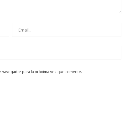
e navegador para la próxima vez que comente.