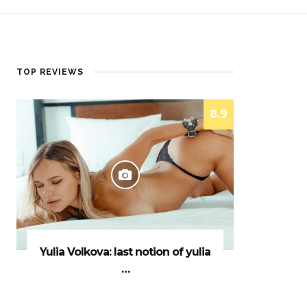
TOP REVIEWS
8.9
Yulia Volkova: last notion of yulia
…