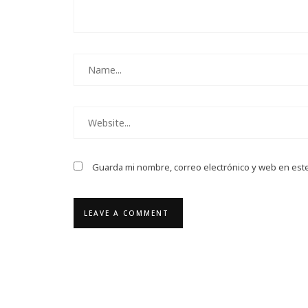
Guarda mi nombre, correo electrónico y web en est