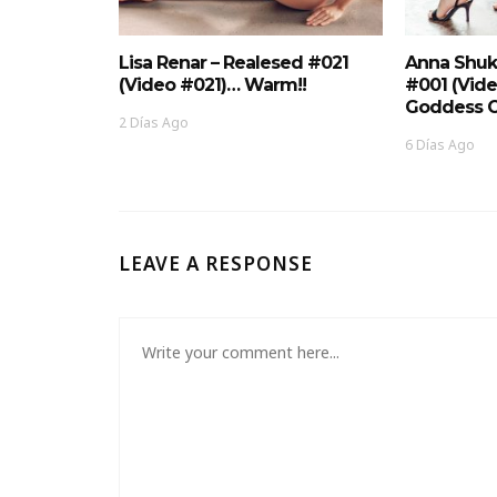
Lisa Renar – Realesed #021
Anna Shuk
(Video #021)… Warm!!
#001 (Vid
Goddess O
2 Días Ago
6 Días Ago
LEAVE A RESPONSE