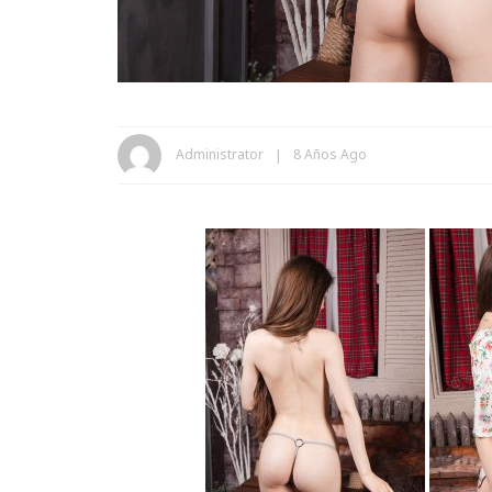
Administrator
8 Años Ago