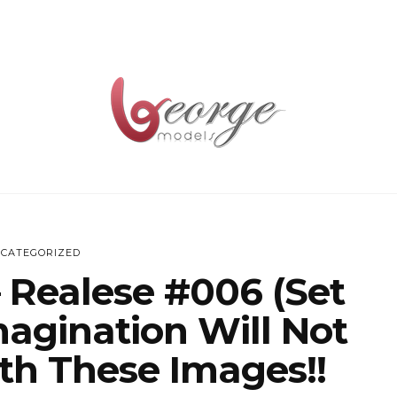
CATEGORIZED
 Realese #006 (set
agination Will Not
th These Images!!