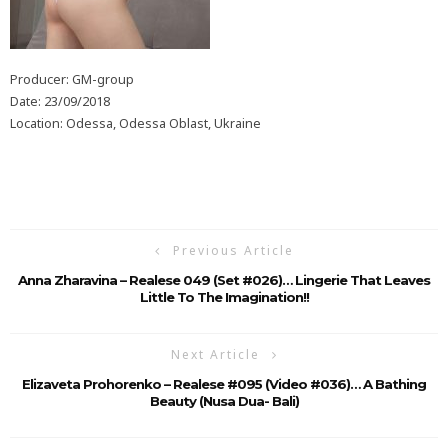
Producer: GM-group
Date: 23/09/2018
Location: Odessa, Odessa Oblast, Ukraine
Previous Article
Anna Zharavina – Realese 049 (Set #026)… Lingerie That Leaves
Little To The Imagination!!
Next Article
Elizaveta Prohorenko – Realese #095 (Video #036)… A Bathing
Beauty (Nusa Dua- Bali)