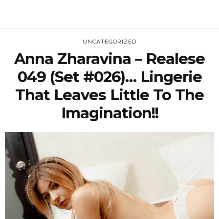
UNCATEGORIZED
Anna Zharavina – Realese
049 (Set #026)… Lingerie
That Leaves Little To The
Imagination!!