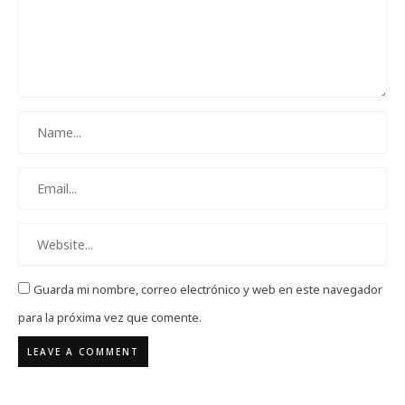
Guarda mi nombre, correo electrónico y web en este navegador
para la próxima vez que comente.