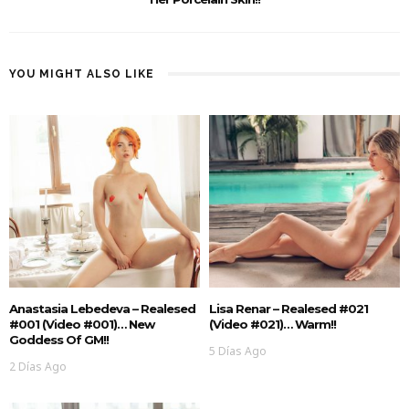
YOU MIGHT ALSO LIKE
Anastasia Lebedeva – Realesed
Lisa Renar – Realesed #021
#001 (Video #001)… New
(Video #021)… Warm!!
Goddess Of GM!!
5 Días Ago
2 Días Ago