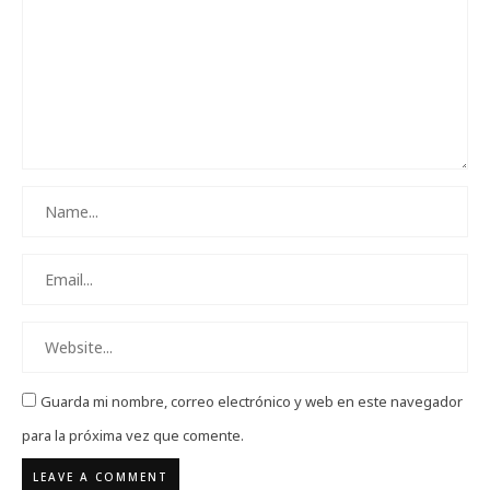
Guarda mi nombre, correo electrónico y web en este navegador
para la próxima vez que comente.