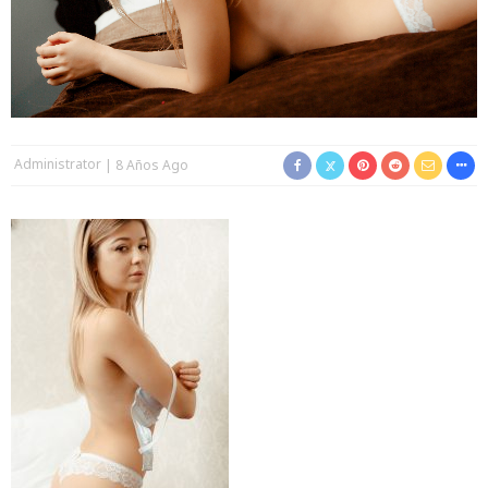
Administrator
8 Años Ago