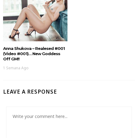
Anna Shukova – Realesed #001
(Video #001)… New Goddess
Off GM!!
1 Semana Ago
LEAVE A RESPONSE