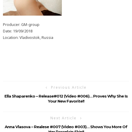
Producer: GM-group
Date: 19/09/2018
Location: Vladivostok, Russia
Previous Article
Ella Shaparenko – Release#012 (Video #006)… Proves Why She Is
Your New Favorite!!
Next Article
Anna Vlasova – Realese #007 (Video #003)… Shows You More Of
Her Porcelain Skin!!