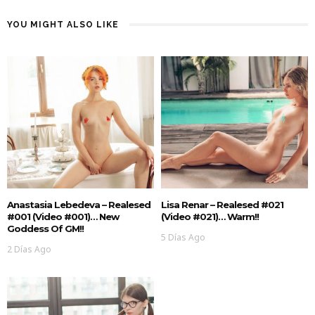
YOU MIGHT ALSO LIKE
Anastasia Lebedeva – Realesed
Lisa Renar – Realesed #021
#001 (Video #001)… New
(Video #021)… Warm!!
Goddess Of GM!!
5 Días Ago
2 Días Ago