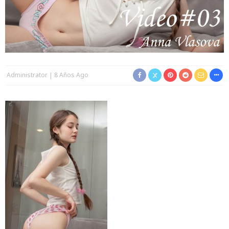
Administrator
8 Años Ago