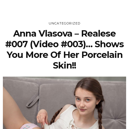
UNCATEGORIZED
Anna Vlasova – Realese
#007 (Video #003)… Shows
You More Of Her Porcelain
Skin!!