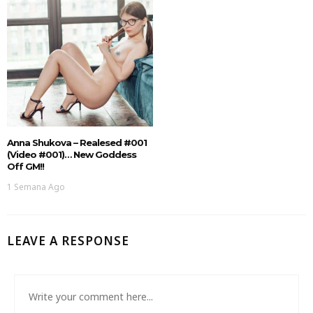
Anna Shukova – Realesed #001
(Video #001)… New Goddess
Off GM!!
1 Semana Ago
LEAVE A RESPONSE