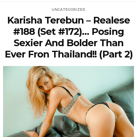
UNCATEGORIZED
Karisha Terebun – Realese
#188 (Set #172)… Posing
Sexier And Bolder Than
Ever Fron Thailand!! (Part 2)