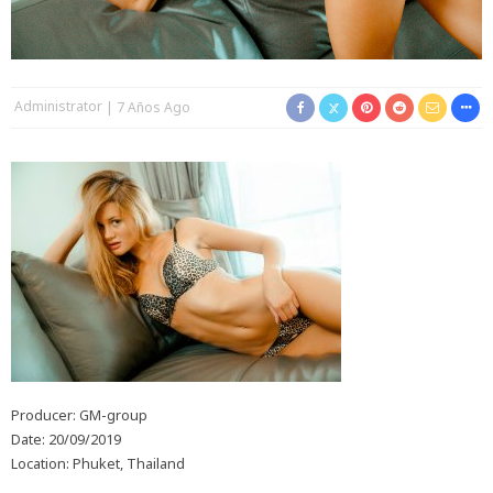
Administrator
7 Años Ago
Producer: GM-group
Date: 20/09/2019
Location: Phuket, Thailand