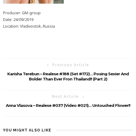
Producer: GM-group
Date: 24/09/2019
Location: Vladivostok, Russia
Previous Article
Karisha Terebun – Realese #188 (Set #172)… Posing Sexier And
Bolder Than Ever Fron Thailand!! (Part 2)
Next Article
Anna Vlasova – Realese #037 (Video #021)… Untouched Flower!!
YOU MIGHT ALSO LIKE