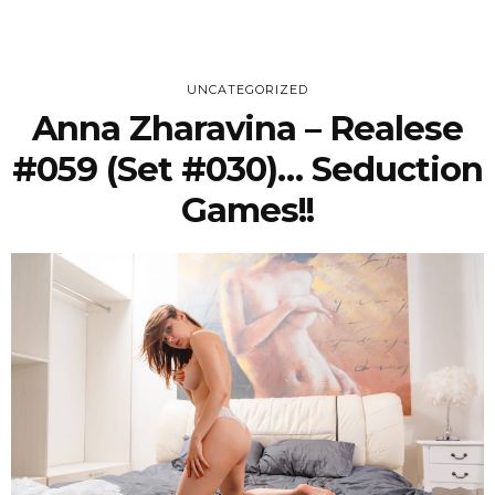
UNCATEGORIZED
Anna Zharavina – Realese
#059 (Set #030)… Seduction
Games!!