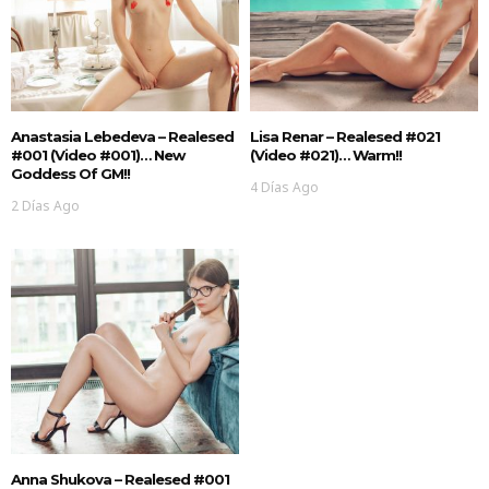
Anastasia Lebedeva – Realesed
Lisa Renar – Realesed #021
#001 (Video #001)… New
(Video #021)… Warm!!
Goddess Of GM!!
4 Días Ago
2 Días Ago
Anna Shukova – Realesed #001