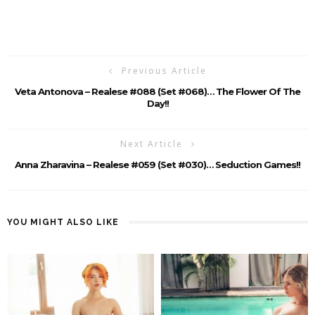
Previous Article
Veta Antonova – Realese #088 (Set #068)… The Flower Of The
Day!!
Next Article
Anna Zharavina – Realese #059 (Set #030)… Seduction Games!!
YOU MIGHT ALSO LIKE