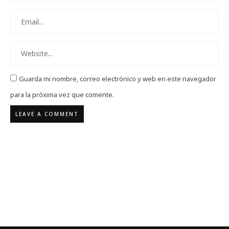
Guarda mi nombre, correo electrónico y web en este navegador
para la próxima vez que comente.