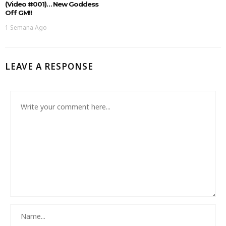
(Video #001)… New Goddess
Off GM!!
1 Semana Ago
LEAVE A RESPONSE