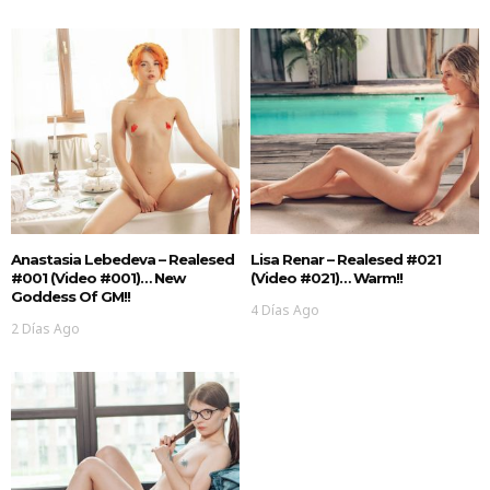
Anastasia Lebedeva – Realesed
Lisa Renar – Realesed #021
#001 (Video #001)… New
(Video #021)… Warm!!
Goddess Of GM!!
4 Días Ago
2 Días Ago