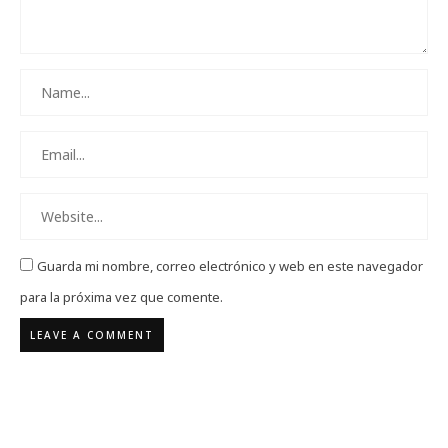
Guarda mi nombre, correo electrónico y web en este navegador
para la próxima vez que comente.