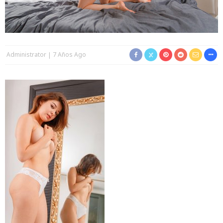
Administrator
7 Años Ago