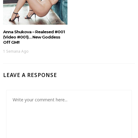
Anna Shukova – Realesed #001
(Video #001)… New Goddess
Off GM!!
1 Semana Ago
LEAVE A RESPONSE