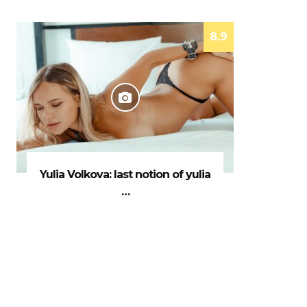
8.9
Yulia Volkova: last notion of yulia
…