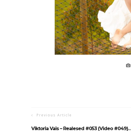
Previous Article
Viktoria Vais – Realesed #053 (Video #049)