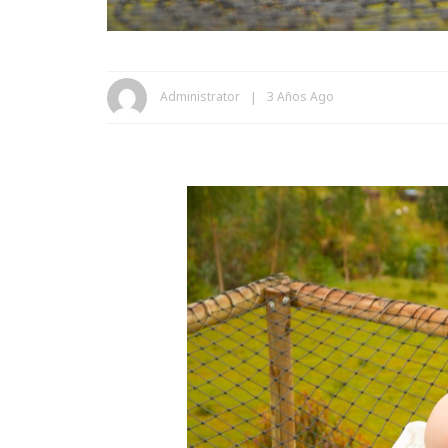
Administrator
3 Años Ago