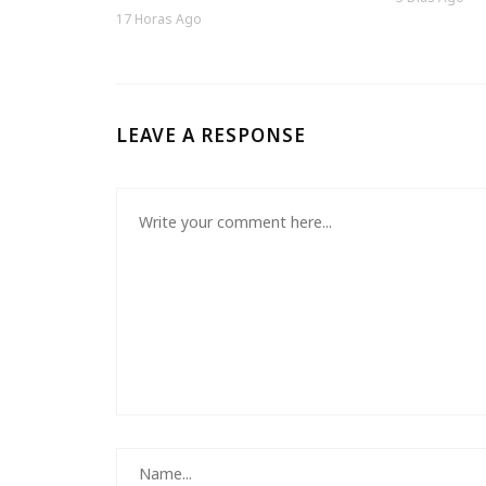
17 Horas Ago
LEAVE A RESPONSE