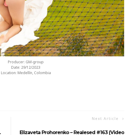
Producer: GM-group
Date: 29/12/2023
Location: Medellín, Colombia
Next Article
…
Elizaveta Prohorenko – Realesed #163 (Video