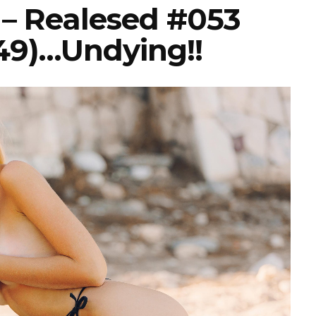
s – Realesed #053
49)…undying!!