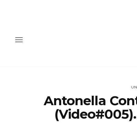
UN
Antonella Con
(Video#005)…