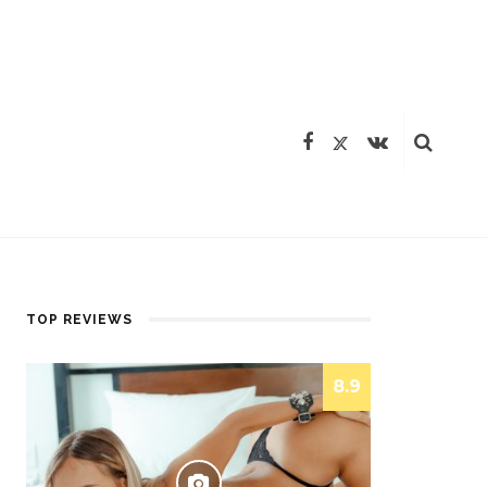
TOP REVIEWS
8.9