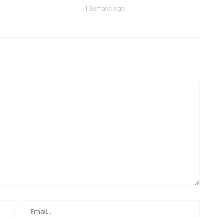
1 Semana Ago