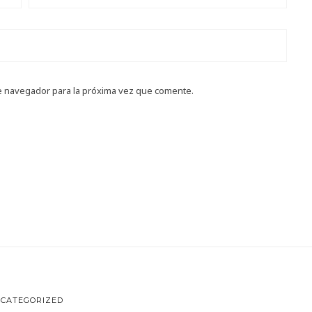
e navegador para la próxima vez que comente.
CATEGORIZED