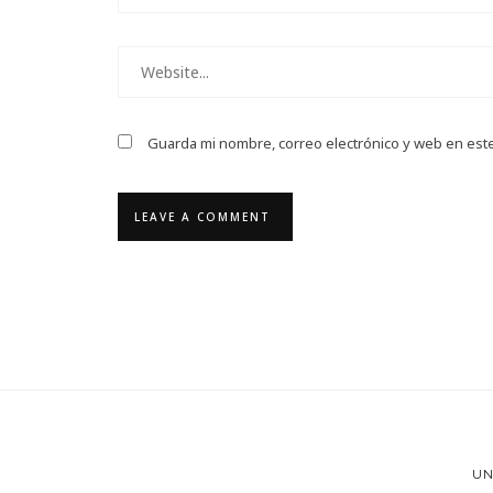
Guarda mi nombre, correo electrónico y web en est
UN