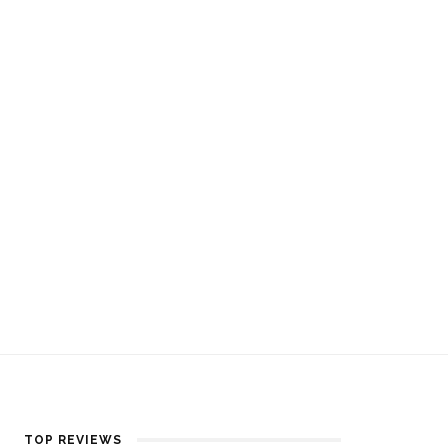
TOP REVIEWS