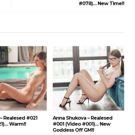
#078)… New Time!!
 – Realesed #021
Anna Shukova – Realesed
21)… Warm!!
#001 (Video #001)… New
Goddess Off GM!!