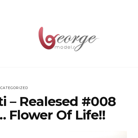
CATEGORIZED
ti – Realesed #008
 Flower Of Life!!