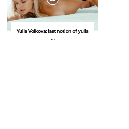
Yulia Volkova: last notion of yulia
…