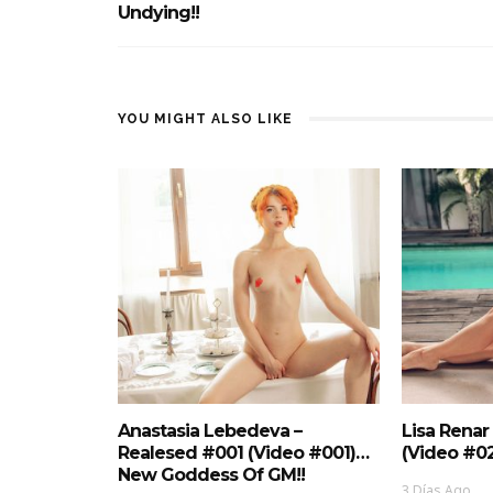
Undying!!
YOU MIGHT ALSO LIKE
Anastasia Lebedeva –
Lisa Renar
Realesed #001 (Video #001)…
(Video #0
New Goddess Of GM!!
3 Días Ago