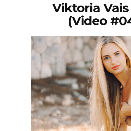
Viktoria Vai
(Video #0