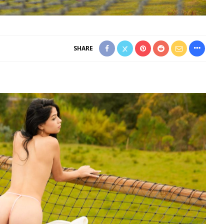
SHARE