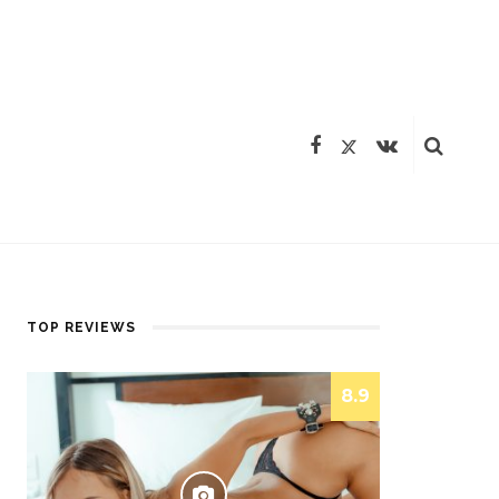
TOP REVIEWS
8.9