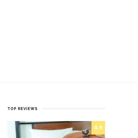
TOP REVIEWS
8.9