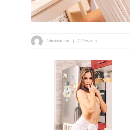
Administrator
7 Años Ago