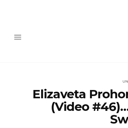
UN
Elizaveta Proho
(Video #46)…
Sw