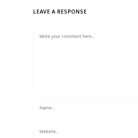
LEAVE A RESPONSE