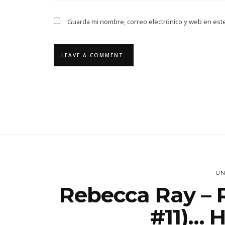
Guarda mi nombre, correo electrónico y web en est
UN
Rebecca Ray – 
#11)… 