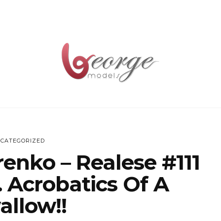
CATEGORIZED
renko – Realese #111
 Acrobatics Of A
allow!!