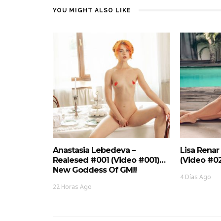
YOU MIGHT ALSO LIKE
Anastasia Lebedeva –
Lisa Renar
Realesed #001 (Video #001)…
(Video #0
New Goddess Of GM!!
4 Días Ago
22 Horas Ago