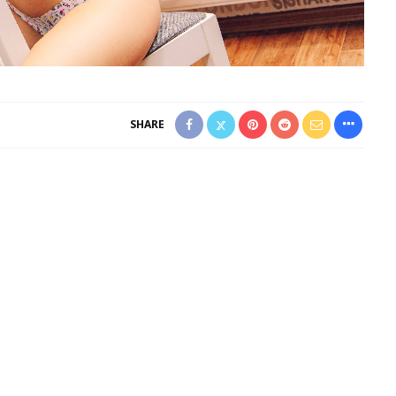
SHARE