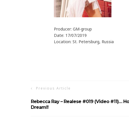
Producer: GM-group
Date: 17/07/2019
Location: St. Petersburg, Russia
Previous Article
Rebecca Ray – Realese #019 (Video #11)… Ho
Dream!!