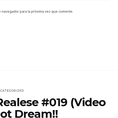
e navegador para la próxima vez que comente.
CATEGORIZED
Realese #019 (Video
Hot Dream!!