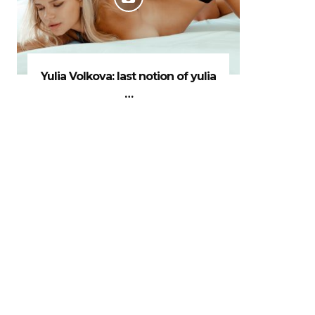
Yulia Volkova: last notion of yulia
…