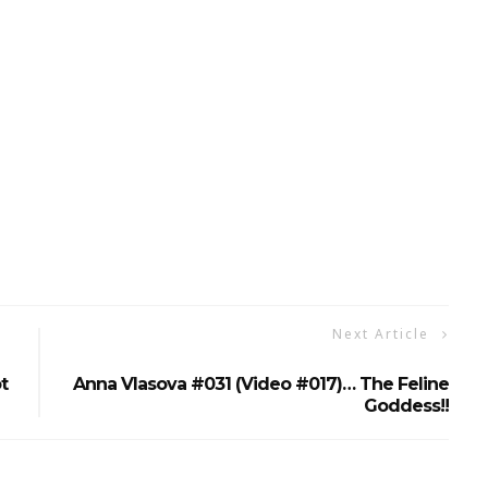
Next Article
t
Anna Vlasova #031 (Video #017)… The Feline
Goddess!!