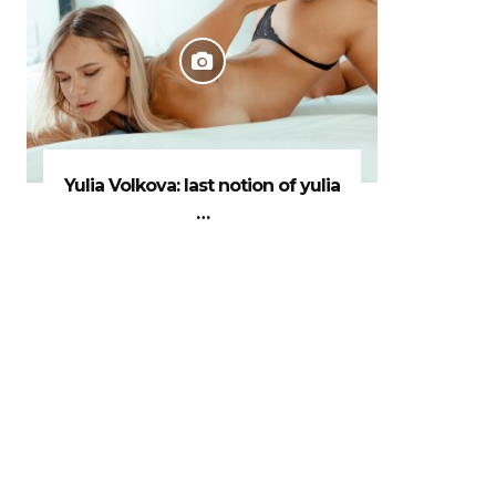
Yulia Volkova: last notion of yulia
…