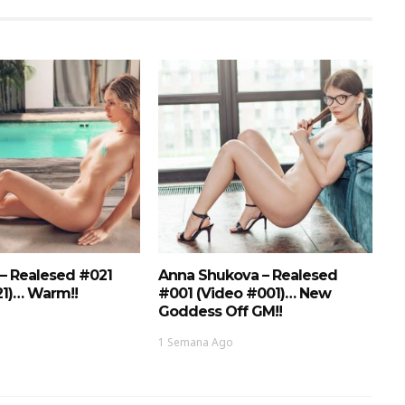
 – Realesed #021
Anna Shukova – Realesed
21)… Warm!!
#001 (Video #001)… New
Goddess Off GM!!
1 Semana Ago