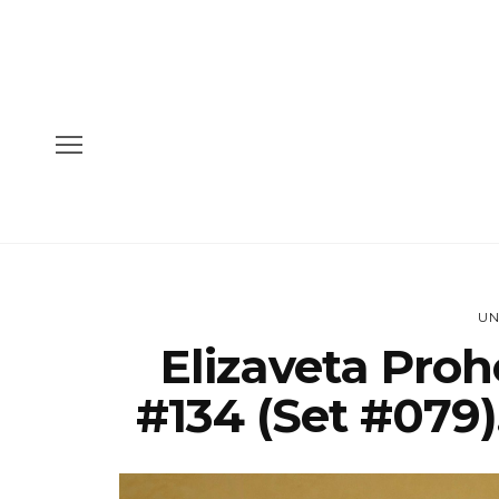
UN
Elizaveta Pro
#134 (Set #079)