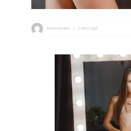
Administrator
5 Años Ago