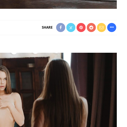
SHARE