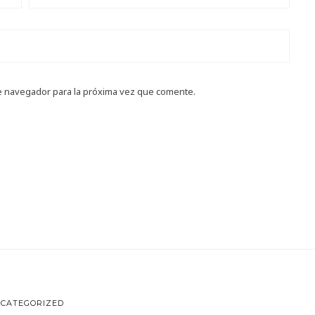
e navegador para la próxima vez que comente.
CATEGORIZED