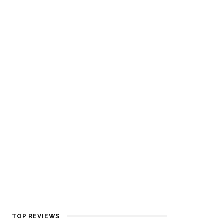
TOP REVIEWS