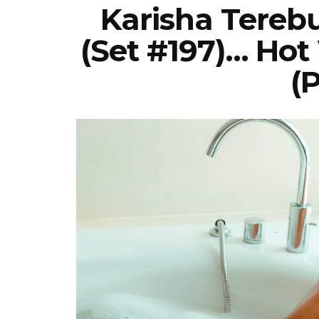
Karisha Tereb
(Set #197)… Hot
(P