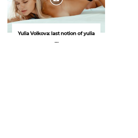
Yulia Volkova: last notion of yulia
…