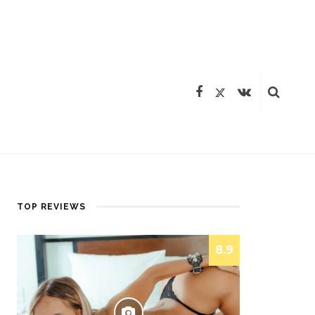
TOP REVIEWS
8.9