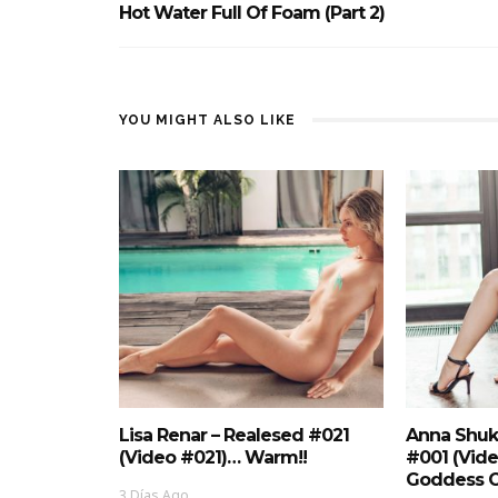
Hot Water Full Of Foam (Part 2)
YOU MIGHT ALSO LIKE
Lisa Renar – Realesed #021
Anna Shuk
(Video #021)… Warm!!
#001 (Vid
Goddess O
3 Días Ago