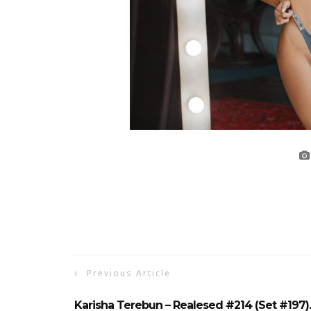
Previous Article
Karisha Terebun – Realesed #214 (Set #197