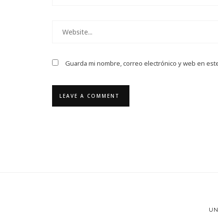
Guarda mi nombre, correo electrónico y web en est
UN