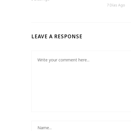
7 Días Ago
LEAVE A RESPONSE