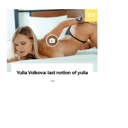
8.9
Yulia Volkova: last notion of yulia
…