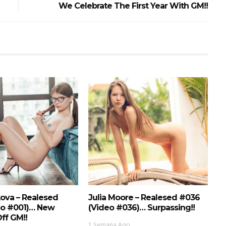
We Celebrate The First Year With GM!!
ova – Realesed
Julia Moore – Realesed #036
eo #001)… New
(Video #036)… Surpassing!!
ff GM!!
1 Semana Ago