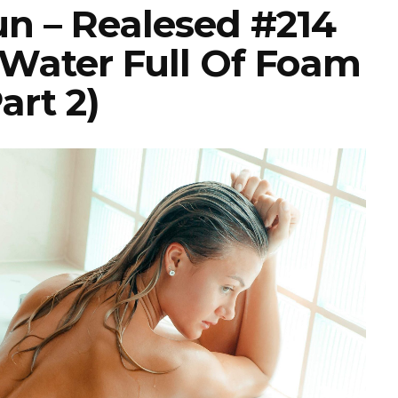
un – Realesed #214
 Water Full Of Foam
art 2)