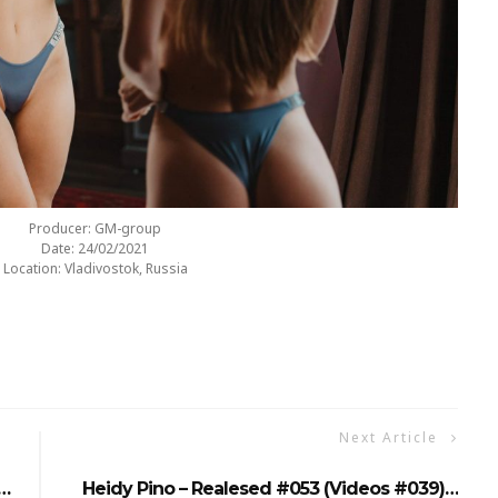
Producer: GM-group
Date: 24/02/2021
Location: Vladivostok, Russia
Next Article
)…
Heidy Pino – Realesed #053 (Videos #039)…