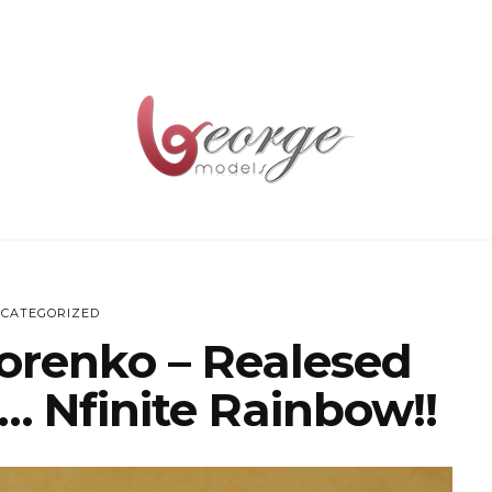
CATEGORIZED
horenko – Realesed
… Nfinite Rainbow!!