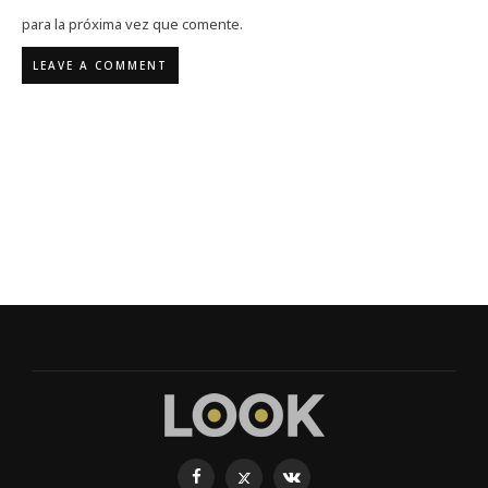
para la próxima vez que comente.