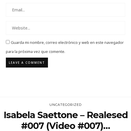
Guarda mi nombre, correo electrónico y web en este navegador
para la próxima vez que comente.
UNCATEGORIZED
Isabela Saettone – Realesed
#007 (Video #007)…