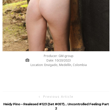
Producer: GM-group
Date: 10/20/2023
Location: Envigado, Medellín, Colombia
Previous Article
Heidy Pino – Realesed #123 (Set #057)… Uncontrolled Feeling Part
2