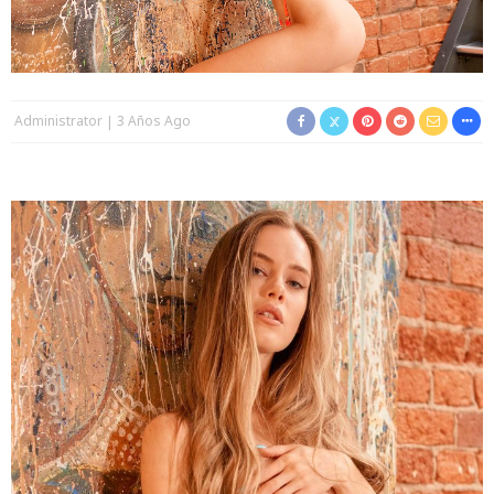
Administrator
3 Años Ago