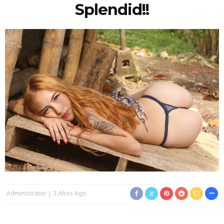
Splendid!!
Administrator
3 Años Ago