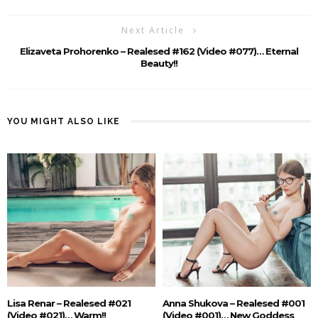
Next Article
Elizaveta Prohorenko – Realesed #162 (Video #077)… Eternal
Beauty!!
YOU MIGHT ALSO LIKE
Lisa Renar – Realesed #021
Anna Shukova – Realesed #001
(Video #021)… Warm!!
(Video #001)… New Goddess