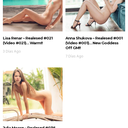
Lisa Renar – Realesed #021
Anna Shukova – Realesed #001
(Video #021)… Warm!!
(Video #001)… New Goddess
Off GM!!
3 Días Ago
7 Días Ago
Julia Moore – Realesed #036