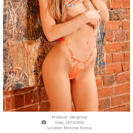
Producer: GM-group
Date: 24/10/2023
Location: Moscow, Russia