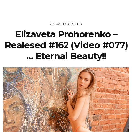
UNCATEGORIZED
Elizaveta Prohorenko –
Realesed #162 (Video #077)
… Eternal Beauty!!