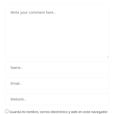
Guarda mi nombre, correo electrónico y web en este navegador