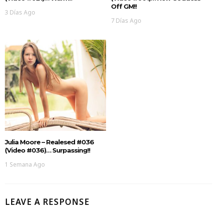
Off GM!!
3 Días Ago
7 Días Ago
Julia Moore – Realesed #036
(Video #036)… Surpassing!!
1 Semana Ago
LEAVE A RESPONSE