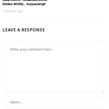
(Video #036)… Surpassing!!
1 Semana Ago
LEAVE A RESPONSE