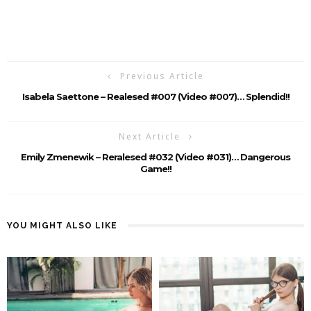
Previous Article
Isabela Saettone – Realesed #007 (Video #007)… Splendid!!
Next Article
Emily Zmenewik – Reralesed #032 (Video #031)… Dangerous
Game!!
YOU MIGHT ALSO LIKE