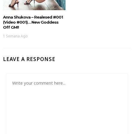
Anna Shukova – Realesed #001
(Video #001)… New Goddess
Off GM!!
1 Semana Ago
LEAVE A RESPONSE