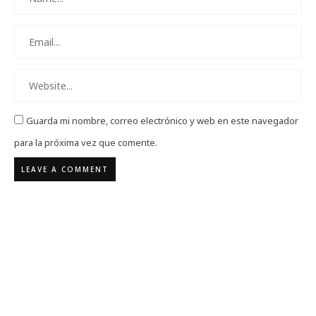
Guarda mi nombre, correo electrónico y web en este navegador
para la próxima vez que comente.