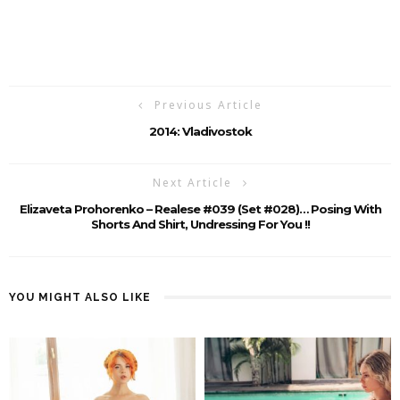
Previous Article
2014: Vladivostok
Next Article
Elizaveta Prohorenko – Realese #039 (Set #028)… Posing With
Shorts And Shirt, Undressing For You !!
YOU MIGHT ALSO LIKE