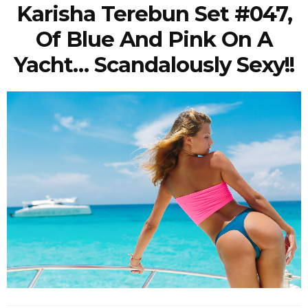
Karisha Terebun Set #047,
Of Blue And Pink On A
Yacht… Scandalously Sexy!!