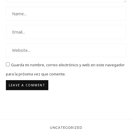
Guarda mi nombre, correo electrónico y web en este navegador
para la próxima vez que comente.
UNCATEGORIZED