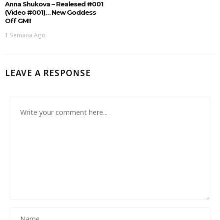
Anna Shukova – Realesed #001
(Video #001)… New Goddess
Off GM!!
1 Semana Ago
LEAVE A RESPONSE