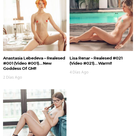
Anastasia Lebedeva – Realesed
Lisa Renar – Realesed #021
#001 (Video #001)… New
(Video #021)… Warm!!
Goddess Of GM!!
4 Días Ago
2 Días Ago