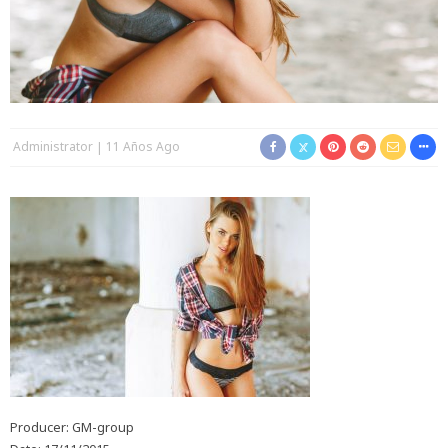
Administrator
11 Años Ago
Producer: GM-group