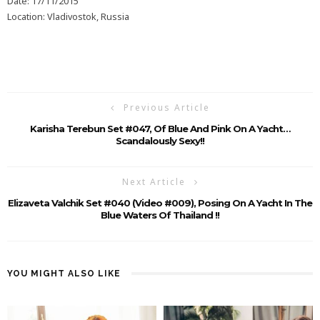
Date: 17/11/2015
Location: Vladivostok, Russia
Previous Article
Karisha Terebun Set #047, Of Blue And Pink On A Yacht…
Scandalously Sexy!!
Next Article
Elizaveta Valchik Set #040 (Video #009), Posing On A Yacht In The
Blue Waters Of Thailand !!
YOU MIGHT ALSO LIKE