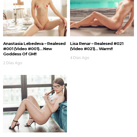
Anastasia Lebedeva – Realesed
Lisa Renar – Realesed #021
#001 (Video #001)… New
(Video #021)… Warm!!
Goddess Of GM!!
4 Días Ago
2 Días Ago