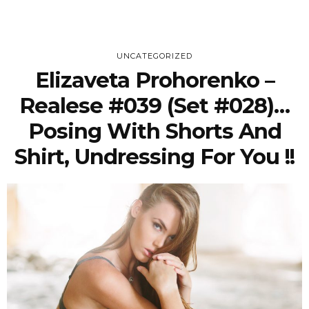
UNCATEGORIZED
Elizaveta Prohorenko –
Realese #039 (Set #028)…
Posing With Shorts And
Shirt, Undressing For You !!