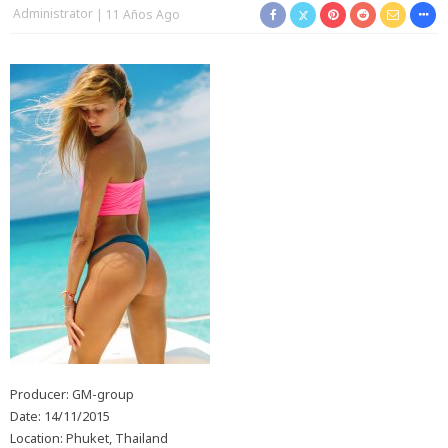
Administrator
11 Años Ago
Producer: GM-group
Date: 14/11/2015
Location: Phuket, Thailand