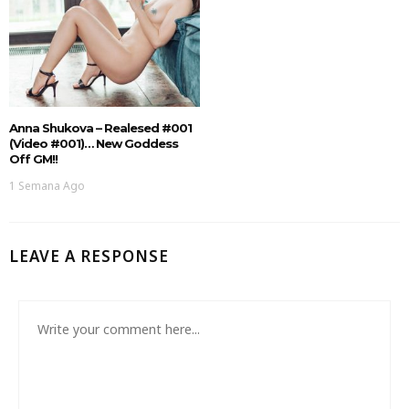
Anna Shukova – Realesed #001
(Video #001)… New Goddess
Off GM!!
1 Semana Ago
LEAVE A RESPONSE