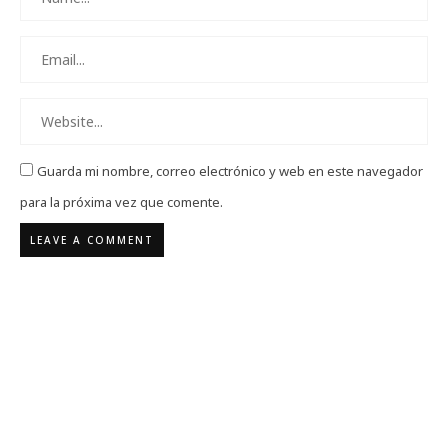
Guarda mi nombre, correo electrónico y web en este navegador
para la próxima vez que comente.