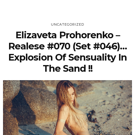
UNCATEGORIZED
Elizaveta Prohorenko –
Realese #070 (Set #046)…
Explosion Of Sensuality In
The Sand !!