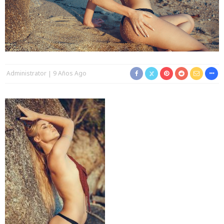
Administrator
9 Años Ago