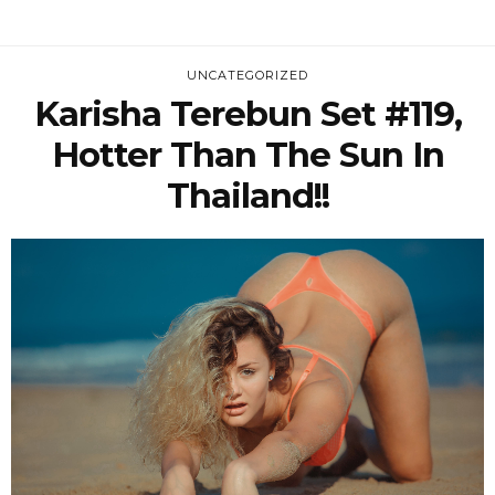
UNCATEGORIZED
Karisha Terebun Set #119,
Hotter Than The Sun In
Thailand!!