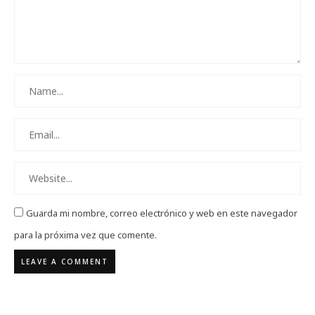
Guarda mi nombre, correo electrónico y web en este navegador
para la próxima vez que comente.