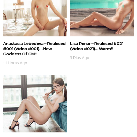
Anastasia Lebedeva – Realesed
Lisa Renar – Realesed #021
#001 (Video #001)… New
(Video #021)… Warm!!
Goddess Of GM!!
3 Días Ago
11 Horas Ago