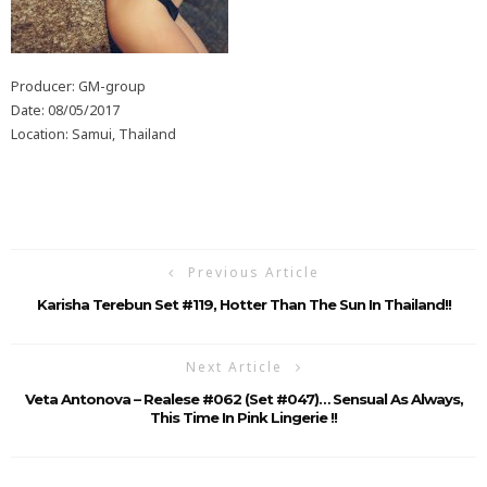
Producer: GM-group
Date: 08/05/2017
Location: Samui, Thailand
Previous Article
Karisha Terebun Set #119, Hotter Than The Sun In Thailand!!
Next Article
Veta Antonova – Realese #062 (Set #047)… Sensual As Always,
This Time In Pink Lingerie !!