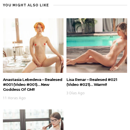
YOU MIGHT ALSO LIKE
Anastasia Lebedeva – Realesed
Lisa Renar – Realesed #021
#001 (Video #001)… New
(Video #021)… Warm!!
Goddess Of GM!!
3 Días Ago
11 Horas Ago