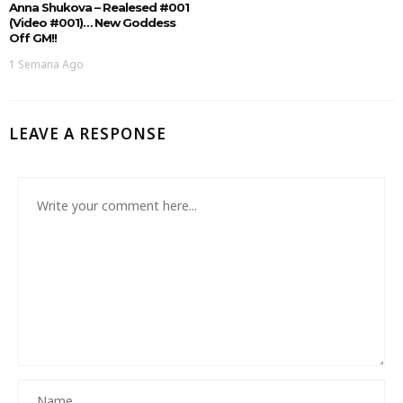
Anna Shukova – Realesed #001
(Video #001)… New Goddess
Off GM!!
1 Semana Ago
LEAVE A RESPONSE