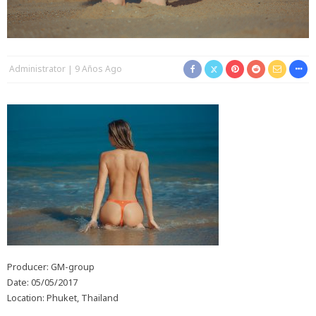
Administrator
9 Años Ago
Producer: GM-group
Date: 05/05/2017
Location: Phuket, Thailand