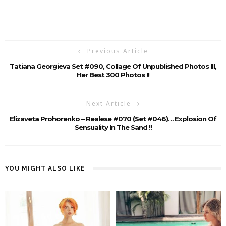
Previous Article
Tatiana Georgieva Set #090, Collage Of Unpublished Photos III,
Her Best 300 Photos !!
Next Article
Elizaveta Prohorenko – Realese #070 (Set #046)… Explosion Of
Sensuality In The Sand !!
YOU MIGHT ALSO LIKE