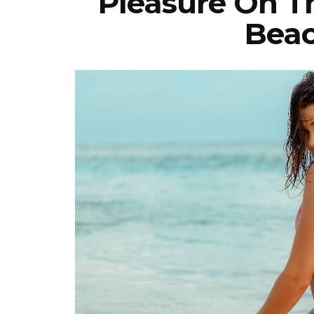
Pleasure On 
Beac