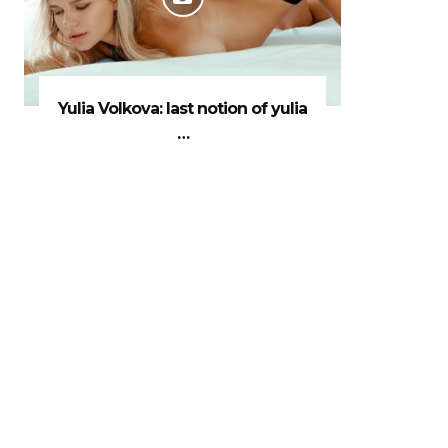
Yulia Volkova: last notion of yulia
…