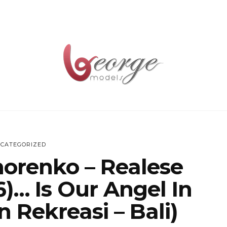
CATEGORIZED
horenko – Realese
)… Is Our Angel In
 Rekreasi – Bali)