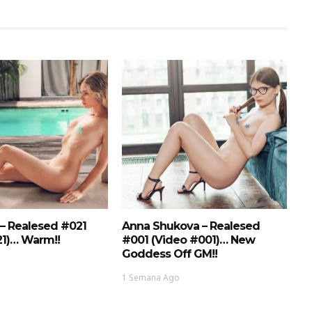
 – Realesed #021
Anna Shukova – Realesed
21)… Warm!!
#001 (Video #001)… New
Goddess Off GM!!
1 Semana Ago