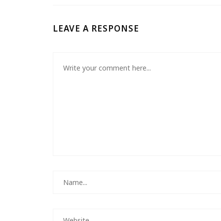
LEAVE A RESPONSE