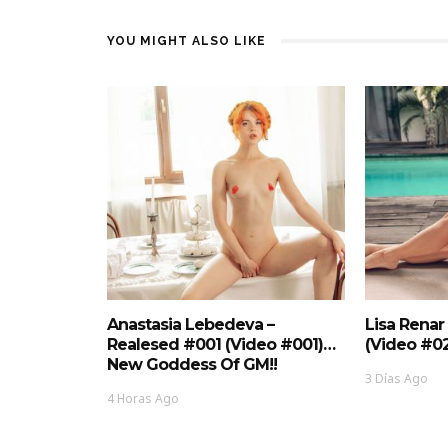
YOU MIGHT ALSO LIKE
Anastasia Lebedeva –
Lisa Renar
Realesed #001 (Video #001)…
(Video #0
New Goddess Of GM!!
3 Días Ago
4 Horas Ago