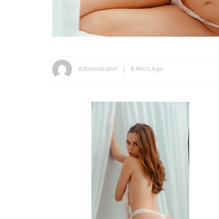
Administrator
8 Años Ago