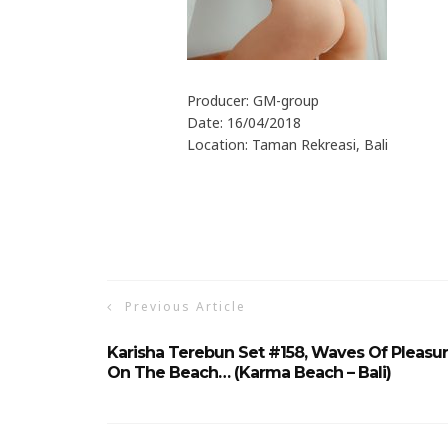
Producer: GM-group
Date: 16/04/2018
Location: Taman Rekreasi, Bali
Previous Article
Karisha Terebun Set #158, Waves Of Pleasu
On The Beach… (Karma Beach – Bali)