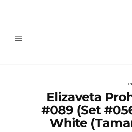
UN
Elizaveta Pro
#089 (Set #056
White (Taman