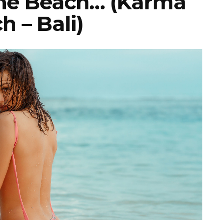
The Beach… (Karma
h – Bali)