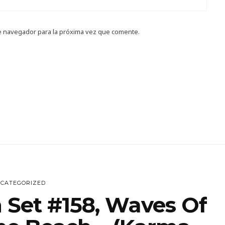
e navegador para la próxima vez que comente.
CATEGORIZED
 Set #158, Waves Of