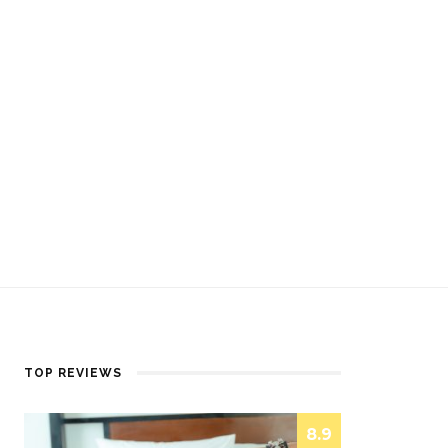
TOP REVIEWS
8.9