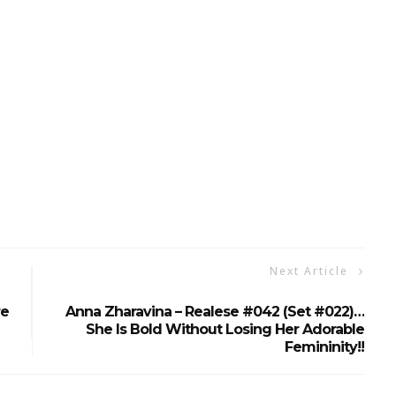
Next Article
re
Anna Zharavina – Realese #042 (Set #022)…
She Is Bold Without Losing Her Adorable
Femininity!!