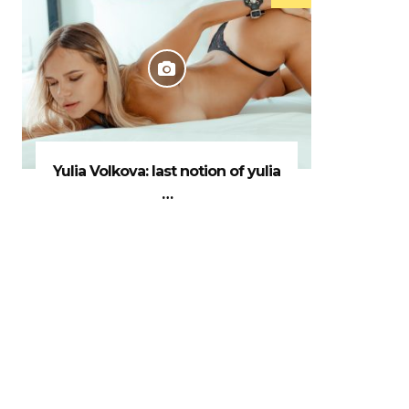
Yulia Volkova: last notion of yulia
…