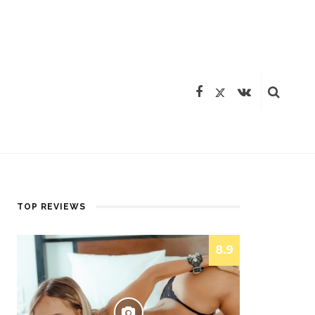
TOP REVIEWS
8.9