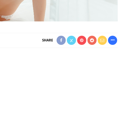
SHARE