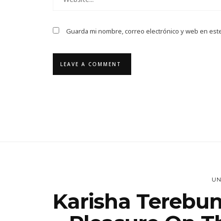
Guarda mi nombre, correo electrónico y web en est
UN
Karisha Terebun