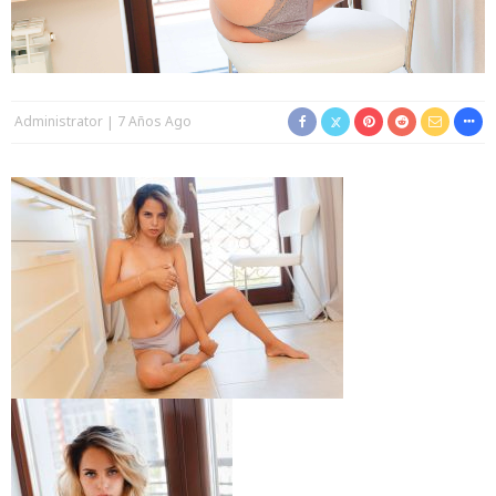
Administrator
7 Años Ago