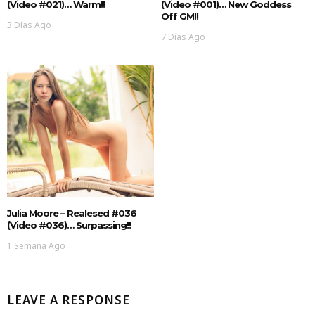
(Video #021)… Warm!!
(Video #001)… New Goddess
Off GM!!
3 Días Ago
7 Días Ago
Julia Moore – Realesed #036
(Video #036)… Surpassing!!
1 Semana Ago
LEAVE A RESPONSE