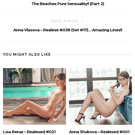
The Beaches Pure Sensuality!! (Part 2)
Next Article
Anna Vlasova – Realese #038 (Set #17)… Amazing Lines!!
YOU MIGHT ALSO LIKE
Lisa Renar – Realesed #021
Anna Shukova – Realesed #001