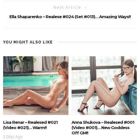
Next Article
Ella Shaparenko – Realese #024 (Set #013)… Amazing Ways!!
YOU MIGHT ALSO LIKE
Lisa Renar – Realesed #021
Anna Shukova – Realesed #001
(Video #021)… Warm!!
(Video #001)… New Goddess
Off GM!!
3 Días Ago