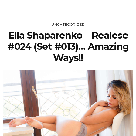
UNCATEGORIZED
Ella Shaparenko – Realese
#024 (Set #013)… Amazing
Ways!!