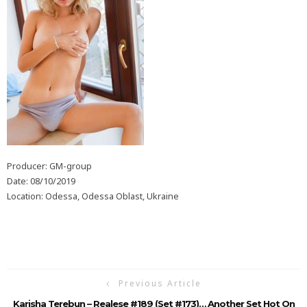
Producer: GM-group
Date: 08/10/2019
Location: Odessa, Odessa Oblast, Ukraine
Previous Article
Karisha Terebun – Realese #189 (Set #173)… Another Set Hot On