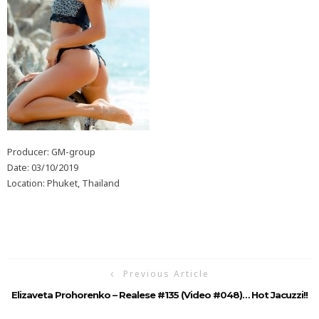
Producer: GM-group
Date: 03/10/2019
Location: Phuket, Thailand
Previous Article
Elizaveta Prohorenko – Realese #135 (Video #048)… Hot Jacuzzi!!