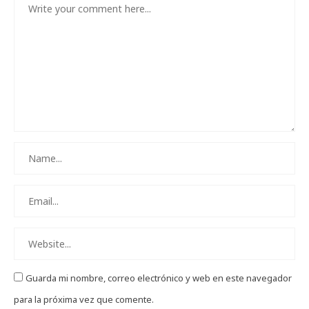
Guarda mi nombre, correo electrónico y web en este navegador
para la próxima vez que comente.