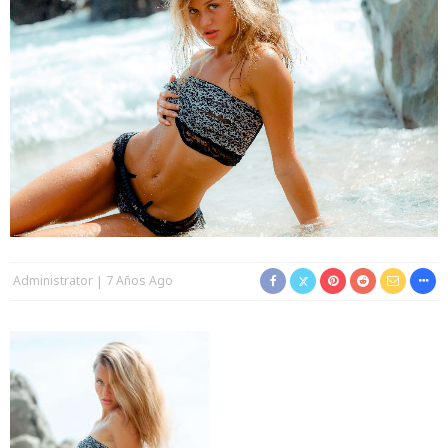
Administrator
7 Años Ago