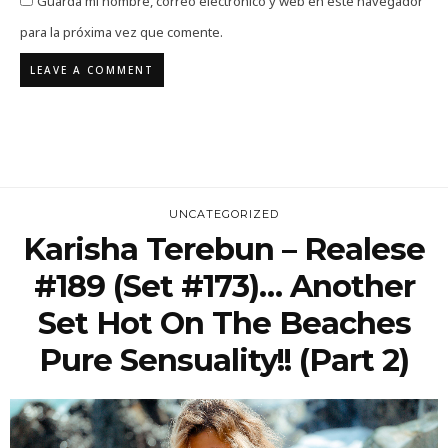
Guarda mi nombre, correo electrónico y web en este navegador
para la próxima vez que comente.
UNCATEGORIZED
Karisha Terebun – Realese
#189 (Set #173)… Another
Set Hot On The Beaches
Pure Sensuality!! (Part 2)