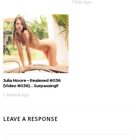
7 Días Ago
Julia Moore – Realesed #036
(Video #036)… Surpassing!!
1 Semana Ago
LEAVE A RESPONSE