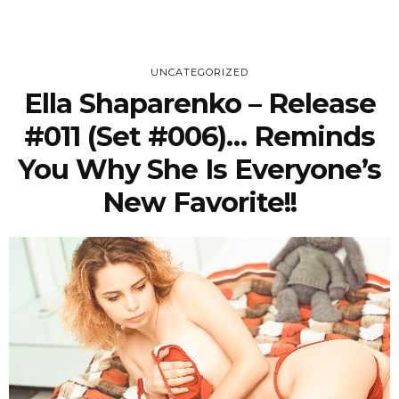
UNCATEGORIZED
Ella Shaparenko – Release
#011 (Set #006)… Reminds
You Why She Is Everyone’s
New Favorite!!