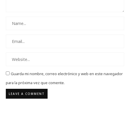
Guarda mi nombre, correo electrónico y web en este navegador
para la próxima vez que comente.