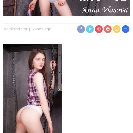
Administrator
8 Años Ago