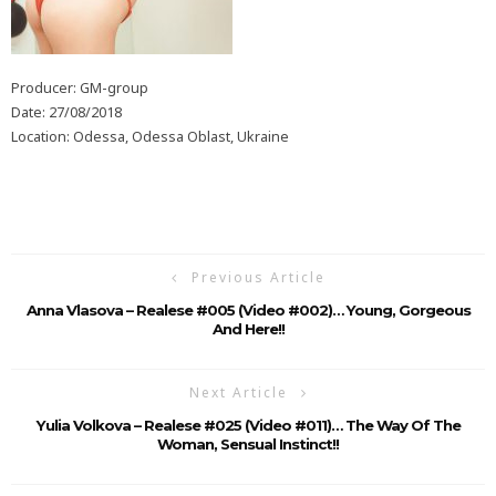
Producer: GM-group
Date: 27/08/2018
Location: Odessa, Odessa Oblast, Ukraine
Previous Article
Anna Vlasova – Realese #005 (Video #002)… Young, Gorgeous
And Here!!
Next Article
Yulia Volkova – Realese #025 (Video #011)… The Way Of The
Woman, Sensual Instinct!!