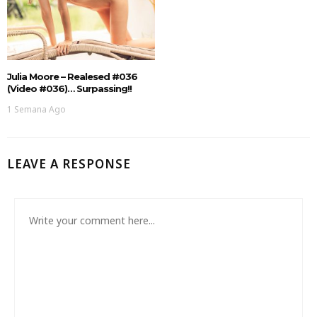
Julia Moore – Realesed #036
(Video #036)… Surpassing!!
1 Semana Ago
LEAVE A RESPONSE