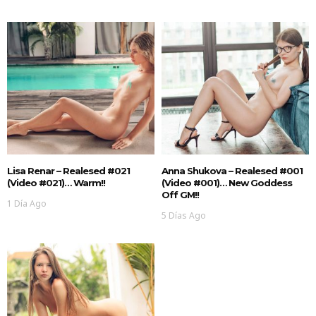
Lisa Renar – Realesed #021
Anna Shukova – Realesed #001
(Video #021)… Warm!!
(Video #001)… New Goddess
Off GM!!
1 Día Ago
5 Días Ago