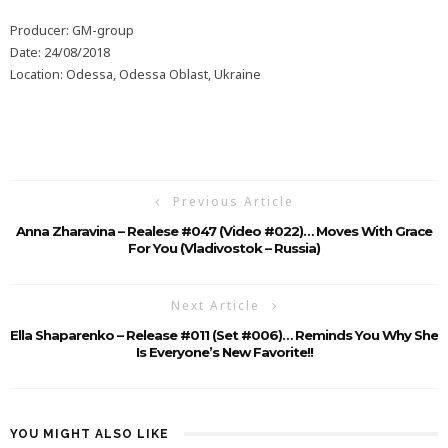
Producer: GM-group
Date: 24/08/2018
Location: Odessa, Odessa Oblast, Ukraine
Previous Article
Anna Zharavina – Realese #047 (Video #022)… Moves With Grace
For You (Vladivostok – Russia)
Next Article
Ella Shaparenko – Release #011 (Set #006)… Reminds You Why She
Is Everyone’s New Favorite!!
YOU MIGHT ALSO LIKE