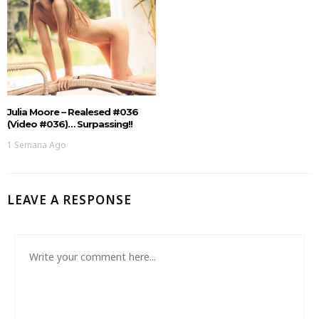
Julia Moore – Realesed #036
(Video #036)… Surpassing!!
1 Semana Ago
LEAVE A RESPONSE