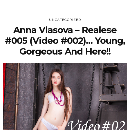
UNCATEGORIZED
Anna Vlasova – Realese
#005 (Video #002)… Young,
Gorgeous And Here!!