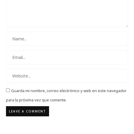
Guarda mi nombre, correo electrónico y web en este navegador
para la próxima vez que comente.