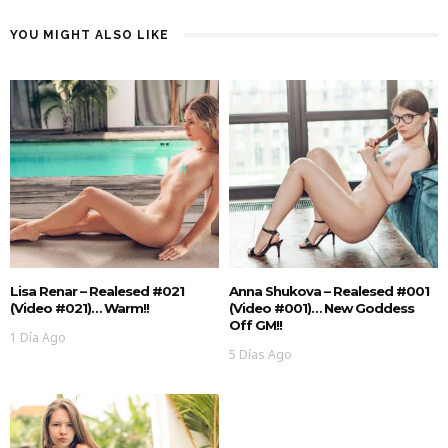
YOU MIGHT ALSO LIKE
Lisa Renar – Realesed #021
Anna Shukova – Realesed #001
(Video #021)… Warm!!
(Video #001)… New Goddess
Off GM!!
1 Día Ago
5 Días Ago