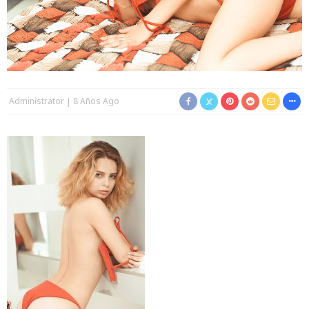
Administrator
8 Años Ago