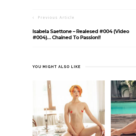
Previous Article
Isabela Saettone – Realesed #004 (Video
#004)… Chained To Passion!!
YOU MIGHT ALSO LIKE