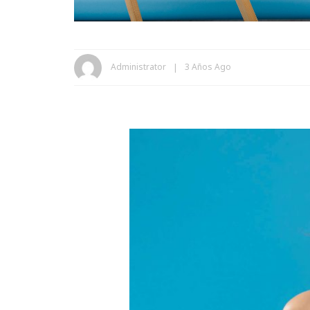
Administrator
3 Años Ago