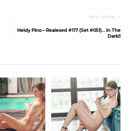
Next Article
Heidy Pino – Realesed #117 (Set #051)… In The
Dark!!