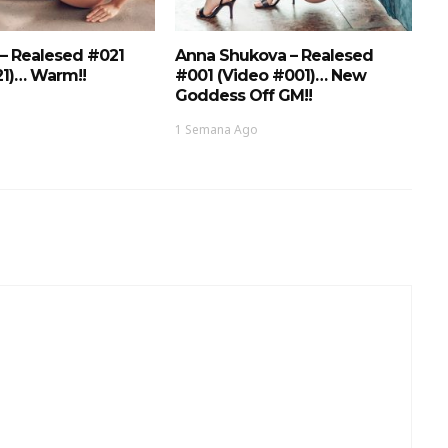
 – Realesed #021
Anna Shukova – Realesed
21)… Warm!!
#001 (Video #001)… New
Goddess Off GM!!
1 Semana Ago