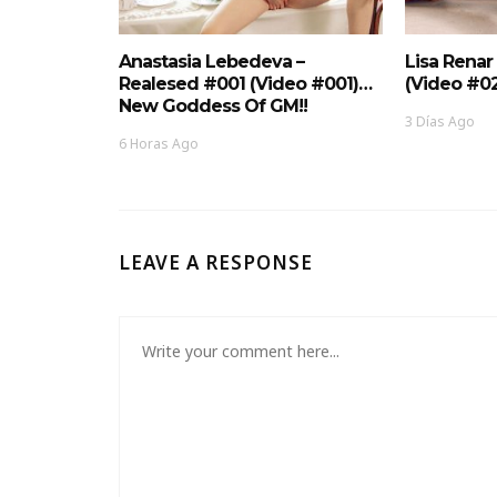
Anastasia Lebedeva –
Lisa Renar
Realesed #001 (Video #001)…
(Video #0
New Goddess Of GM!!
3 Días Ago
6 Horas Ago
LEAVE A RESPONSE