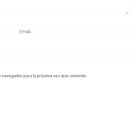
e navegador para la próxima vez que comente.