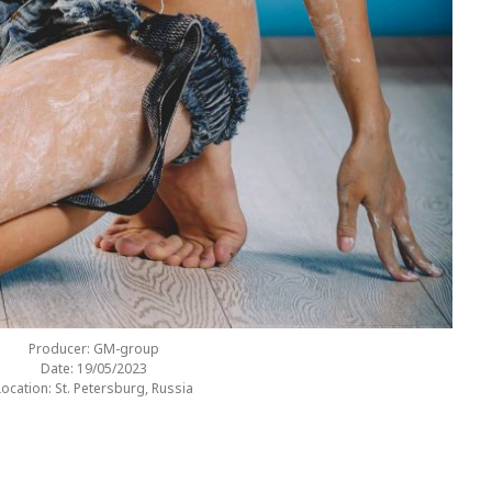
Producer: GM-group
Date: 19/05/2023
Location: St. Petersburg, Russia