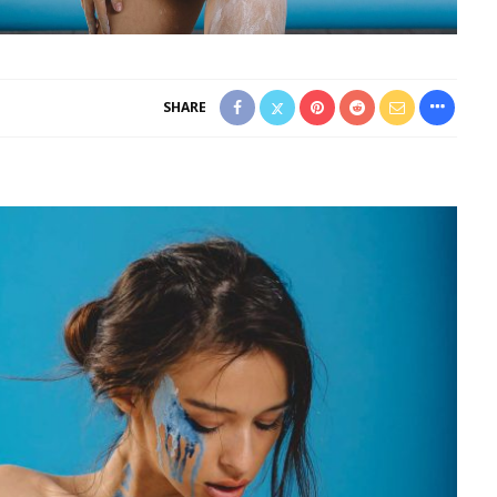
SHARE