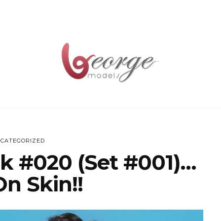
CATEGORIZED
k #020 (Set #001)…
On Skin!!