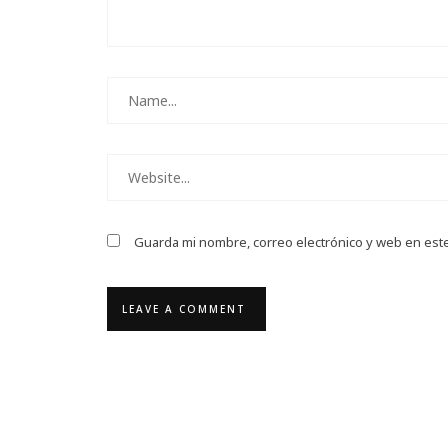
Guarda mi nombre, correo electrónico y web en est