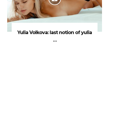
Yulia Volkova: last notion of yulia
…