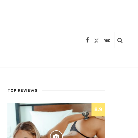
TOP REVIEWS
8.9