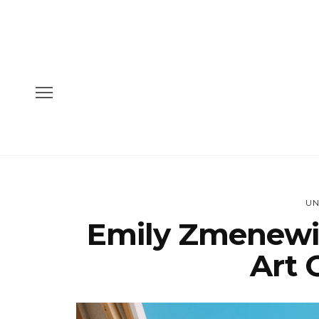
UN
Emily Zmenewi
Art 