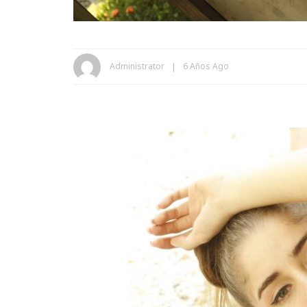
Administrator
6 Años Ago