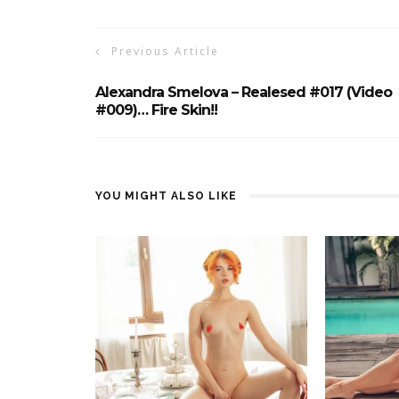
Previous Article
Alexandra Smelova – Realesed #017 (Video
#009)… Fire Skin!!
YOU MIGHT ALSO LIKE