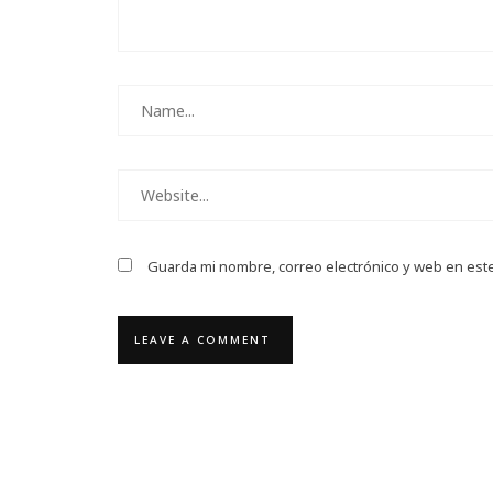
Guarda mi nombre, correo electrónico y web en est