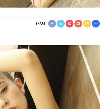
SHARE