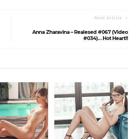
Next Article
Anna Zharavina – Realesed #067 (Video
#034)… Hot Heart!!