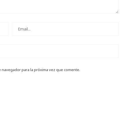
e navegador para la próxima vez que comente.