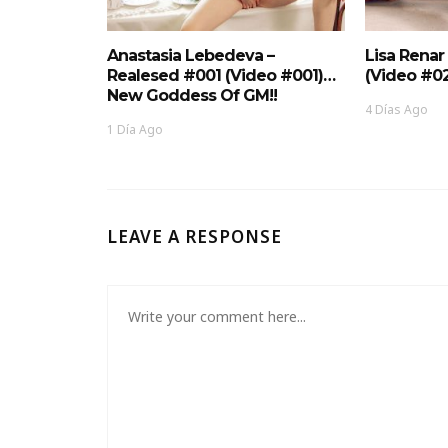
Anastasia Lebedeva –
Lisa Renar
Realesed #001 (Video #001)…
(Video #0
New Goddess Of GM!!
4 Días Ago
1 Día Ago
LEAVE A RESPONSE