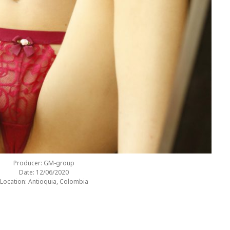
Producer: GM-group
Date: 12/06/2020
Location: Antioquia, Colombia