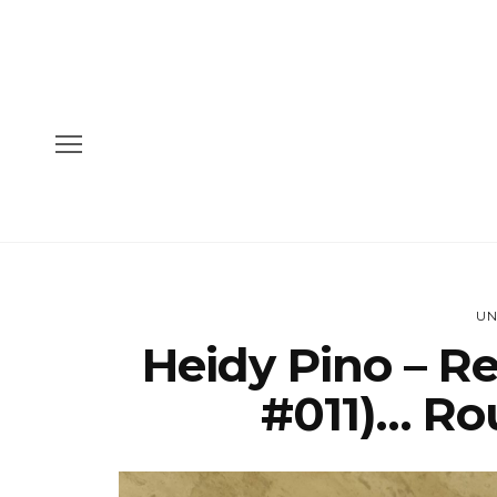
UN
Heidy Pino – R
#011)… Rou