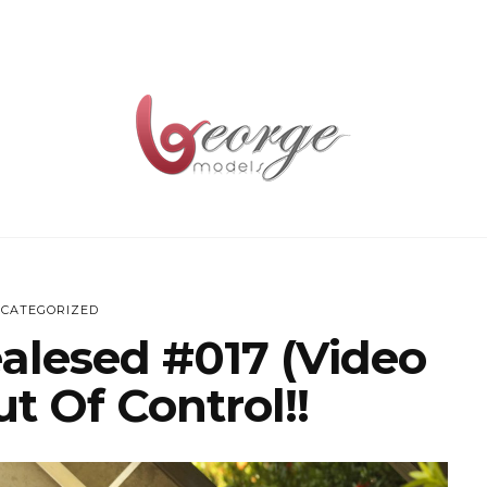
CATEGORIZED
ealesed #017 (Video
t Of Control!!