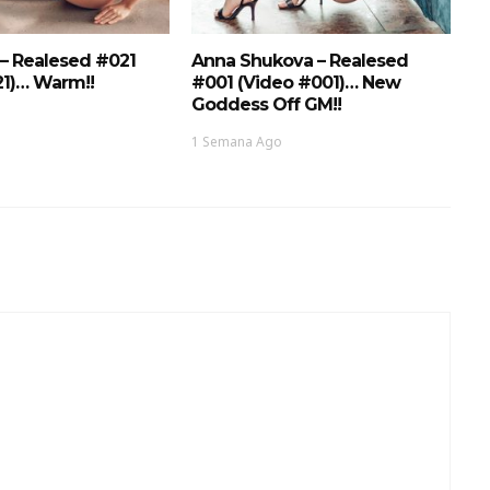
 – Realesed #021
Anna Shukova – Realesed
21)… Warm!!
#001 (Video #001)… New
Goddess Off GM!!
1 Semana Ago