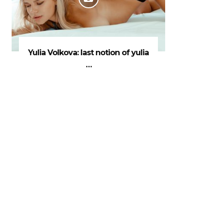
Yulia Volkova: last notion of yulia
…