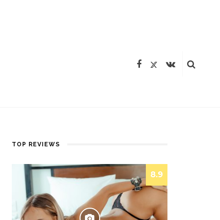
TOP REVIEWS
8.9