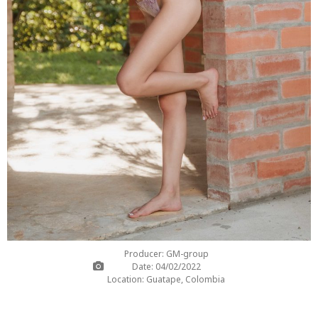
Producer: GM-group
Date: 04/02/2022
Location: Guatape, Colombia