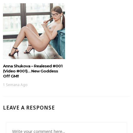
Anna Shukova – Realesed #001
(Video #001)… New Goddess
Off GM!!
1 Semana Ago
LEAVE A RESPONSE