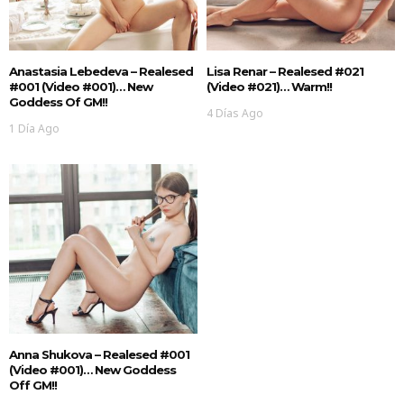
Anastasia Lebedeva – Realesed
Lisa Renar – Realesed #021
#001 (Video #001)… New
(Video #021)… Warm!!
Goddess Of GM!!
4 Días Ago
1 Día Ago
Anna Shukova – Realesed #001
(Video #001)… New Goddess
Off GM!!