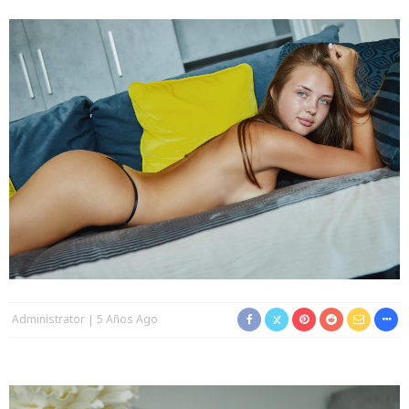
Administrator
5 Años Ago