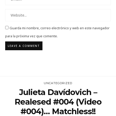
Guarda mi nombre, correo electrónico y web en este navegador
para la próxima vez que comente.
UNCATEGORIZED
Julieta Davídovich –
Realesed #004 (video
#004)… Matchless!!