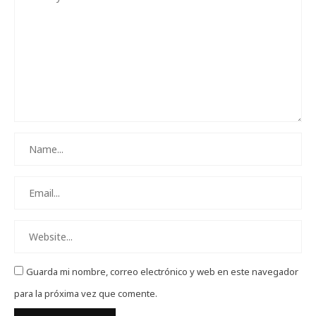
Guarda mi nombre, correo electrónico y web en este navegador
para la próxima vez que comente.