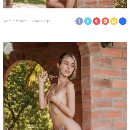
Administrator
5 Años Ago