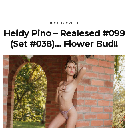
UNCATEGORIZED
Heidy Pino – Realesed #099
(Set #038)… Flower Bud!!