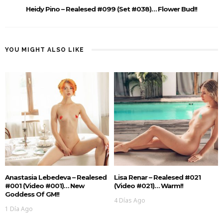
Heidy Pino – Realesed #099 (Set #038)… Flower Bud!!
YOU MIGHT ALSO LIKE
Anastasia Lebedeva – Realesed
Lisa Renar – Realesed #021
#001 (Video #001)… New
(Video #021)… Warm!!
Goddess Of GM!!
4 Días Ago
1 Día Ago