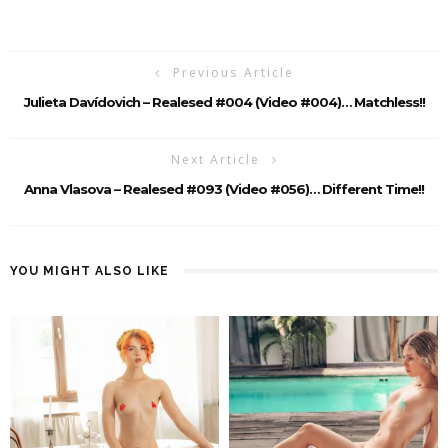
Previous Article
Julieta Davídovich – Realesed #004 (video #004)… Matchless!!
Next Article
Anna Vlasova – Realesed #093 (Video #056)… Different Time!!
YOU MIGHT ALSO LIKE