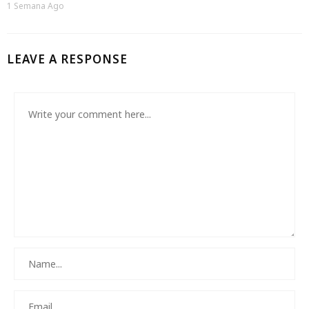
1 Semana Ago
LEAVE A RESPONSE