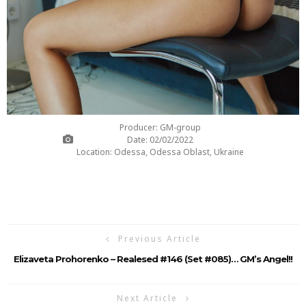
Producer: GM-group
Date: 02/02/2022
Location: Odessa, Odessa Oblast, Ukraine
Previous Article
Elizaveta Prohorenko – Realesed #146 (Set #085)… GM’s Angel!!
Next Article