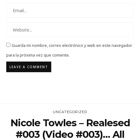
Guarda mi nombre, correo electrónico y web en este navegador
para la próxima vez que comente.
UNCATEGORIZED
Nicole Towles – Realesed
#003 (Video #003)… All