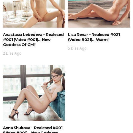
Anastasia Lebedeva – Realesed
Lisa Renar – Realesed #021
#001 (Video #001)… New
(Video #021)… Warm!!
Goddess Of GM!!
5 Días Ago
2 Días Ago
Anna Shukova – Realesed #001
(Video #001)… New Goddess