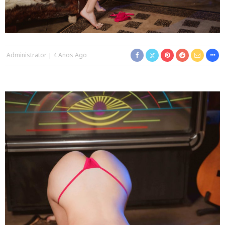
Administrator
4 Años Ago