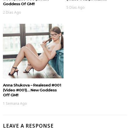
Goddess Of GM!!
5 Días Ago
2 Días Ago
Anna Shukova – Realesed #001
(Video #001)… New Goddess
Off GM!!
1 Semana Ago
LEAVE A RESPONSE