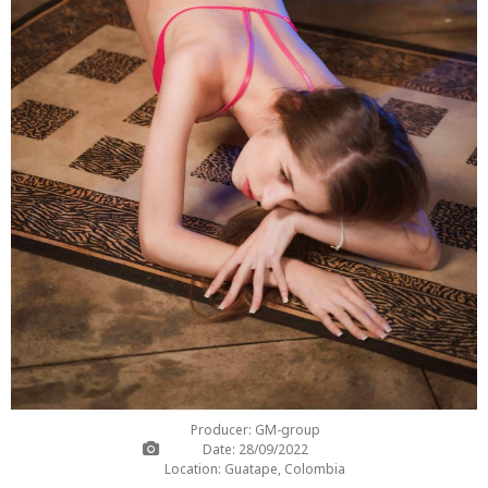
Producer: GM-group
Date: 28/09/2022
Location: Guatape, Colombia