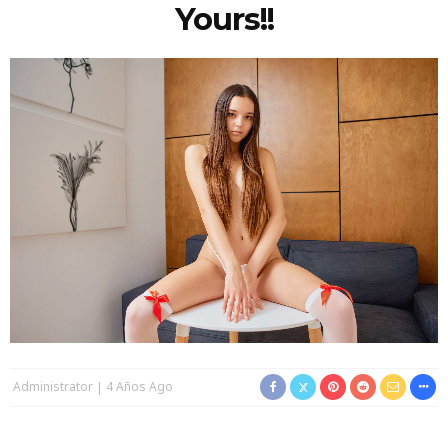
Yours!!
Administrator
4 Años Ago