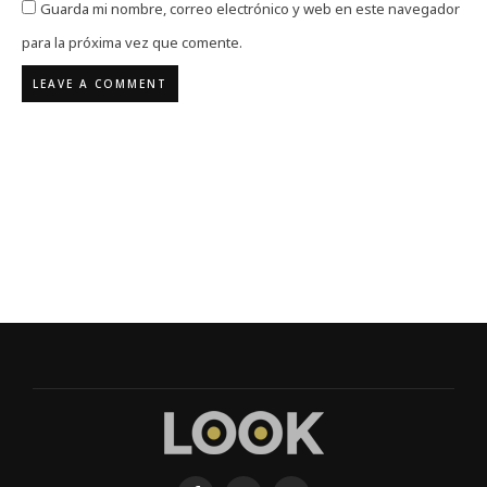
Guarda mi nombre, correo electrónico y web en este navegador
para la próxima vez que comente.