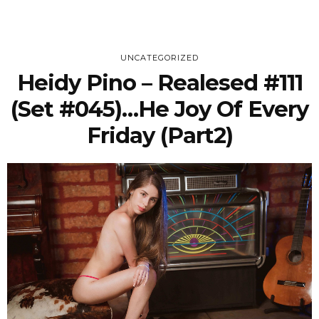
UNCATEGORIZED
Heidy Pino – Realesed #111
(Set #045)…he Joy Of Every
Friday (Part2)