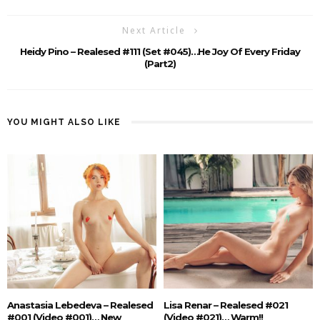
Next Article
Heidy Pino – Realesed #111 (Set #045)…he Joy Of Every Friday
(Part2)
YOU MIGHT ALSO LIKE
Anastasia Lebedeva – Realesed
Lisa Renar – Realesed #021
#001 (Video #001)… New
(Video #021)… Warm!!