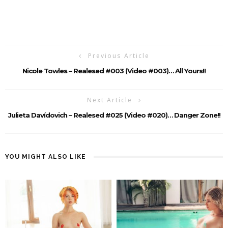
Previous Article
Nicole Towles – Realesed #003 (Video #003)… All Yours!!
Next Article
Julieta Davídovich – Realesed #025 (Video #020)… Danger Zone!!
YOU MIGHT ALSO LIKE