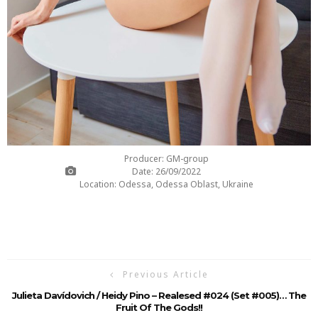
Producer: GM-group
Date: 26/09/2022
Location: Odessa, Odessa Oblast, Ukraine
Previous Article
Julieta Davídovich / Heidy Pino – Realesed #024 (Set #005)… The
Fruit Of The Gods!!