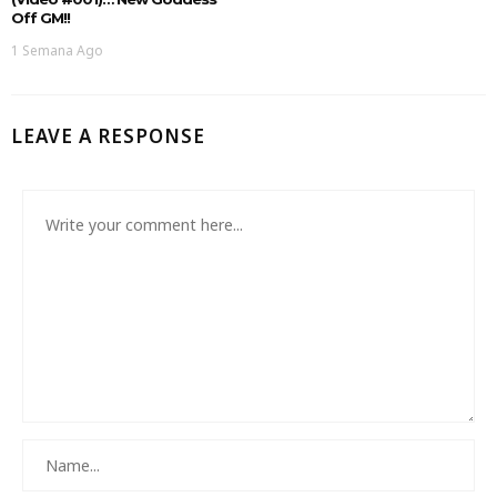
Off GM!!
1 Semana Ago
LEAVE A RESPONSE