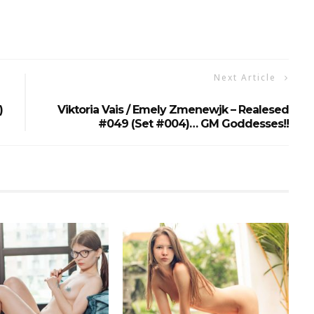
Next Article
)
Viktoria Vais / Emely Zmenewjk – Realesed
#049 (Set #004)… GM Goddesses!!