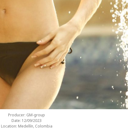
Producer: GM-group
Date: 12/09/2023
Location: Medellín, Colombia