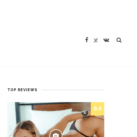
TOP REVIEWS
8.9