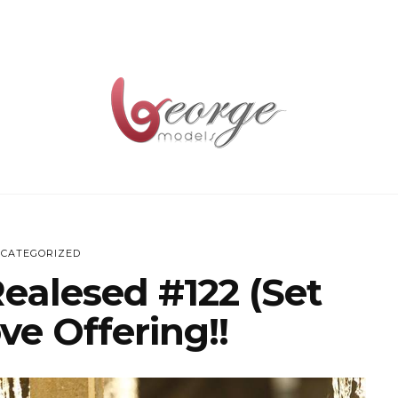
CATEGORIZED
Realesed #122 (Set
ve Offering!!