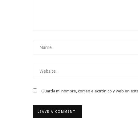
Guarda mi nombre, correo electrónico y web en est