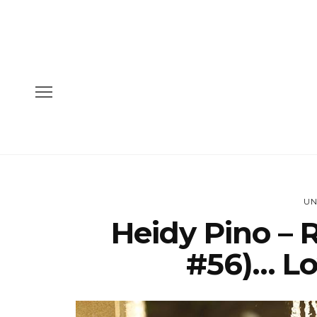
UN
Heidy Pino – 
#56)… Lo