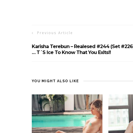
Previous Article
Karisha Terebun – Realesed #244 (Set #226
… T´s Ice To Know That You Exits!!
YOU MIGHT ALSO LIKE