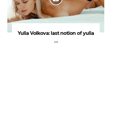
Yulia Volkova: last notion of yulia
…