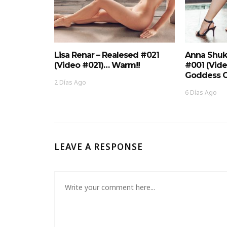
Lisa Renar – Realesed #021
Anna Shuk
(Video #021)… Warm!!
#001 (Vid
Goddess O
2 Días Ago
6 Días Ago
LEAVE A RESPONSE