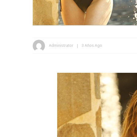
Administrator
3 Años Ago