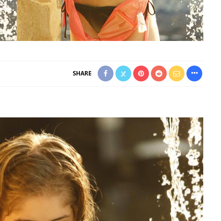
SHARE