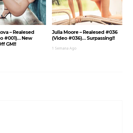
ova – Realesed
Julia Moore – Realesed #036
eo #001)… New
(Video #036)… Surpassing!!
ff GM!!
1 Semana Ago