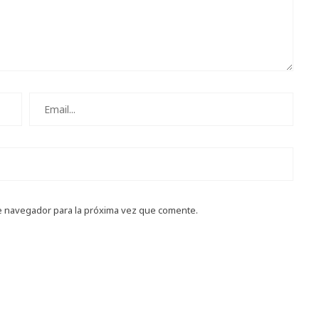
e navegador para la próxima vez que comente.