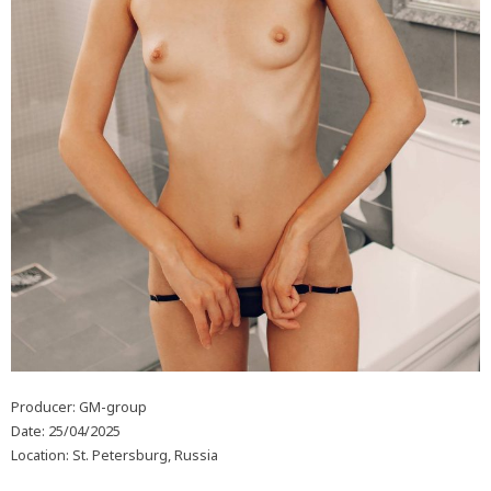
Producer: GM-group
Date: 25/04/2025
Location: St. Petersburg, Russia