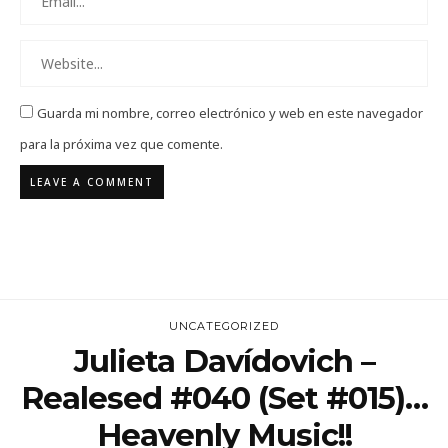
Guarda mi nombre, correo electrónico y web en este navegador
para la próxima vez que comente.
UNCATEGORIZED
Julieta Davídovich –
Realesed #040 (Set #015)…
Heavenly Music!!