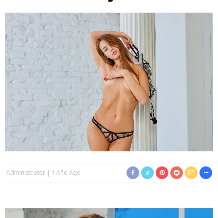
Administrator
1 Año Ago