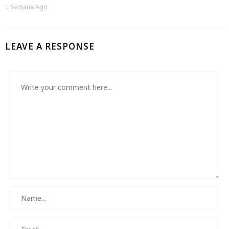
1 Semana Ago
LEAVE A RESPONSE