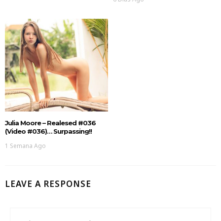
Julia Moore – Realesed #036
(Video #036)… Surpassing!!
1 Semana Ago
LEAVE A RESPONSE