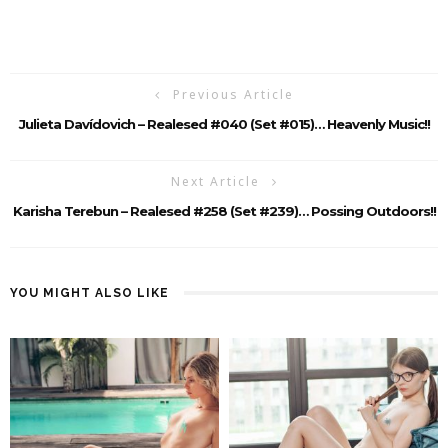
Previous Article
Julieta Davídovich – Realesed #040 (Set #015)… Heavenly Music!!
Next Article
Karisha Terebun – Realesed #258 (set #239)… Possing Outdoors!!
YOU MIGHT ALSO LIKE