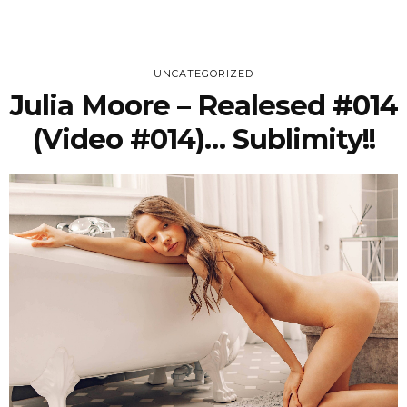
UNCATEGORIZED
Julia Moore – Realesed #014
(Video #014)… Sublimity!!