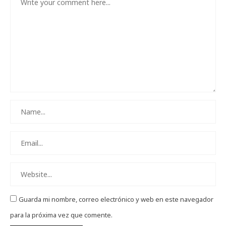
Guarda mi nombre, correo electrónico y web en este navegador
para la próxima vez que comente.