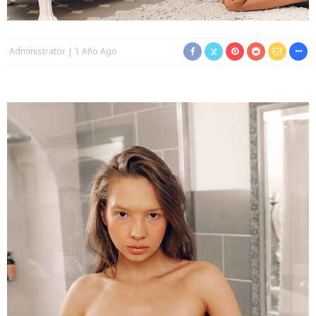
Administrator
1 Año Ago