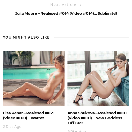
Next Article
Julia Moore – Realesed #014 (Video #014)… Sublimity!!
YOU MIGHT ALSO LIKE
Lisa Renar – Realesed #021
Anna Shukova – Realesed #001
(Video #021)… Warm!!
(Video #001)… New Goddess
Off GM!!
2 Días Ago
6 Días Ago