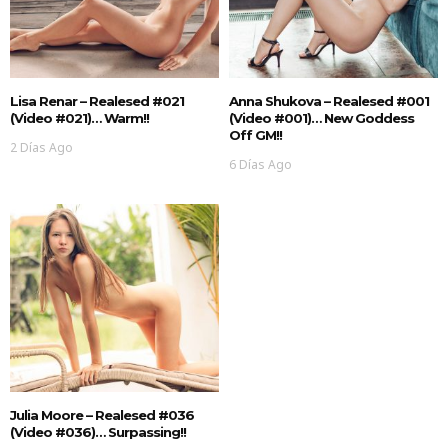
Lisa Renar – Realesed #021
Anna Shukova – Realesed #001
(Video #021)… Warm!!
(Video #001)… New Goddess
Off GM!!
2 Días Ago
6 Días Ago
Julia Moore – Realesed #036
(Video #036)… Surpassing!!