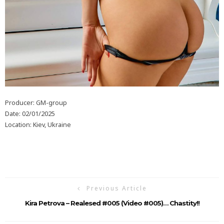
Producer: GM-group
Date: 02/01/2025
Location: Kiev, Ukraine
Previous Article
Kira Petrova – Realesed #005 (Video #005)… Chastity!!