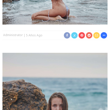
Administrator
5 Años Ago