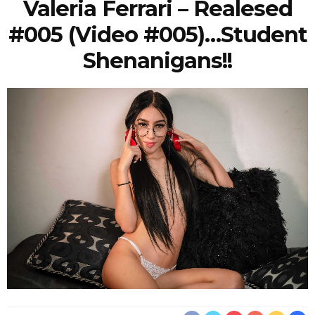
Valeria Ferrari – Realesed
#005 (Video #005)…student
Shenanigans!!