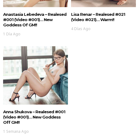
Anastasia Lebedeva – Realesed
Lisa Renar – Realesed #021
#001 (Video #001)… New
(Video #021)… Warm!!
Goddess Of GM!!
4 Días Ago
1 Día Ago
Anna Shukova – Realesed #001
(Video #001)… New Goddess
Off GM!!
1 Semana Ago