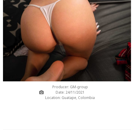
Producer: GM-group
Date: 24/11/2021
Location: Guatape, Colombia