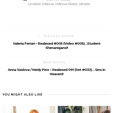
Location: Odessa, Odessa Oblast, Ukraine
Previous Article
Valeria Ferrari – Realesed #005 (Video #005)…student
Shenanigans!!
Next Article
Anna Vaslova / Heidy Pino – Realesed 091 (Set #032)… Sins In
Heaven!!
YOU MIGHT ALSO LIKE