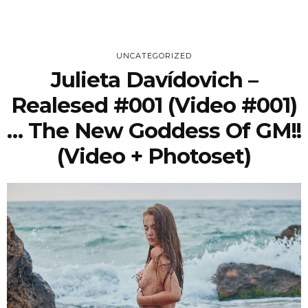
UNCATEGORIZED
Julieta Davídovich –
Realesed #001 (Video #001)
… The New Goddess Of GM!!
(video + Photoset)