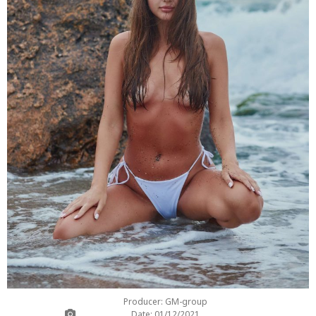
Producer: GM-group
Date: 01/12/2021