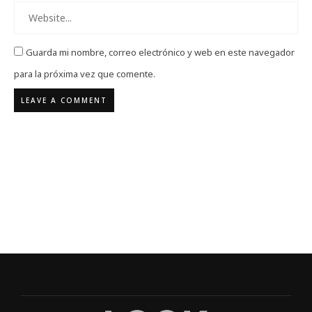
Guarda mi nombre, correo electrónico y web en este navegador
para la próxima vez que comente.