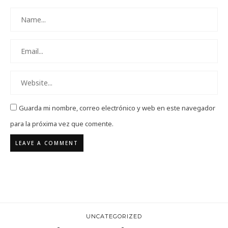
Guarda mi nombre, correo electrónico y web en este navegador
para la próxima vez que comente.
UNCATEGORIZED