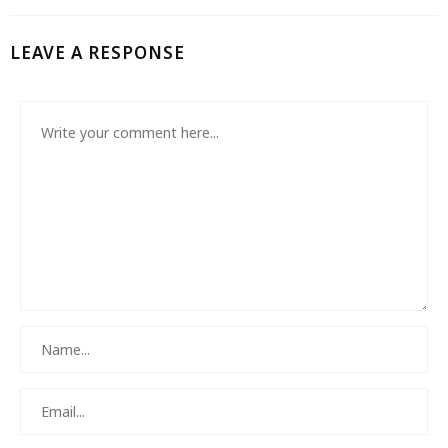
LEAVE A RESPONSE