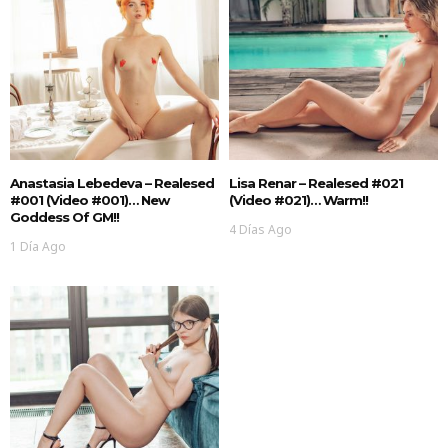
Anastasia Lebedeva – Realesed
Lisa Renar – Realesed #021
#001 (Video #001)… New
(Video #021)… Warm!!
Goddess Of GM!!
4 Días Ago
1 Día Ago