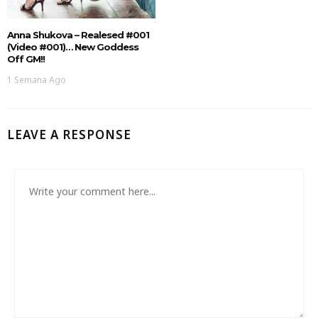
Anna Shukova – Realesed #001
(Video #001)… New Goddess
Off GM!!
1 Semana Ago
LEAVE A RESPONSE