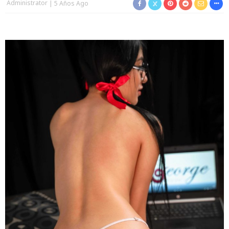
Administrator
5 Años Ago