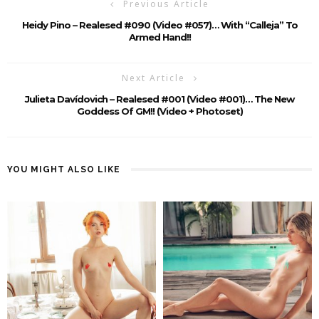
Previous Article
Heidy Pino – Realesed #090 (Video #057)… With “calleja” To
Armed Hand!!
Next Article
Julieta Davídovich – Realesed #001 (Video #001)… The New
Goddess Of GM!! (video + Photoset)
YOU MIGHT ALSO LIKE