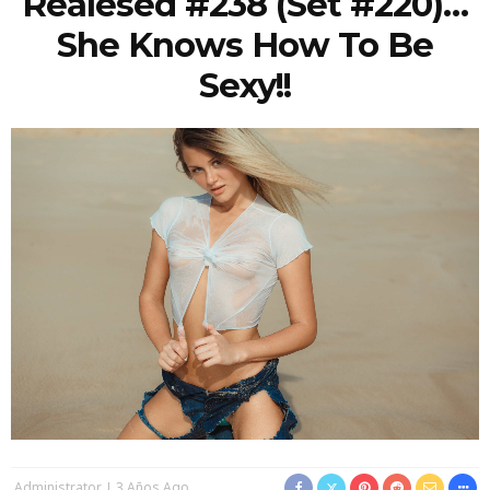
Realesed #238 (Set #220)…
She Knows How To Be
Sexy!!
Administrator
3 Años Ago