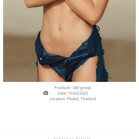
Producer: GM-group
Date: 15/02/2023
Location: Phuket, Thailand
Previous Article