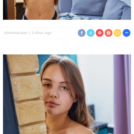
Administrator
3 Años Ago