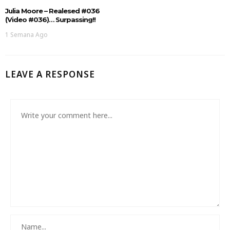
Julia Moore – Realesed #036
(Video #036)… Surpassing!!
1 Semana Ago
LEAVE A RESPONSE