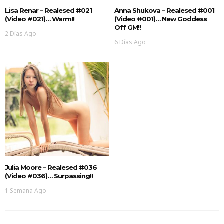
Lisa Renar – Realesed #021
Anna Shukova – Realesed #001
(Video #021)… Warm!!
(Video #001)… New Goddess
Off GM!!
2 Días Ago
6 Días Ago
Julia Moore – Realesed #036
(Video #036)… Surpassing!!
1 Semana Ago