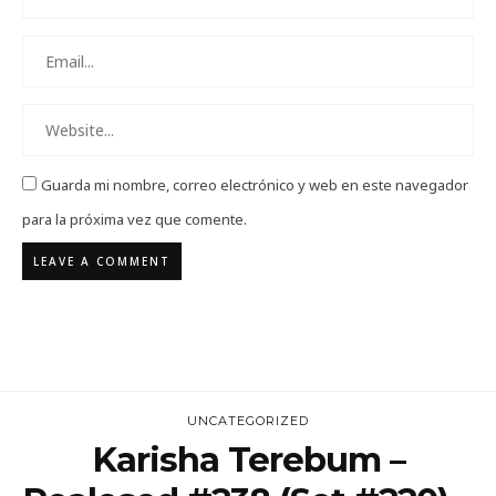
Guarda mi nombre, correo electrónico y web en este navegador
para la próxima vez que comente.
UNCATEGORIZED
Karisha Terebum –