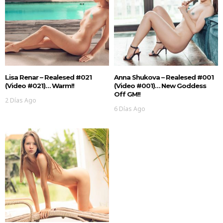
Lisa Renar – Realesed #021
Anna Shukova – Realesed #001
(Video #021)… Warm!!
(Video #001)… New Goddess
Off GM!!
2 Días Ago
6 Días Ago