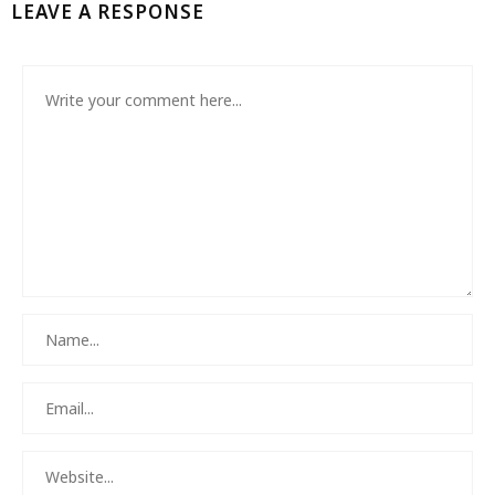
LEAVE A RESPONSE