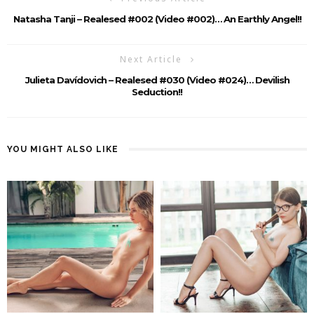
Natasha Tanji – Realesed #002 (Video #002)… An Earthly Angel!!
Next Article
Julieta Davídovich – Realesed #030 (Video #024)… Devilish
Seduction!!
YOU MIGHT ALSO LIKE