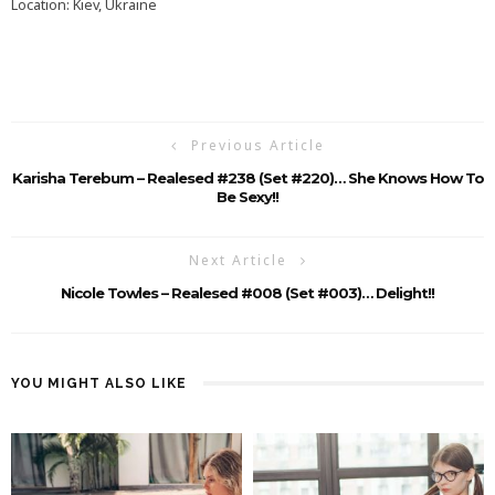
Location: Kiev, Ukraine
Previous Article
Karisha Terebum – Realesed #238 (Set #220)… She Knows How To
Be Sexy!!
Next Article
Nicole Towles – Realesed #008 (Set #003)… Delight!!
YOU MIGHT ALSO LIKE