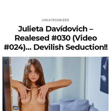
UNCATEGORIZED
Julieta Davídovich –
Realesed #030 (Video
#024)… Devilish Seduction!!