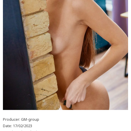
Producer: GM-group
Date: 17/02/2023