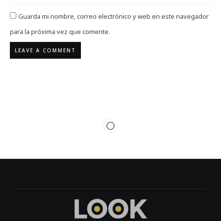
Guarda mi nombre, correo electrónico y web en este navegador
para la próxima vez que comente.