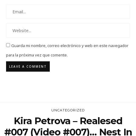
Guarda mi nombre, correo electrónico y web en este navegador
para la próxima vez que comente.
UNCATEGORIZED
Kira Petrova – Realesed
#007 (Video #007)… Nest In