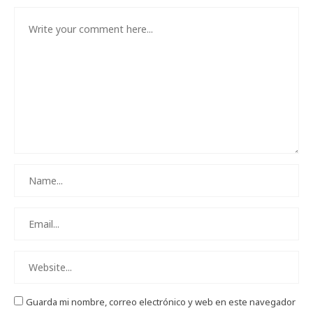
Guarda mi nombre, correo electrónico y web en este navegador