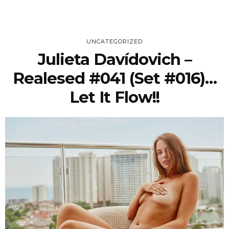
UNCATEGORIZED
Julieta Davídovich –
Realesed #041 (Set #016)…
Let It Flow!!