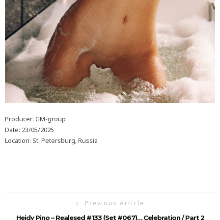
Producer: GM-group
Date: 23/05/2025
Location: St. Petersburg, Russia
Previous Article
Heidy Pino – Realesed #133 (Set #067)… Celebration / Part 2