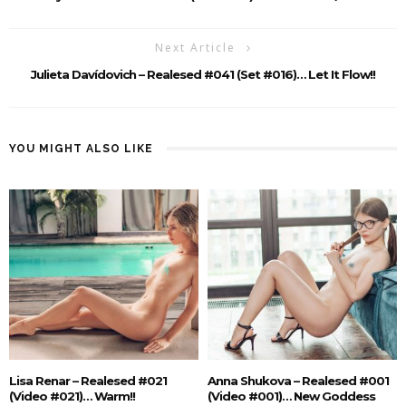
Next Article
Julieta Davídovich – Realesed #041 (Set #016)… Let It Flow!!
YOU MIGHT ALSO LIKE
Lisa Renar – Realesed #021
Anna Shukova – Realesed #001
(Video #021)… Warm!!
(Video #001)… New Goddess