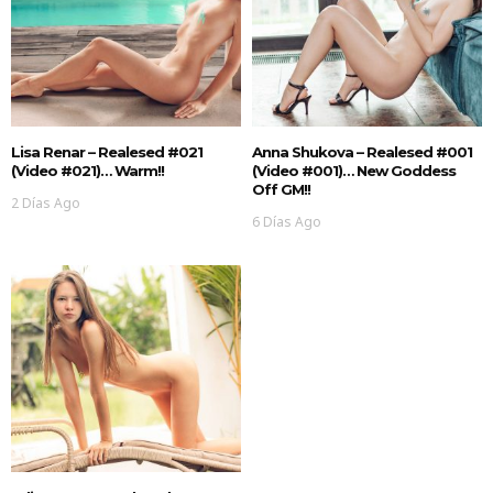
Lisa Renar – Realesed #021
Anna Shukova – Realesed #001
(Video #021)… Warm!!
(Video #001)… New Goddess
Off GM!!
2 Días Ago
6 Días Ago