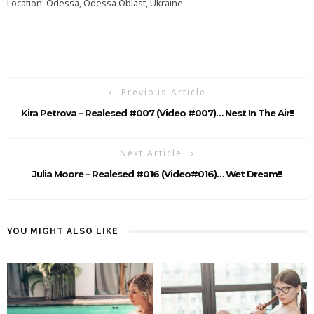
Location: Odessa, Odessa Oblast, Ukraine
Previous Article
Kira Petrova – Realesed #007 (Video #007)… Nest In The Air!!
Next Article
Julia Moore – Realesed #016 (Video#016)… Wet Dream!!
YOU MIGHT ALSO LIKE