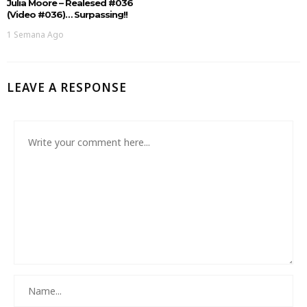
Julia Moore – Realesed #036
(Video #036)… Surpassing!!
1 Semana Ago
LEAVE A RESPONSE