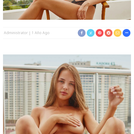
Administrator
1 Año Ago