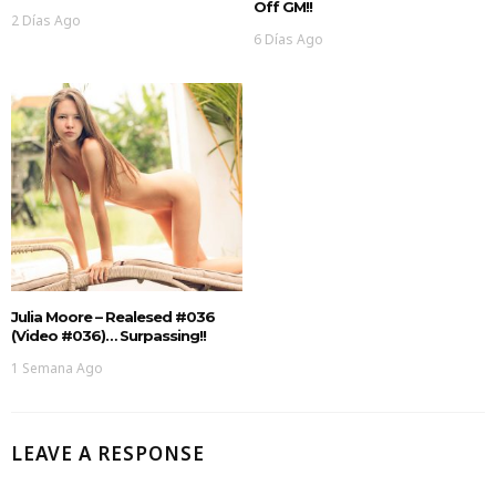
Off GM!!
2 Días Ago
6 Días Ago
Julia Moore – Realesed #036
(Video #036)… Surpassing!!
1 Semana Ago
LEAVE A RESPONSE