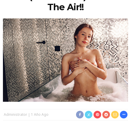
The Air!!
Administrator
1 Año Ago