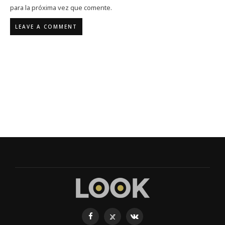
para la próxima vez que comente.