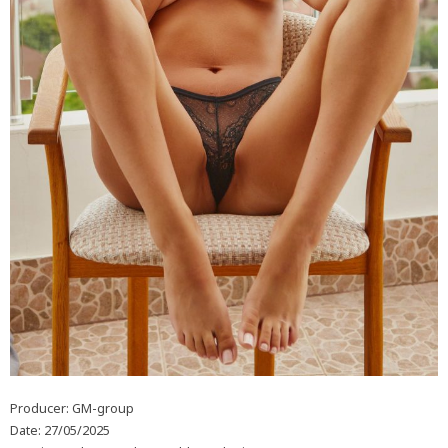
Producer: GM-group
Date: 27/05/2025