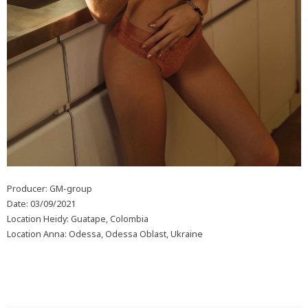
Producer: GM-group
Date: 03/09/2021
Location Heidy: Guatape, Colombia
Location Anna: Odessa, Odessa Oblast, Ukraine