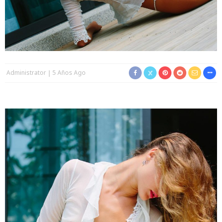
Administrator
5 Años Ago