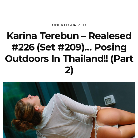
UNCATEGORIZED
Karina Terebun – Realesed
#226 (Set #209)… Posing
Outdoors In Thailand!! (Part
2)