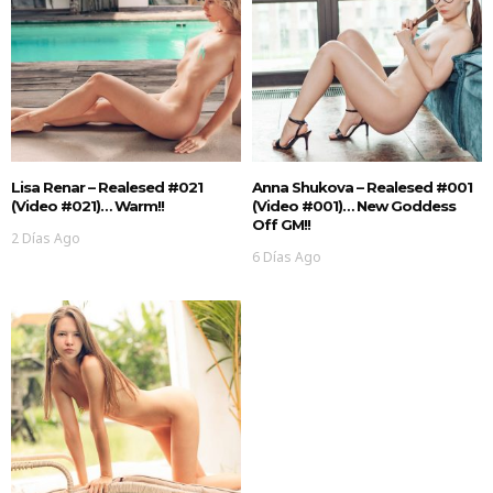
Lisa Renar – Realesed #021
Anna Shukova – Realesed #001
(Video #021)… Warm!!
(Video #001)… New Goddess
Off GM!!
2 Días Ago
6 Días Ago