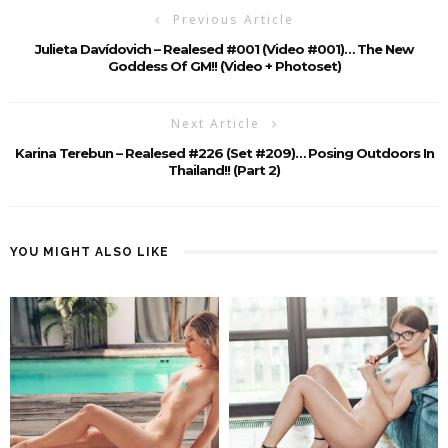
Previous Article
Julieta Davídovich – Realesed #001 (Video #001)… The New
Goddess Of GM!! (video + Photoset)
Next Article
Karina Terebun – Realesed #226 (Set #209)… Posing Outdoors In
Thailand!! (Part 2)
YOU MIGHT ALSO LIKE