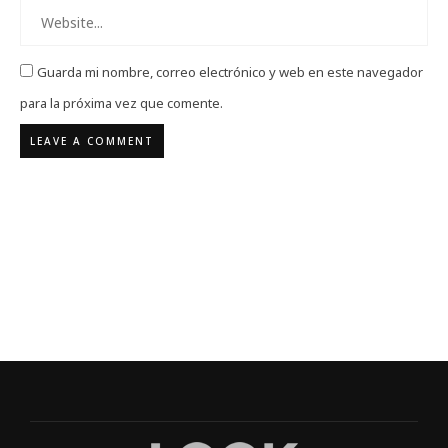
Guarda mi nombre, correo electrónico y web en este navegador
para la próxima vez que comente.