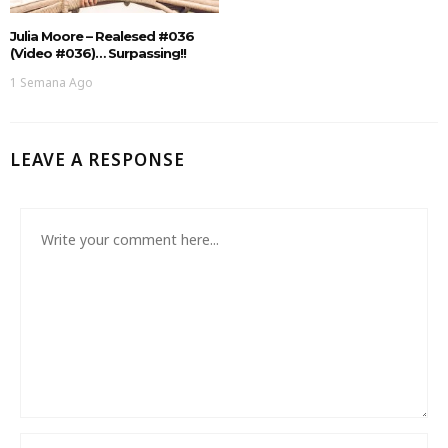
Julia Moore – Realesed #036
(Video #036)… Surpassing!!
1 Semana Ago
LEAVE A RESPONSE