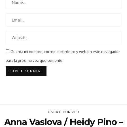
Guarda mi nombre, correo electrónico y web en este navegador
para la próxima vez que comente.
UNCATEGORIZED
Anna Vaslova / Heidy Pino –