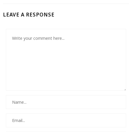
LEAVE A RESPONSE