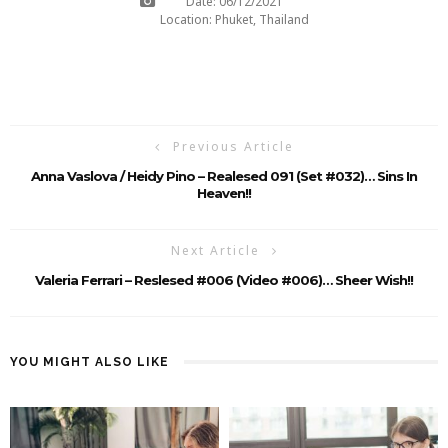
Date: 06/12/2021
Location: Phuket, Thailand
Previous Article
Anna Vaslova / Heidy Pino – Realesed 091 (Set #032)… Sins In
Heaven!!
Next Article
Valeria Ferrari – Reslesed #006 (Video #006)… Sheer Wish!!
YOU MIGHT ALSO LIKE