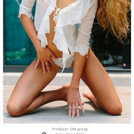
Producer: GM-group