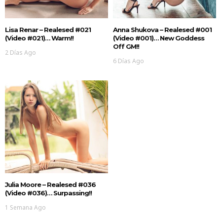
Lisa Renar – Realesed #021
Anna Shukova – Realesed #001
(Video #021)… Warm!!
(Video #001)… New Goddess
Off GM!!
2 Días Ago
6 Días Ago
Julia Moore – Realesed #036
(Video #036)… Surpassing!!
1 Semana Ago