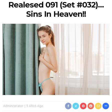
Realesed 091 (Set #032)…
Sins In Heaven!!
Administrator
5 Años Ago