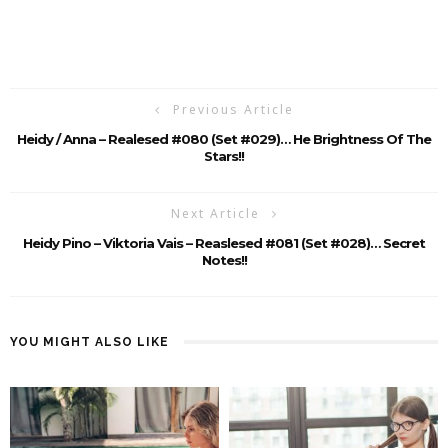
Previous Article
Heidy / Anna – Realesed #080 (Set #029)… He Brightness Of The
Stars!!
Next Article
Heidy Pino – Viktoria Vais – Reaslesed #081 (Set #028)… Secret
Notes!!
YOU MIGHT ALSO LIKE