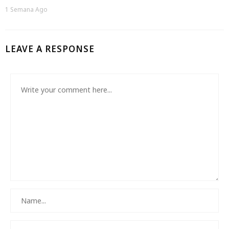
1 Semana Ago
LEAVE A RESPONSE