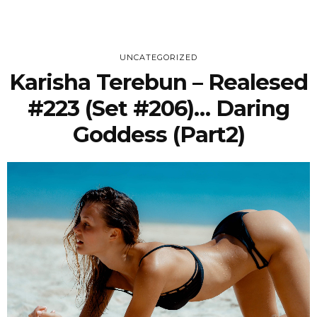
UNCATEGORIZED
Karisha Terebun – Realesed
#223 (Set #206)… Daring
Goddess (part2)