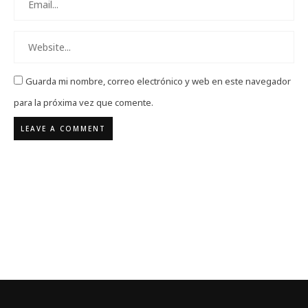
Guarda mi nombre, correo electrónico y web en este navegador
para la próxima vez que comente.