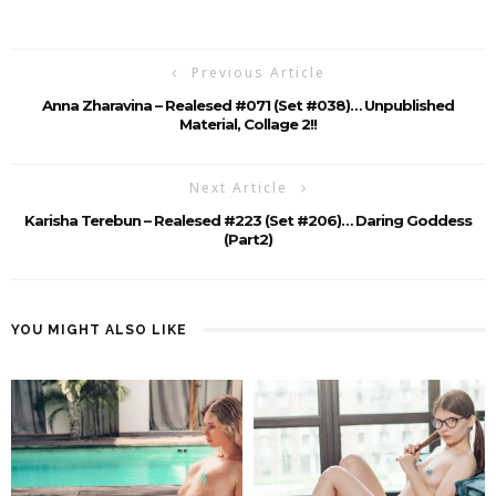
Previous Article
Anna Zharavina – Realesed #071 (set #038)… Unpublished
Material, Collage 2!!
Next Article
Karisha Terebun – Realesed #223 (Set #206)… Daring Goddess
(part2)
YOU MIGHT ALSO LIKE