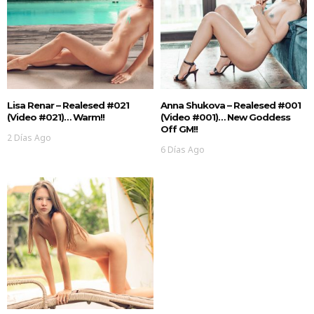
Lisa Renar – Realesed #021
Anna Shukova – Realesed #001
(Video #021)… Warm!!
(Video #001)… New Goddess
Off GM!!
2 Días Ago
6 Días Ago