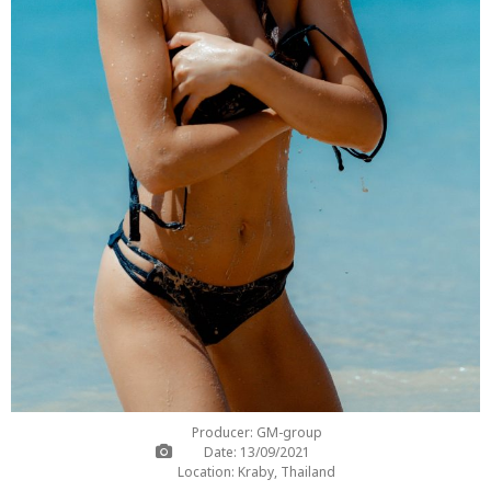
Producer: GM-group
Date: 13/09/2021
Location: Kraby, Thailand