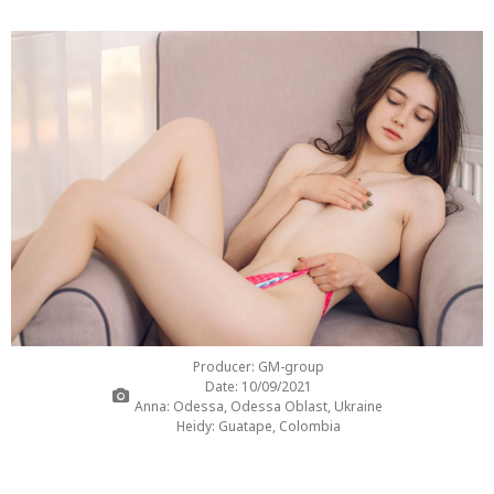
Producer: GM-group
Date: 10/09/2021
Anna: Odessa, Odessa Oblast, Ukraine
Heidy: Guatape, Colombia