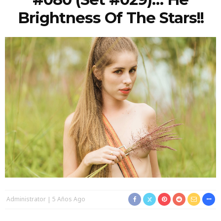
Brightness Of The Stars!!
Administrator
5 Años Ago