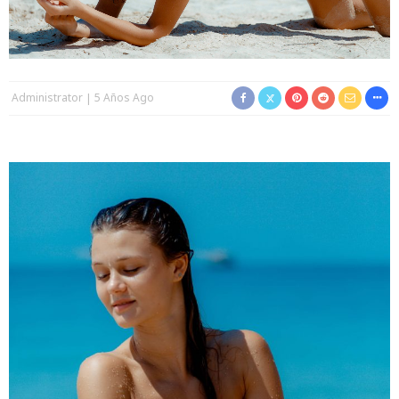
Administrator
5 Años Ago