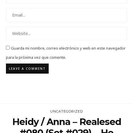
Guarda mi nombre, correo electrónico y web en este navegador
para la próxima vez que comente.
UNCATEGORIZED
Heidy / Anna – Realesed
#080 (Set #029)… He