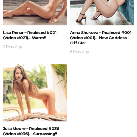
Lisa Renar – Realesed #021
Anna Shukova – Realesed #001
(Video #021)… Warm!!
(Video #001)… New Goddess
Off GM!!
2 Días Ago
6 Días Ago
Julia Moore – Realesed #036
(Video #036)… Surpassing!!