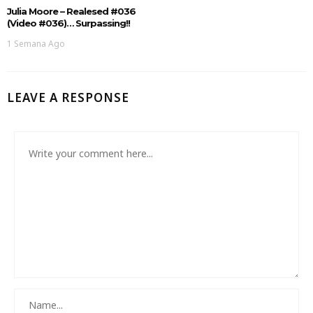
Julia Moore – Realesed #036
(Video #036)… Surpassing!!
1 Semana Ago
LEAVE A RESPONSE