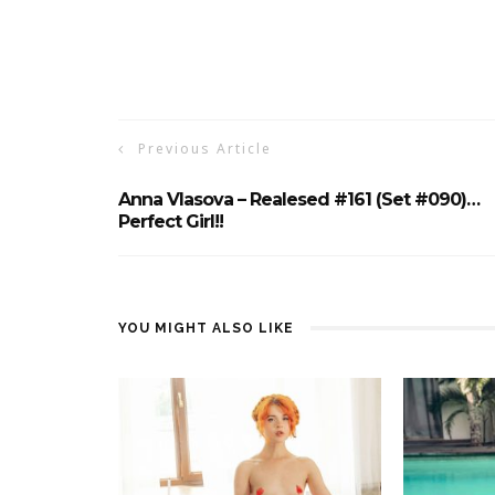
Previous Article
Anna Vlasova – Realesed #161 (Set #090)…
Perfect Girl!!
YOU MIGHT ALSO LIKE