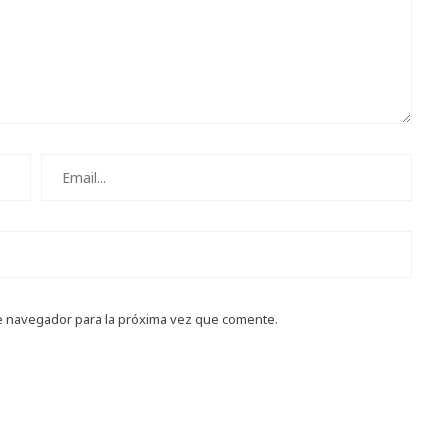
e navegador para la próxima vez que comente.