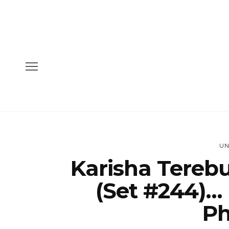
UN
Karisha Tereb
(Set #244)… 
Ph