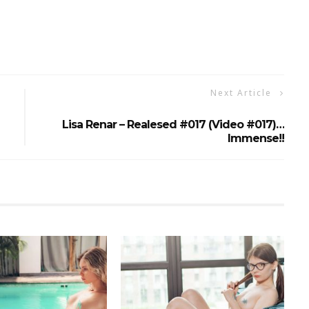
Next Article
Lisa Renar – Realesed #017 (Video #017)…
Immense!!