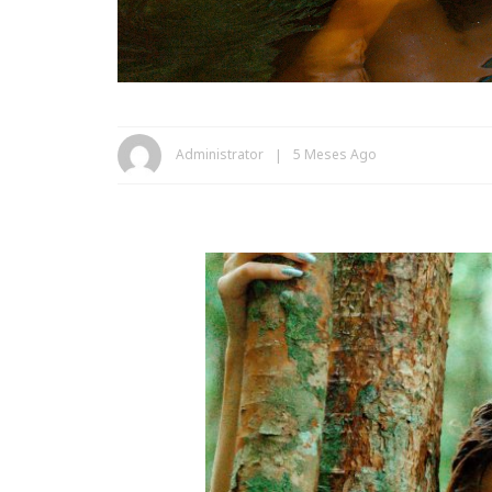
Administrator
5 Meses Ago