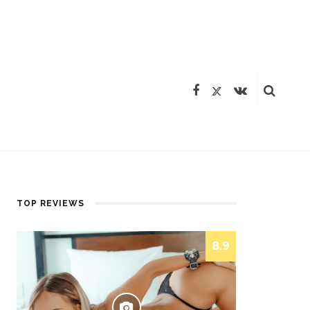
TOP REVIEWS
8.9