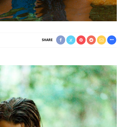
SHARE