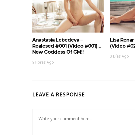
Anastasia Lebedeva –
Lisa Renar
Realesed #001 (Video #001)…
(Video #0
New Goddess Of GM!!
3 Días Ago
9 Horas Ago
LEAVE A RESPONSE