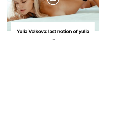
Yulia Volkova: last notion of yulia
…