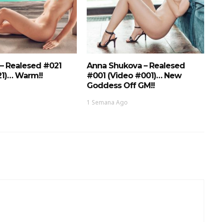
 – Realesed #021
Anna Shukova – Realesed
21)… Warm!!
#001 (Video #001)… New
Goddess Off GM!!
1 Semana Ago