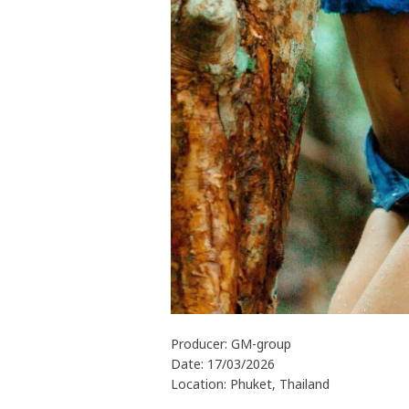
Producer: GM-group
Date: 17/03/2026
Location: Phuket, Thailand