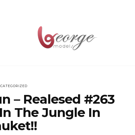
CATEGORIZED
un – Realesed #263
In The Jungle In
uket!!