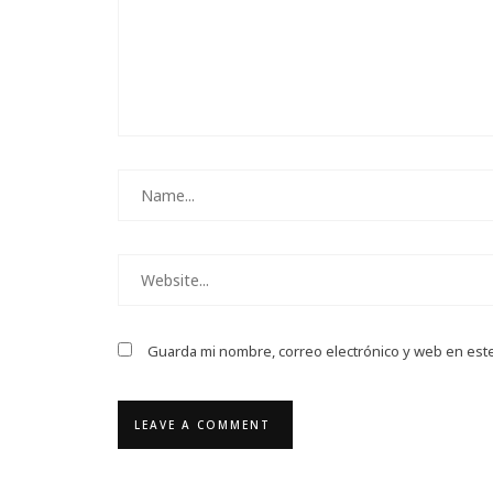
Guarda mi nombre, correo electrónico y web en est