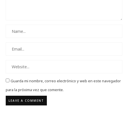
Guarda mi nombre, correo electrónico y web en este navegador
para la próxima vez que comente.