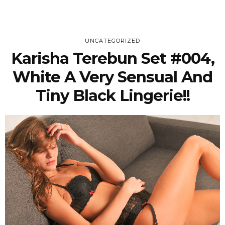
UNCATEGORIZED
Karisha Terebun Set #004,
White A Very Sensual And
Tiny Black Lingerie!!