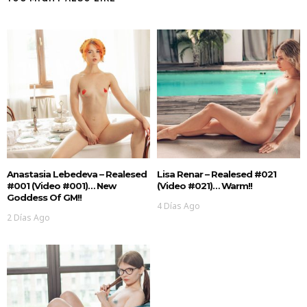
Anastasia Lebedeva – Realesed
Lisa Renar – Realesed #021
#001 (Video #001)… New
(Video #021)… Warm!!
Goddess Of GM!!
4 Días Ago
2 Días Ago