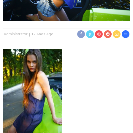
Administrator
12 Años Ago