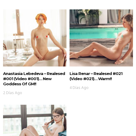
Anastasia Lebedeva – Realesed
Lisa Renar – Realesed #021
#001 (Video #001)… New
(Video #021)… Warm!!
Goddess Of GM!!
4 Días Ago
2 Días Ago