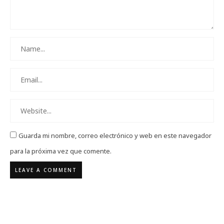
Guarda mi nombre, correo electrónico y web en este navegador
para la próxima vez que comente.