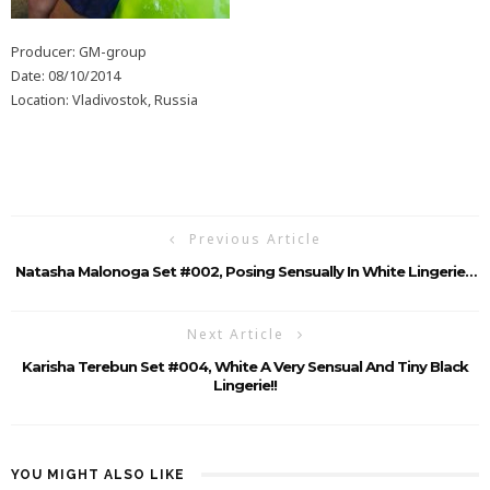
Producer: GM-group
Date: 08/10/2014
Location: Vladivostok, Russia
Previous Article
Natasha Malonoga Set #002, Posing Sensually In White Lingerie…
Next Article
Karisha Terebun Set #004, White A Very Sensual And Tiny Black
Lingerie!!
YOU MIGHT ALSO LIKE