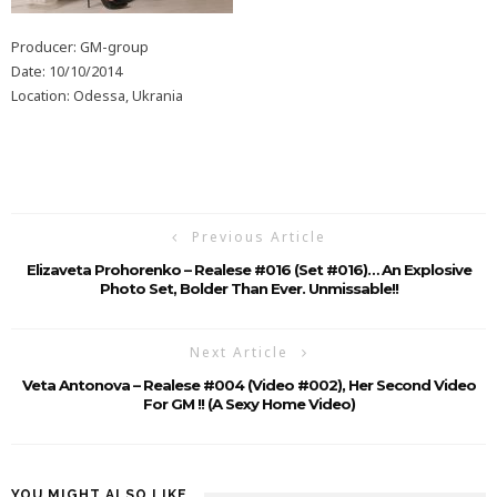
Producer: GM-group
Date: 10/10/2014
Location: Odessa, Ukrania
Previous Article
Elizaveta Prohorenko – Realese #016 (Set #016)… An Explosive
Photo Set, Bolder Than Ever. Unmissable!!
Next Article
Veta Antonova – Realese #004 (Video #002), Her Second Video
For GM !! (A Sexy Home Video)
YOU MIGHT ALSO LIKE