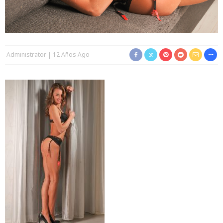
Administrator
12 Años Ago