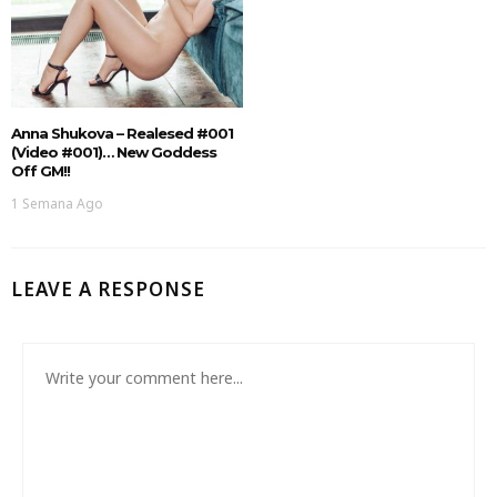
Anna Shukova – Realesed #001
(Video #001)… New Goddess
Off GM!!
1 Semana Ago
LEAVE A RESPONSE