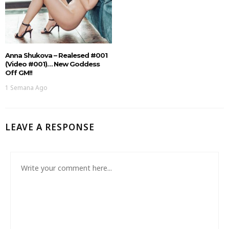
Anna Shukova – Realesed #001
(Video #001)… New Goddess
Off GM!!
1 Semana Ago
LEAVE A RESPONSE