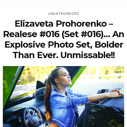
UNCATEGORIZED
Elizaveta Prohorenko –
Realese #016 (Set #016)… An
Explosive Photo Set, Bolder
Than Ever. Unmissable!!