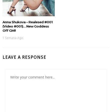
Anna Shukova – Realesed #001
(Video #001)… New Goddess
Off GM!!
1 Semana Ago
LEAVE A RESPONSE