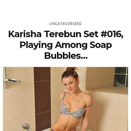
UNCATEGORIZED
Karisha Terebun Set #016,
Playing Among Soap
Bubbles…