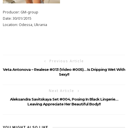
Producer: GM-group
Date: 30/01/2015
Location: Odessa, Ukrania
Previous Article
Veta Antonova – Realese #013 (Video #005)… Is Dripping Wet With
Sexy!!
Next Article
Aleksandra Savitskaya Set #004, Posing In Black Lingerie…
Leaving Appreciate Her Beautiful Body!!
YOU MIGHT ALSO LIKE