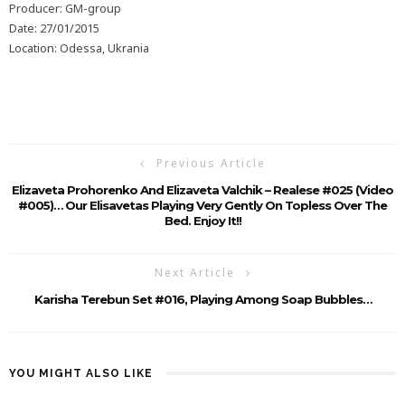
Producer: GM-group
Date: 27/01/2015
Location: Odessa, Ukrania
Previous Article
Elizaveta Prohorenko And Elizaveta Valchik – Realese #025 (Video
#005)… Our Elisavetas Playing Very Gently On Topless Over The
Bed. Enjoy It!!
Next Article
Karisha Terebun Set #016, Playing Among Soap Bubbles…
YOU MIGHT ALSO LIKE