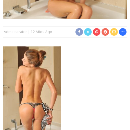
Administrator
12 Años Ago