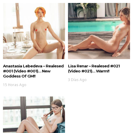
Anastasia Lebedeva – Realesed
Lisa Renar – Realesed #021
#001 (Video #001)… New
(Video #021)… Warm!!
Goddess Of GM!!
3 Días Ago
15 Horas Ago