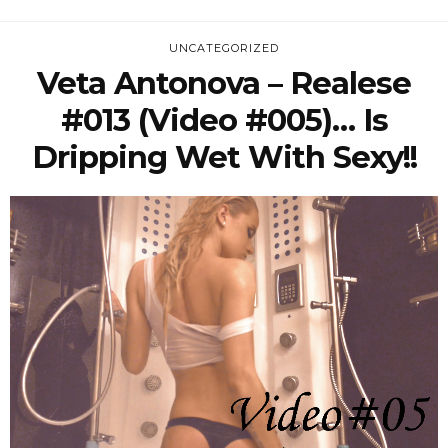
UNCATEGORIZED
Veta Antonova – Realese
#013 (Video #005)… Is
Dripping Wet With Sexy!!