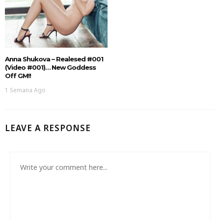
Anna Shukova – Realesed #001
(Video #001)… New Goddess
Off GM!!
1 Semana Ago
LEAVE A RESPONSE