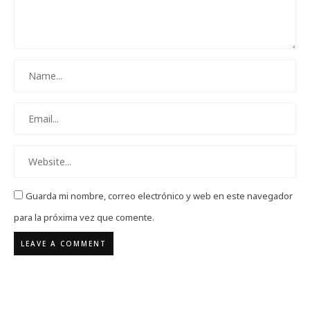
Guarda mi nombre, correo electrónico y web en este navegador
para la próxima vez que comente.