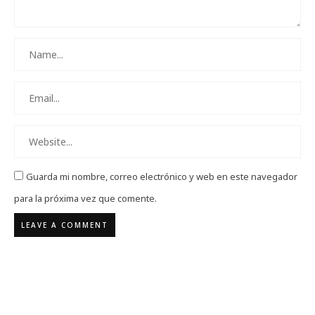
Guarda mi nombre, correo electrónico y web en este navegador
para la próxima vez que comente.