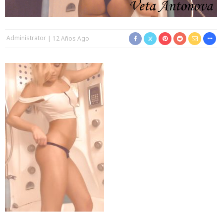
Administrator
12 Años Ago