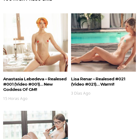
Anastasia Lebedeva – Realesed
Lisa Renar – Realesed #021
#001 (Video #001)… New
(Video #021)… Warm!!
Goddess Of GM!!
3 Días Ago
15 Horas Ago