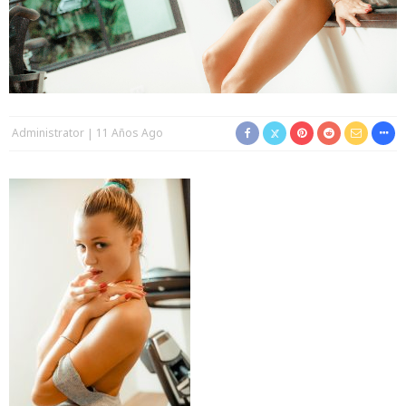
Administrator
11 Años Ago