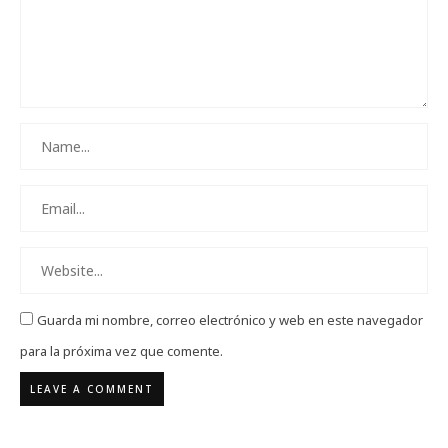
Guarda mi nombre, correo electrónico y web en este navegador
para la próxima vez que comente.