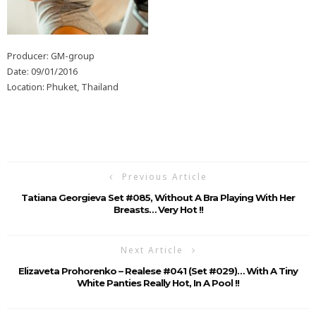
Producer: GM-group
Date: 09/01/2016
Location: Phuket, Thailand
Previous Article
Tatiana Georgieva Set #085, Without A Bra Playing With Her
Breasts… Very Hot !!
Next Article
Elizaveta Prohorenko – Realese #041 (Set #029)… With A Tiny
White Panties Really Hot, In A Pool !!