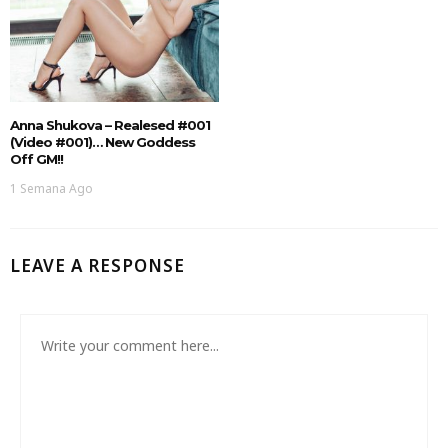
Anna Shukova – Realesed #001
(Video #001)… New Goddess
Off GM!!
1 Semana Ago
LEAVE A RESPONSE