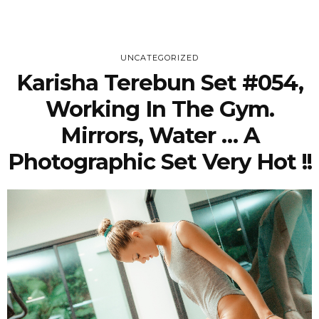
UNCATEGORIZED
Karisha Terebun Set #054,
Working In The Gym.
Mirrors, Water … A
Photographic Set Very Hot !!