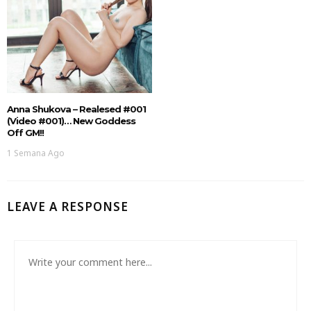
Anna Shukova – Realesed #001
(Video #001)… New Goddess
Off GM!!
1 Semana Ago
LEAVE A RESPONSE