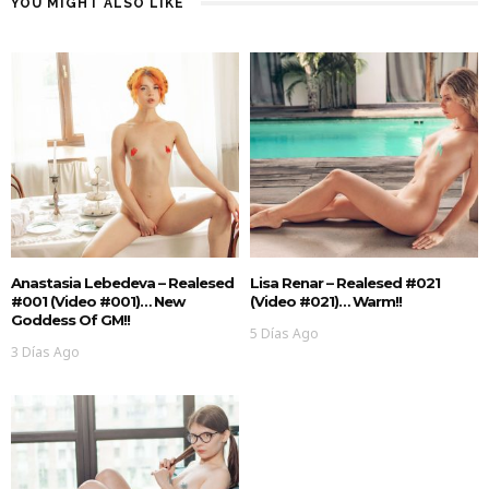
YOU MIGHT ALSO LIKE
Anastasia Lebedeva – Realesed
Lisa Renar – Realesed #021
#001 (Video #001)… New
(Video #021)… Warm!!
Goddess Of GM!!
5 Días Ago
3 Días Ago