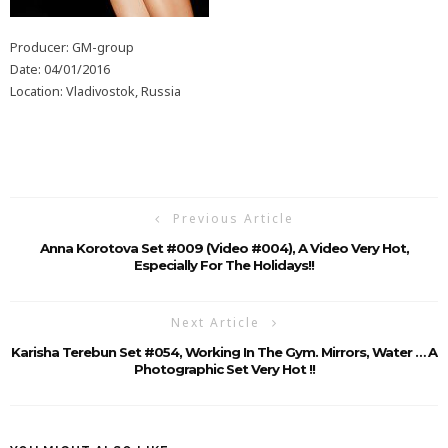
Producer: GM-group
Date: 04/01/2016
Location: Vladivostok, Russia
Previous Article
Anna Korotova Set #009 (Video #004), A Video Very Hot,
Especially For The Holidays!!
Next Article
Karisha Terebun Set #054, Working In The Gym. Mirrors, Water … A
Photographic Set Very Hot !!