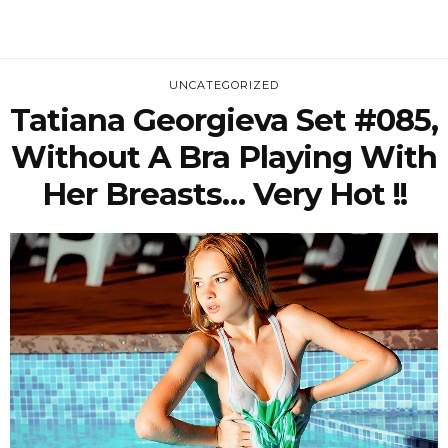
UNCATEGORIZED
Tatiana Georgieva Set #085,
Without A Bra Playing With
Her Breasts… Very Hot !!