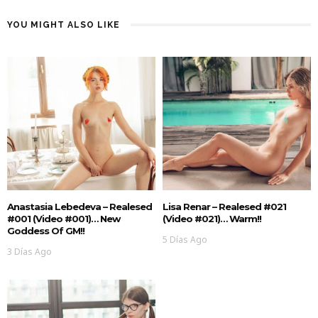
YOU MIGHT ALSO LIKE
Anastasia Lebedeva – Realesed
Lisa Renar – Realesed #021
#001 (Video #001)… New
(Video #021)… Warm!!
Goddess Of GM!!
5 Días Ago
3 Días Ago