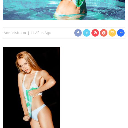
Administrator
11 Años Ago