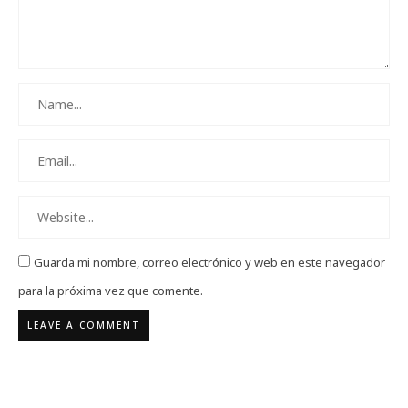
Guarda mi nombre, correo electrónico y web en este navegador
para la próxima vez que comente.