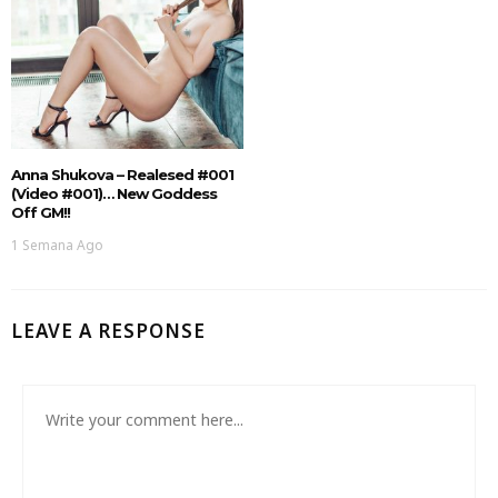
Anna Shukova – Realesed #001
(Video #001)… New Goddess
Off GM!!
1 Semana Ago
LEAVE A RESPONSE