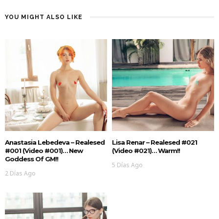
YOU MIGHT ALSO LIKE
Anastasia Lebedeva – Realesed
Lisa Renar – Realesed #021
#001 (Video #001)… New
(Video #021)… Warm!!
Goddess Of GM!!
5 Días Ago
2 Días Ago