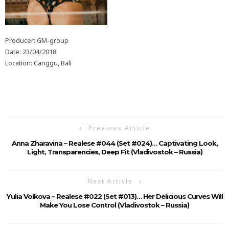
Producer: GM-group
Date: 23/04/2018
Location: Canggu, Bali
Previous Article
Anna Zharavina – Realese #044 (Set #024)… Captivating Look,
Light, Transparencies, Deep Fit (Vladivostok – Russia)
Next Article
Yulia Volkova – Realese #022 (Set #013)… Her Delicious Curves Will
Make You Lose Control (Vladivostok – Russia)