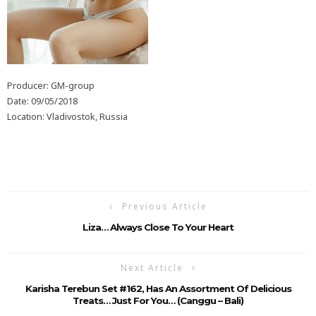
Producer: GM-group
Date: 09/05/2018
Location: Vladivostok, Russia
Previous Article
Liza… Always Close To Your Heart
Next Article
Karisha Terebun Set #162, Has An Assortment Of Delicious
Treats… Just For You… (Canggu – Bali)