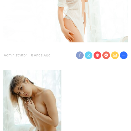
Administrator
8 Años Ago