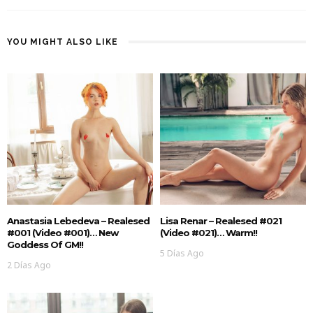
YOU MIGHT ALSO LIKE
Anastasia Lebedeva – Realesed
Lisa Renar – Realesed #021
#001 (Video #001)… New
(Video #021)… Warm!!
Goddess Of GM!!
5 Días Ago
2 Días Ago