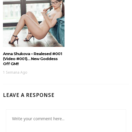
Anna Shukova – Realesed #001
(Video #001)… New Goddess
Off GM!!
1 Semana Ago
LEAVE A RESPONSE