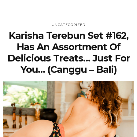
UNCATEGORIZED
Karisha Terebun Set #162,
Has An Assortment Of
Delicious Treats… Just For
You… (Canggu – Bali)