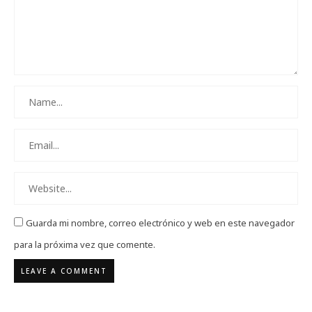
Guarda mi nombre, correo electrónico y web en este navegador
para la próxima vez que comente.