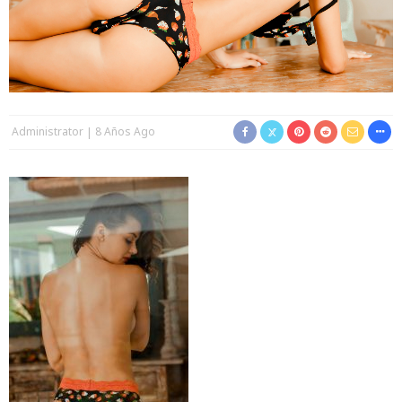
Administrator
8 Años Ago