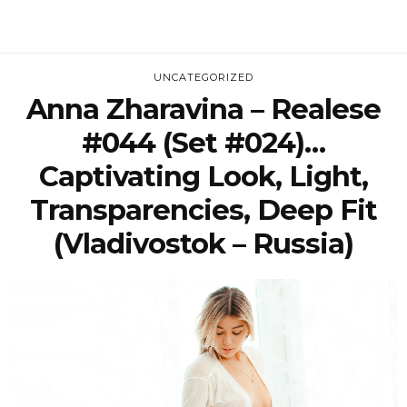
UNCATEGORIZED
Anna Zharavina – Realese
#044 (Set #024)…
Captivating Look, Light,
Transparencies, Deep Fit
(Vladivostok – Russia)