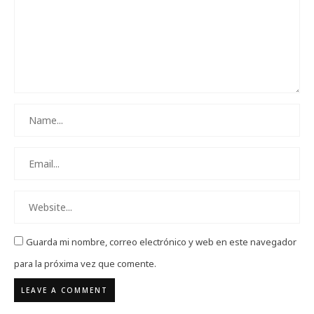
Guarda mi nombre, correo electrónico y web en este navegador
para la próxima vez que comente.