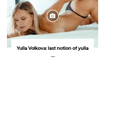
Yulia Volkova: last notion of yulia
…