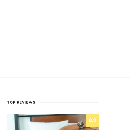
TOP REVIEWS
8.9