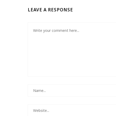
LEAVE A RESPONSE