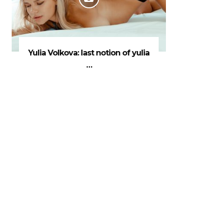
Yulia Volkova: last notion of yulia
…