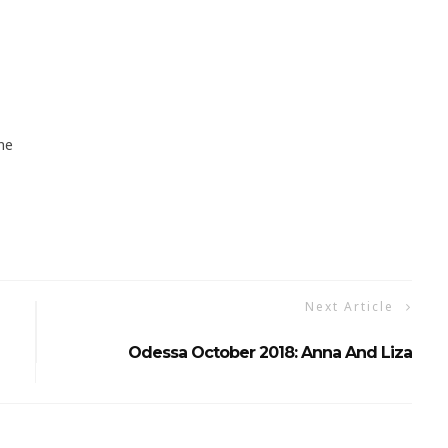
ne
Next Article
Odessa October 2018: Anna And Liza