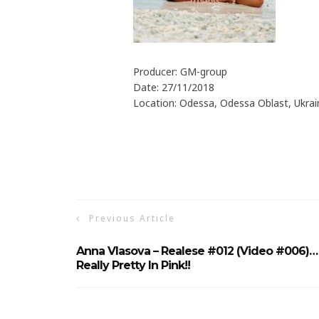
Producer: GM-group
Date: 27/11/2018
Location: Odessa, Odessa Oblast, Ukrai
Previous Article
Anna Vlasova – Realese #012 (Video #006)…
Really Pretty In Pink!!