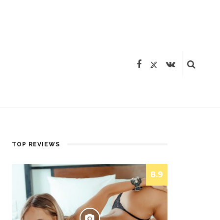
TOP REVIEWS
8.9