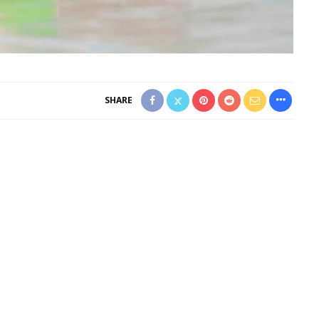
SHARE