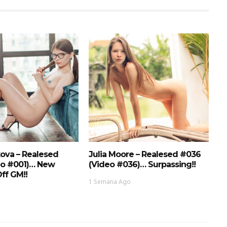
ova – Realesed
Julia Moore – Realesed #036
eo #001)… New
(Video #036)… Surpassing!!
ff GM!!
1 Semana Ago