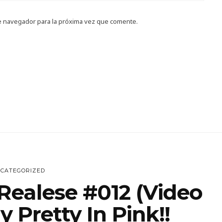
e navegador para la próxima vez que comente.
CATEGORIZED
Realese #012 (Video
 Pretty In Pink!!