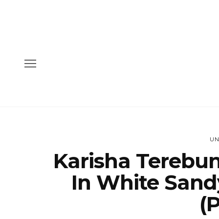
UN
Karisha Terebun
In White Sand
(P