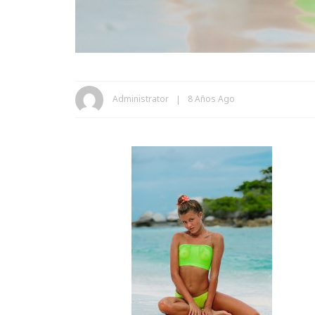
Administrator
8 Años Ago