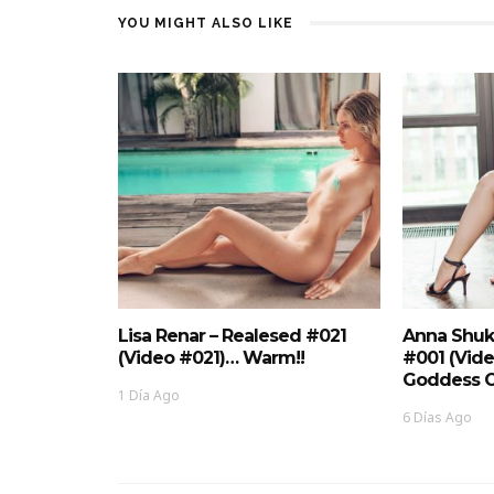
YOU MIGHT ALSO LIKE
Lisa Renar – Realesed #021
Anna Shuk
(Video #021)… Warm!!
#001 (Vid
Goddess O
1 Día Ago
6 Días Ago