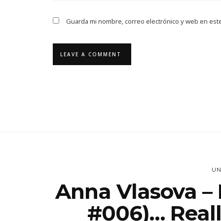
Guarda mi nombre, correo electrónico y web en est
UN
Anna Vlasova – 
#006)… Really