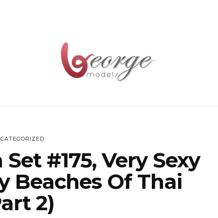
CATEGORIZED
 Set #175, Very Sexy
y Beaches Of Thai
art 2)