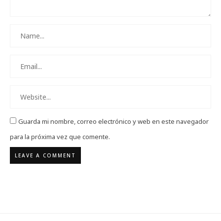
Guarda mi nombre, correo electrónico y web en este navegador
para la próxima vez que comente.