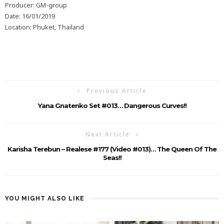
Producer: GM-group
Date: 16/01/2019
Location: Phuket, Thailand
Previous Article
Yana Gnatenko Set #013… Dangerous Curves!!
Next Article
Karisha Terebun – Realese #177 (Video #013)… The Queen Of The
Seas!!
YOU MIGHT ALSO LIKE