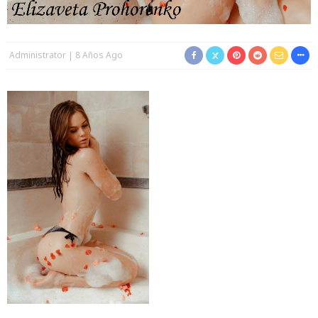
Administrator
8 Años Ago