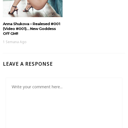
Anna Shukova – Realesed #001
(Video #001)… New Goddess
Off GM!!
1 Semana Ago
LEAVE A RESPONSE