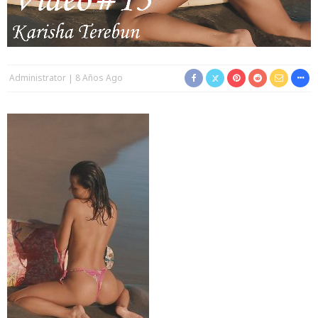
Administrator
8 Años Ago