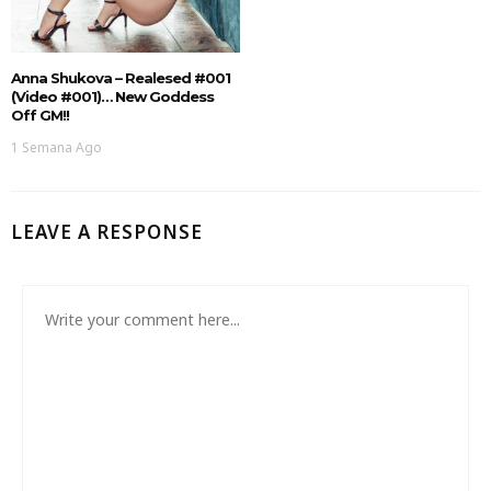
Anna Shukova – Realesed #001
(Video #001)… New Goddess
Off GM!!
1 Semana Ago
LEAVE A RESPONSE