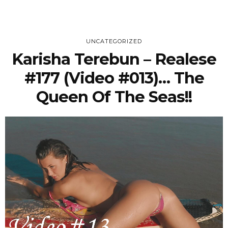
UNCATEGORIZED
Karisha Terebun – Realese
#177 (Video #013)… The
Queen Of The Seas!!