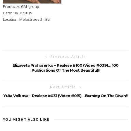
Producer: GM-group
Date: 18/01/2019
Location: Melasti beach, Bali
Previous Article
Elizaveta Prohorenko – Realese #100 (Video #039)… 100
Publications Of The Most Beautiful!!
Next Article
Yulia Volkova – Realese #031 (Video #015)… Burning On The Divan!!
YOU MIGHT ALSO LIKE