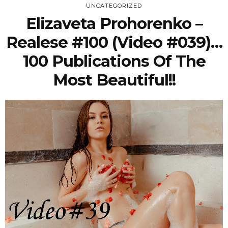
UNCATEGORIZED
Elizaveta Prohorenko –
Realese #100 (Video #039)…
100 Publications Of The
Most Beautiful!!