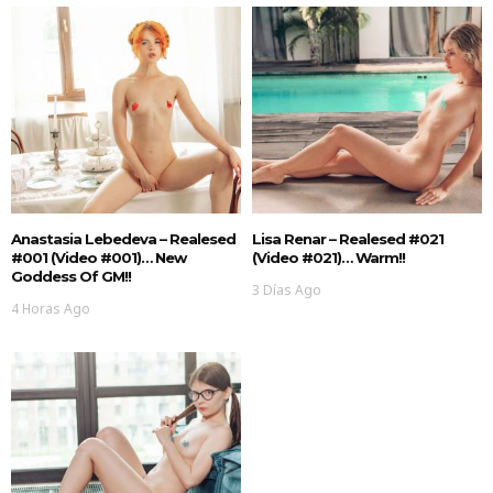
Anastasia Lebedeva – Realesed
Lisa Renar – Realesed #021
#001 (Video #001)… New
(Video #021)… Warm!!
Goddess Of GM!!
3 Días Ago
4 Horas Ago