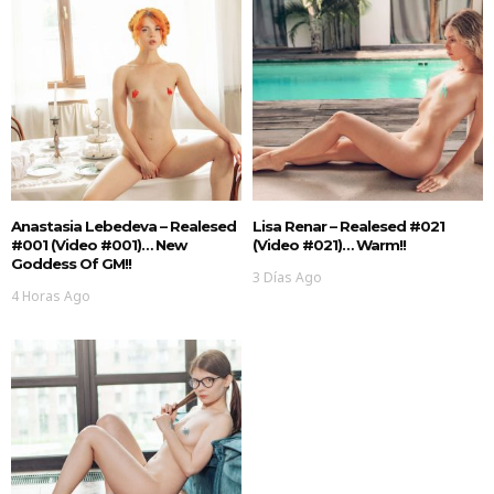
Anastasia Lebedeva – Realesed
Lisa Renar – Realesed #021
#001 (Video #001)… New
(Video #021)… Warm!!
Goddess Of GM!!
3 Días Ago
4 Horas Ago