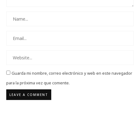
Guarda mi nombre, correo electrónico y web en este navegador
para la próxima vez que comente.