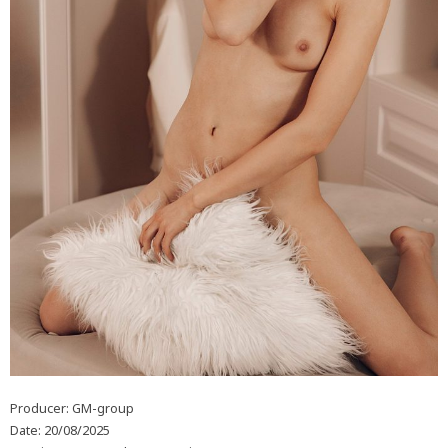
Producer: GM-group
Date: 20/08/2025