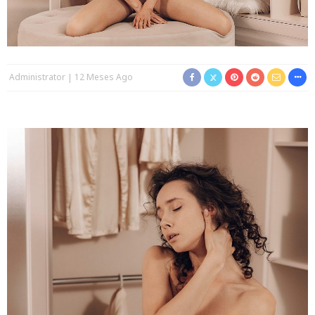
Administrator
12 Meses Ago