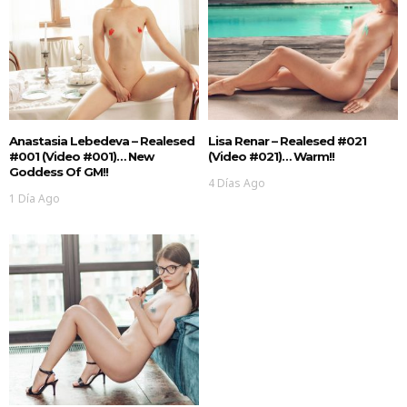
Anastasia Lebedeva – Realesed
Lisa Renar – Realesed #021
#001 (Video #001)… New
(Video #021)… Warm!!
Goddess Of GM!!
4 Días Ago
1 Día Ago