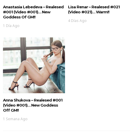
Anastasia Lebedeva – Realesed
Lisa Renar – Realesed #021
#001 (Video #001)… New
(Video #021)… Warm!!
Goddess Of GM!!
4 Días Ago
1 Día Ago
Anna Shukova – Realesed #001
(Video #001)… New Goddess
Off GM!!
1 Semana Ago