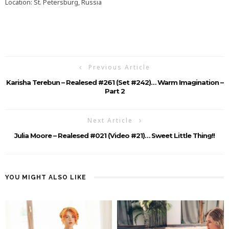
Location: St. Petersburg, Russia
Previous Article
Karisha Terebun – Realesed #261 (Set #242)… Warm Imagination –
Part 2
Next Article
Julia Moore – Realesed #021 (Video #21)… Sweet Little Thing!!
YOU MIGHT ALSO LIKE