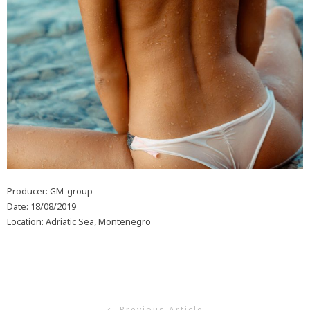
Producer: GM-group
Date: 18/08/2019
Location: Adriatic Sea, Montenegro
Previous Article