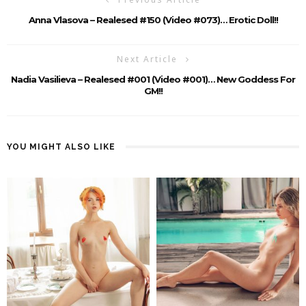
Anna Vlasova – Realesed #150 (Video #073)… Erotic Doll!!
Next Article
Nadia Vasilieva – Realesed #001 (Video #001)… New Goddess For
GM!!
YOU MIGHT ALSO LIKE