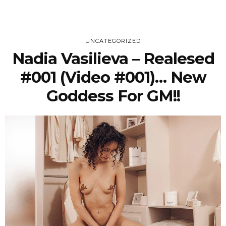
UNCATEGORIZED
Nadia Vasilieva – Realesed
#001 (Video #001)… New
Goddess For GM!!