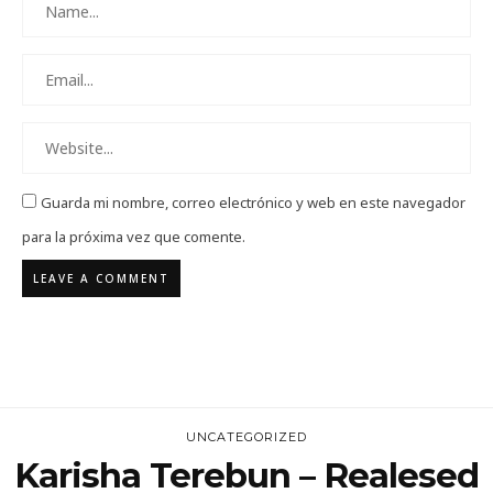
Guarda mi nombre, correo electrónico y web en este navegador
para la próxima vez que comente.
UNCATEGORIZED
Karisha Terebun – Realesed