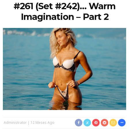
#261 (Set #242)… Warm
Imagination – Part 2
Administrator
12 Meses Ago