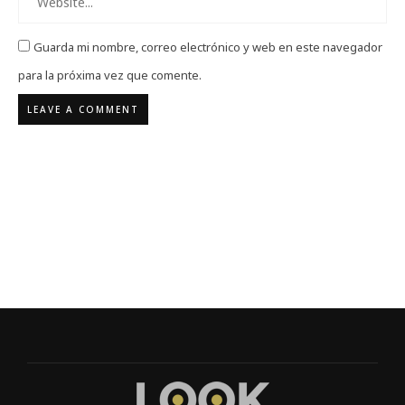
Guarda mi nombre, correo electrónico y web en este navegador
para la próxima vez que comente.