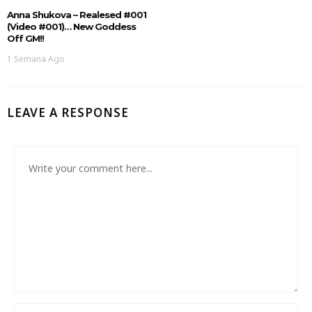
Anna Shukova – Realesed #001
(Video #001)… New Goddess
Off GM!!
1 Semana Ago
LEAVE A RESPONSE