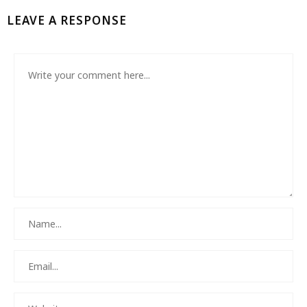
LEAVE A RESPONSE