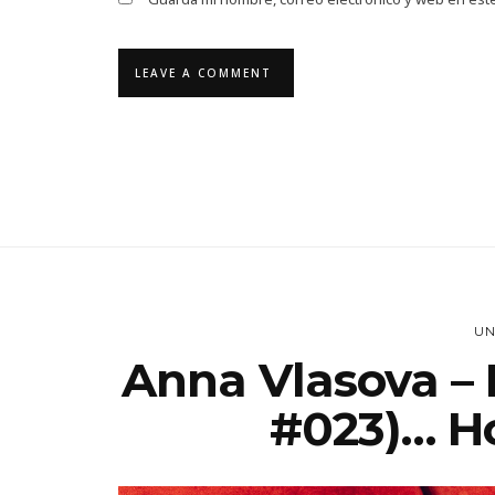
UN
Anna Vlasova – 
#023)… Ho