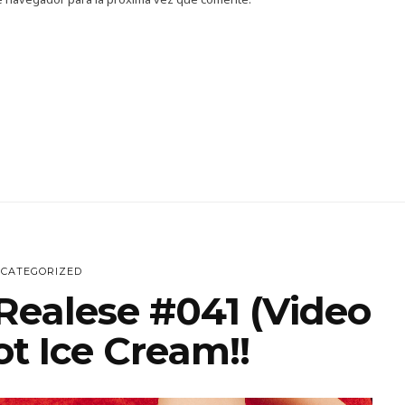
CATEGORIZED
Realese #041 (Video
t Ice Cream!!