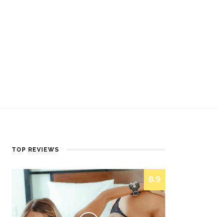
TOP REVIEWS
8.9