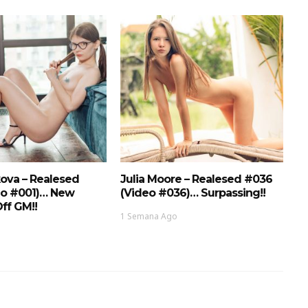
ova – Realesed
Julia Moore – Realesed #036
eo #001)… New
(Video #036)… Surpassing!!
ff GM!!
1 Semana Ago