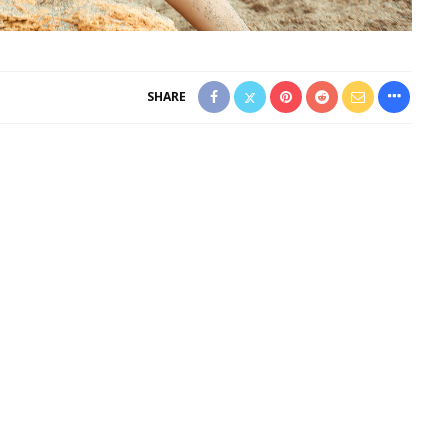
SHARE