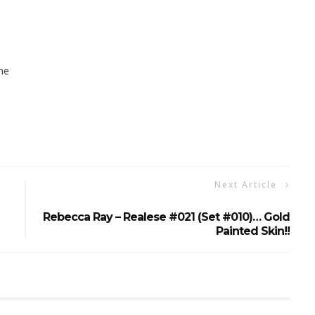
ne
Next Article
Rebecca Ray – Realese #021 (set #010)… Gold
Painted Skin!!