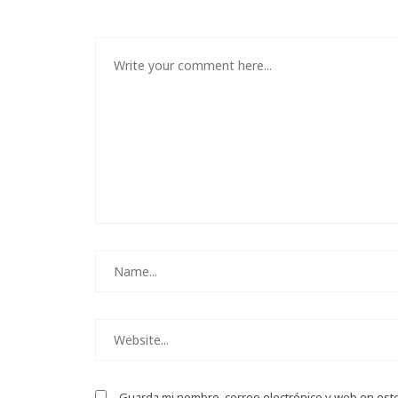
Guarda mi nombre, correo electrónico y web en est