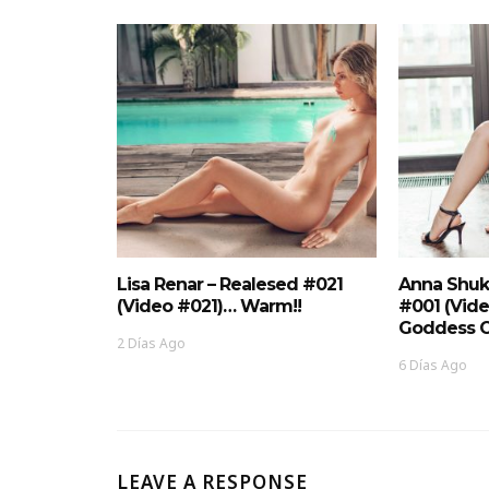
Lisa Renar – Realesed #021
Anna Shuk
(Video #021)… Warm!!
#001 (Vid
Goddess O
2 Días Ago
6 Días Ago
LEAVE A RESPONSE