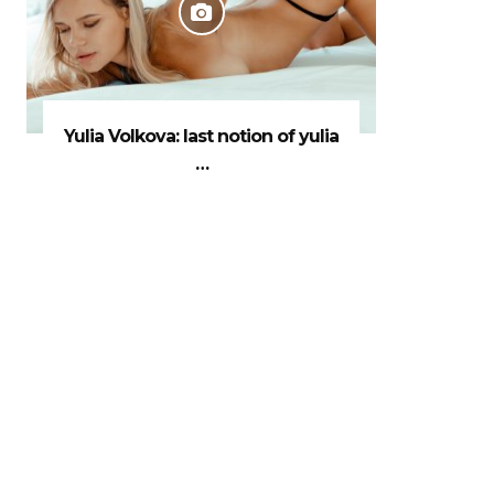
Yulia Volkova: last notion of yulia
…