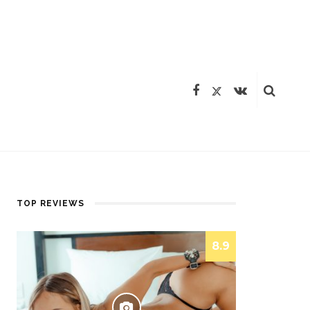
TOP REVIEWS
8.9