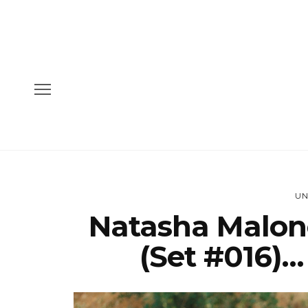
UN
Natasha Malon
(Set #016)…