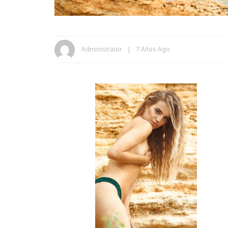
Administrator
7 Años Ago