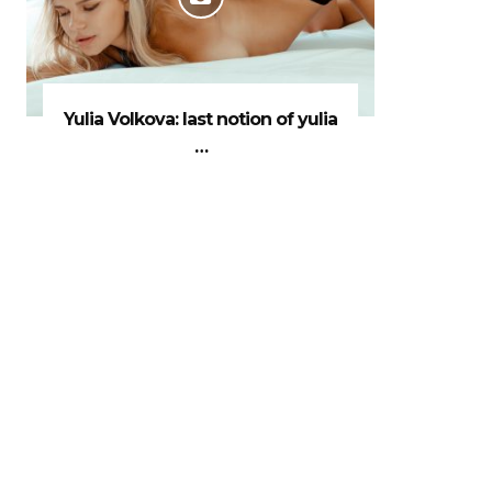
Yulia Volkova: last notion of yulia
…