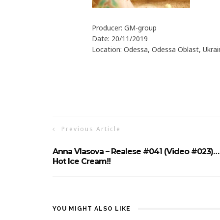
Producer: GM-group
Date: 20/11/2019
Location: Odessa, Odessa Oblast, Ukrai
Previous Article
Anna Vlasova – Realese #041 (Video #023)…
Hot Ice Cream!!
YOU MIGHT ALSO LIKE