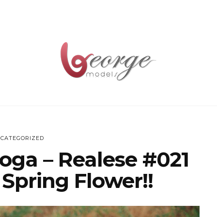
CATEGORIZED
oga – Realese #021
 Spring Flower!!