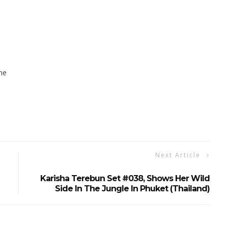
ne
Next Article
Karisha Terebun Set #038, Shows Her Wild
Side In The Jungle In Phuket (Thailand)