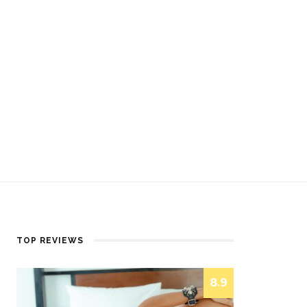
TOP REVIEWS
8.9