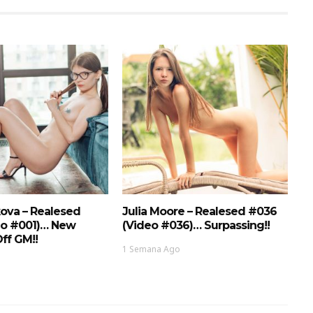
ova – Realesed
Julia Moore – Realesed #036
eo #001)… New
(Video #036)… Surpassing!!
ff GM!!
1 Semana Ago