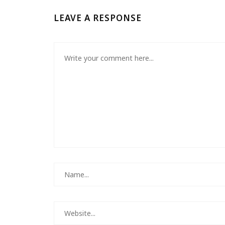
LEAVE A RESPONSE