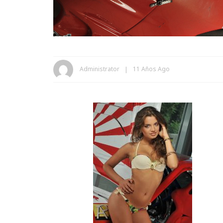
Administrator
11 Años Ago