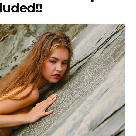
luded!!