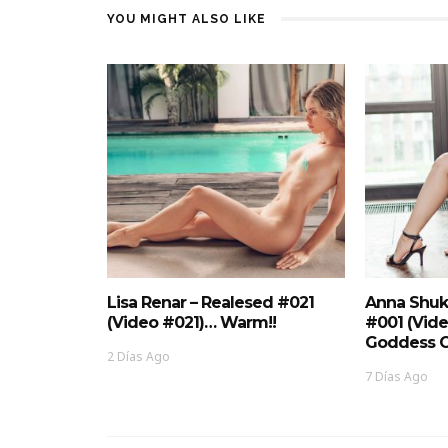
YOU MIGHT ALSO LIKE
Lisa Renar – Realesed #021
Anna Shuk
(Video #021)… Warm!!
#001 (Vid
Goddess O
2 Días Ago
7 Días Ago