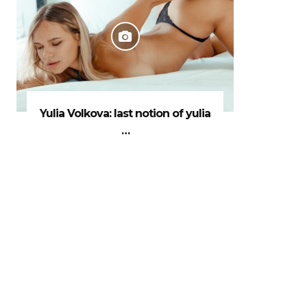
Yulia Volkova: last notion of yulia
…