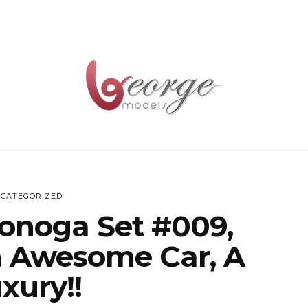
CATEGORIZED
onoga Set #009,
n Awesome Car, A
xury!!