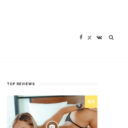
TOP REVIEWS
8.9