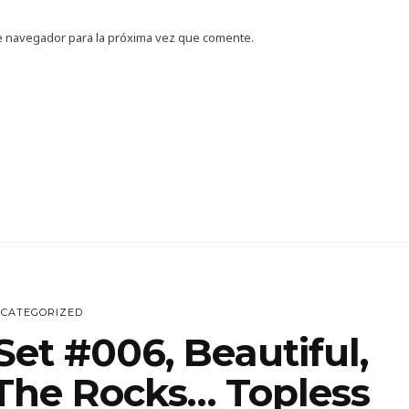
e navegador para la próxima vez que comente.
CATEGORIZED
et #006, Beautiful,
he Rocks… Topless