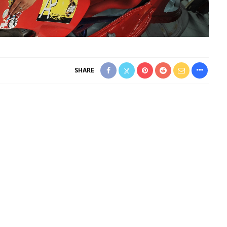
SHARE