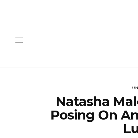
UN
Natasha Mal
Posing On A
Lu