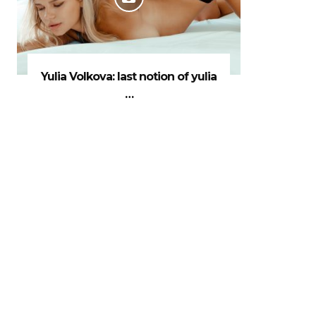
Yulia Volkova: last notion of yulia
…