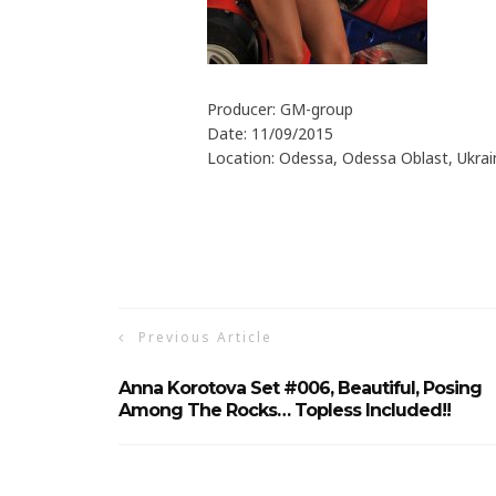
Producer: GM-group
Date: 11/09/2015
Location: Odessa, Odessa Oblast, Ukrai
Previous Article
Anna Korotova Set #006, Beautiful, Posing
Among The Rocks… Topless Included!!