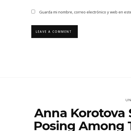
Guarda mi nombre, correo electrónico y web en est
UN
Anna Korotova S
Posing Among T