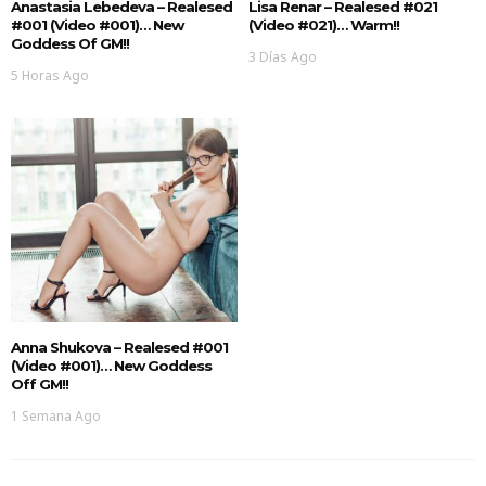
Anastasia Lebedeva – Realesed
Lisa Renar – Realesed #021
#001 (Video #001)… New
(Video #021)… Warm!!
Goddess Of GM!!
3 Días Ago
5 Horas Ago
Anna Shukova – Realesed #001
(Video #001)… New Goddess
Off GM!!
1 Semana Ago