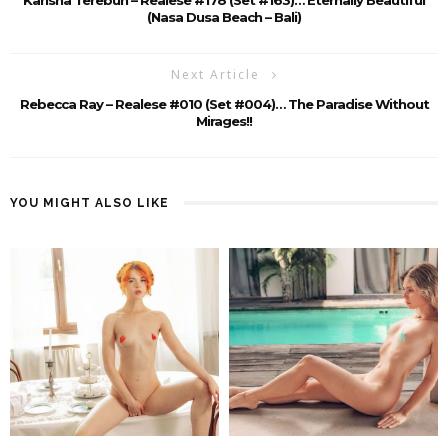
(Nasa Dusa Beach – Bali)
Next Article
Rebecca Ray – Realese #010 (Set #004)… The Paradise Without
Mirages!!
YOU MIGHT ALSO LIKE