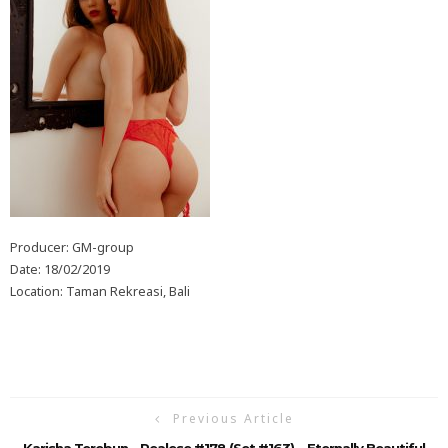
Producer: GM-group
Date: 18/02/2019
Location: Taman Rekreasi, Bali
Previous Article
Karisha Terebun – Realese #178 (Set #163)… Eternally Beautiful