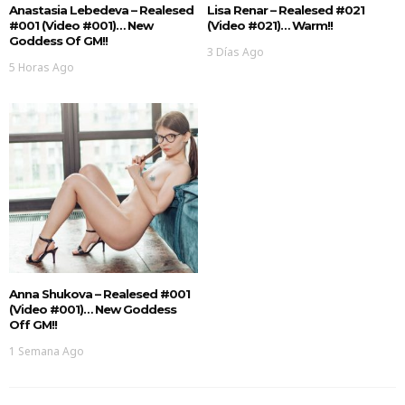
Anastasia Lebedeva – Realesed
Lisa Renar – Realesed #021
#001 (Video #001)… New
(Video #021)… Warm!!
Goddess Of GM!!
3 Días Ago
5 Horas Ago
Anna Shukova – Realesed #001
(Video #001)… New Goddess
Off GM!!
1 Semana Ago