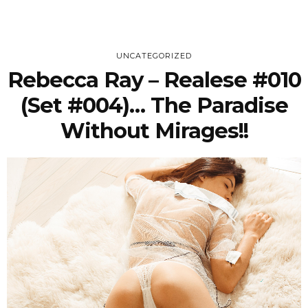
UNCATEGORIZED
Rebecca Ray – Realese #010
(Set #004)… The Paradise
Without Mirages!!