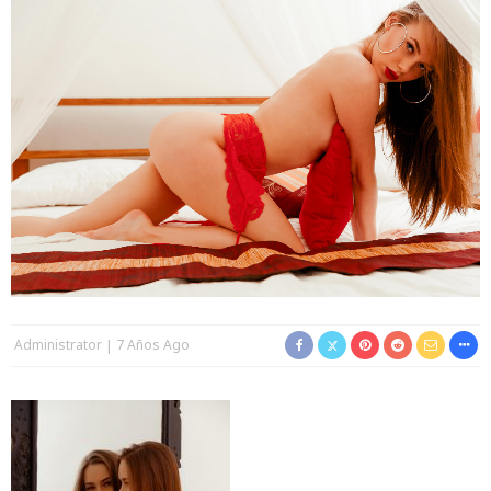
Administrator
7 Años Ago