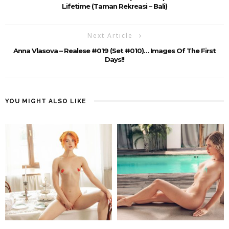
Lifetime (Taman Rekreasi – Bali)
Next Article
Anna Vlasova – Realese #019 (set #010)… Images Of The First
Days!!
YOU MIGHT ALSO LIKE