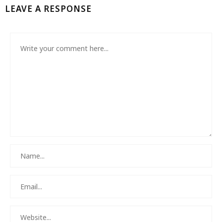
LEAVE A RESPONSE