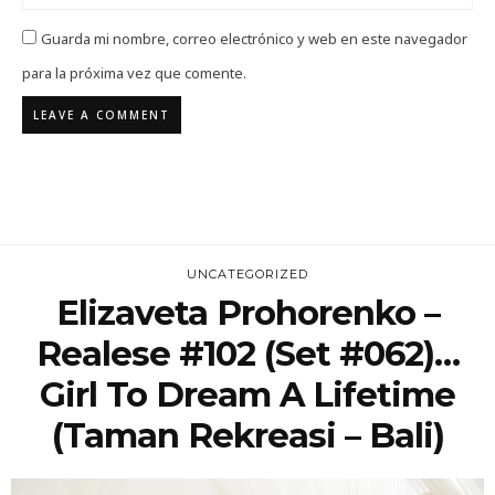
Guarda mi nombre, correo electrónico y web en este navegador
para la próxima vez que comente.
UNCATEGORIZED
Elizaveta Prohorenko –
Realese #102 (Set #062)…
Girl To Dream A Lifetime
(Taman Rekreasi – Bali)