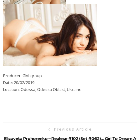
Producer: GM-group
Date: 20/02/2019
Location: Odessa, Odessa Oblast, Ukraine
Previous Article
Elizaveta Prohorenko – Realese #102 (Set #062)… Girl To Dream A