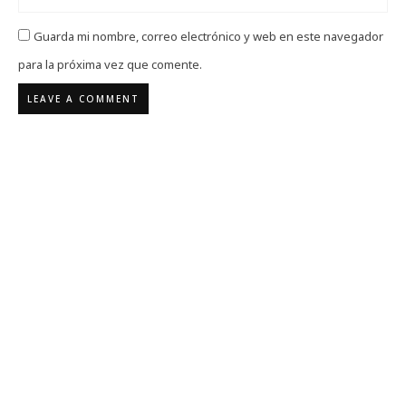
Guarda mi nombre, correo electrónico y web en este navegador
para la próxima vez que comente.