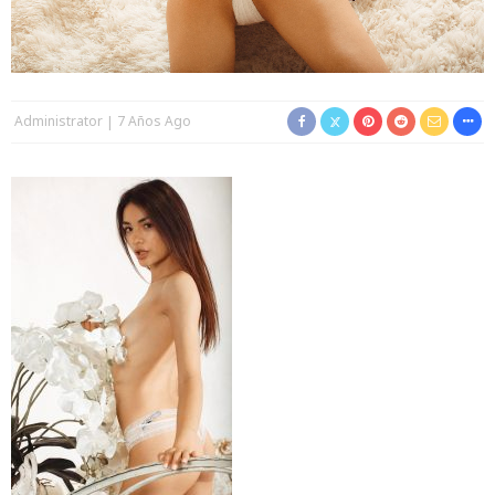
Administrator
7 Años Ago