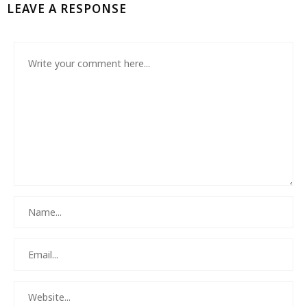
LEAVE A RESPONSE