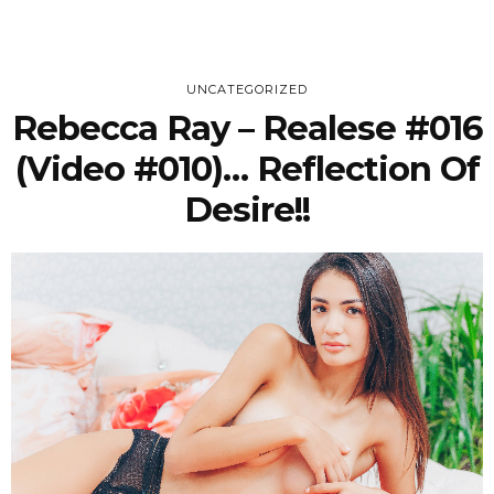
UNCATEGORIZED
Rebecca Ray – Realese #016
(Video #010)… Reflection Of
Desire!!