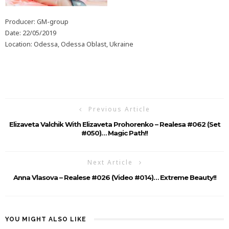
Producer: GM-group
Date: 22/05/2019
Location: Odessa, Odessa Oblast, Ukraine
Previous Article
Elizaveta Valchik With Elizaveta Prohorenko – Realesa #062 (Set
#050)… Magic Path!!
Next Article
Anna Vlasova – Realese #026 (Video #014)… Extreme Beauty!!
YOU MIGHT ALSO LIKE