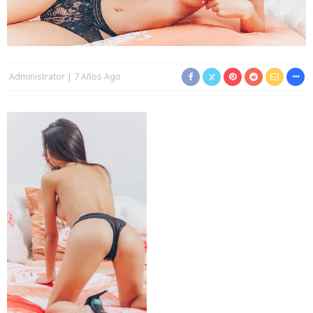
Administrator
7 Años Ago