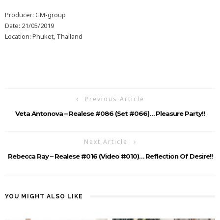
Producer: GM-group
Date: 21/05/2019
Location: Phuket, Thailand
Previous Article
Veta Antonova – Realese #086 (Set #066)… Pleasure Party!!
Next Article
Rebecca Ray – Realese #016 (Video #010)… Reflection Of Desire!!
YOU MIGHT ALSO LIKE