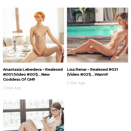
Anastasia Lebedeva – Realesed
Lisa Renar – Realesed #021
#001 (Video #001)… New
(Video #021)… Warm!!
Goddess Of GM!!
5 Días Ago
2 Días Ago