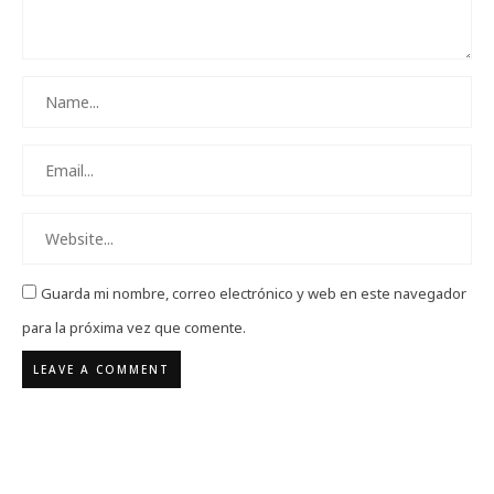
Guarda mi nombre, correo electrónico y web en este navegador
para la próxima vez que comente.