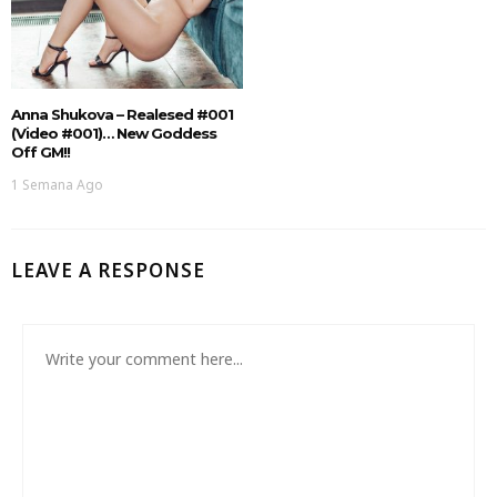
Anna Shukova – Realesed #001
(Video #001)… New Goddess
Off GM!!
1 Semana Ago
LEAVE A RESPONSE