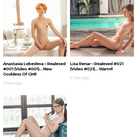
Anastasia Lebedeva – Realesed
Lisa Renar – Realesed #021
#001 (Video #001)… New
(Video #021)… Warm!!
Goddess Of GM!!
5 Días Ago
2 Días Ago