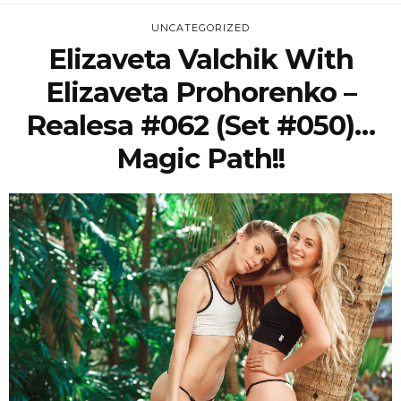
UNCATEGORIZED
Elizaveta Valchik With
Elizaveta Prohorenko –
Realesa #062 (Set #050)…
Magic Path!!