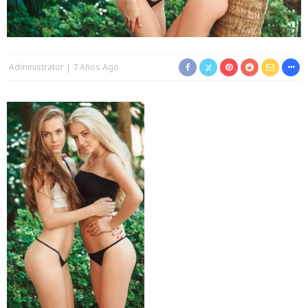
Administrator
7 Años Ago