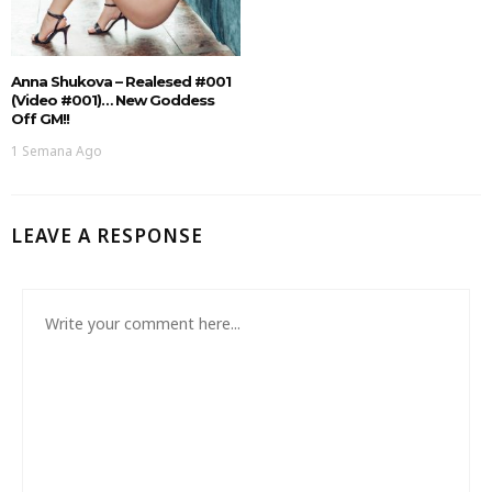
Anna Shukova – Realesed #001
(Video #001)… New Goddess
Off GM!!
1 Semana Ago
LEAVE A RESPONSE