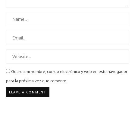
Guarda mi nombre, correo electrónico y web en este navegador
para la próxima vez que comente.