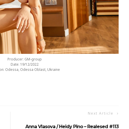
Producer: GM-group
Date: 19/12/2022
on: Odessa, Odessa Oblast, Ukraine
Next Article
Anna Vlasova / Heidy Pino – Realesed #113