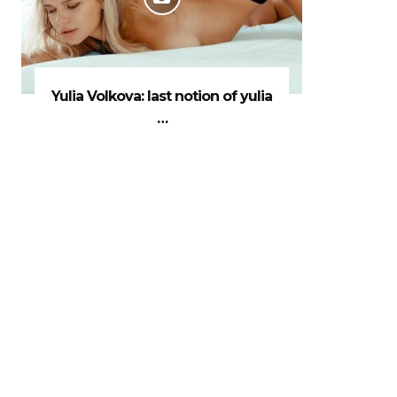
Yulia Volkova: last notion of yulia
…