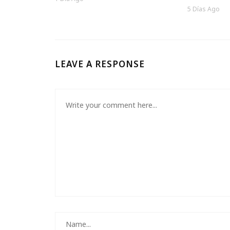
5 Días Ago
LEAVE A RESPONSE