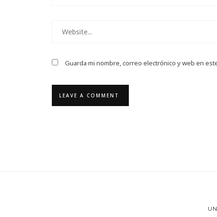
Guarda mi nombre, correo electrónico y web en est
UN