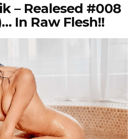
k – Realesed #008
… In Raw Flesh!!