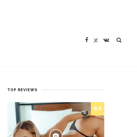
TOP REVIEWS
8.9