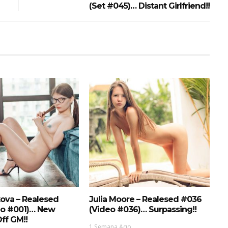
(Set #045)… Distant Girlfriend!!
ova – Realesed
Julia Moore – Realesed #036
eo #001)… New
(Video #036)… Surpassing!!
ff GM!!
1 Semana Ago