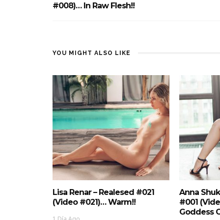
#008)… In Raw Flesh!!
YOU MIGHT ALSO LIKE
Lisa Renar – Realesed #021
Anna Shuk
(Video #021)… Warm!!
#001 (Vid
Goddess O
1 Día Ago