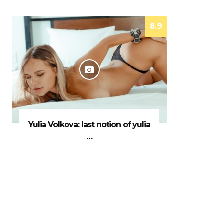
8.9
Yulia Volkova: last notion of yulia
…