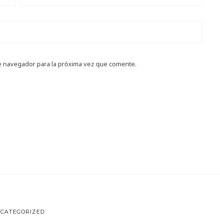
e navegador para la próxima vez que comente.
CATEGORIZED