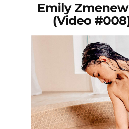
Emily Zmenewi
(Video #008)