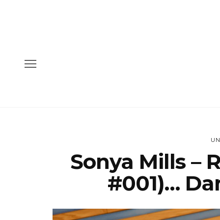
UN
Sonya Mills – 
#001)… Da