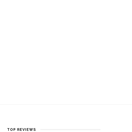
TOP REVIEWS