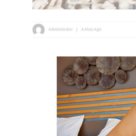
Administrator
4 Años Ago