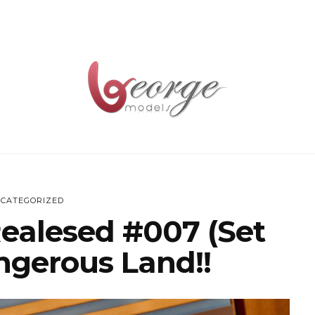
CATEGORIZED
Realesed #007 (Set
ngerous Land!!