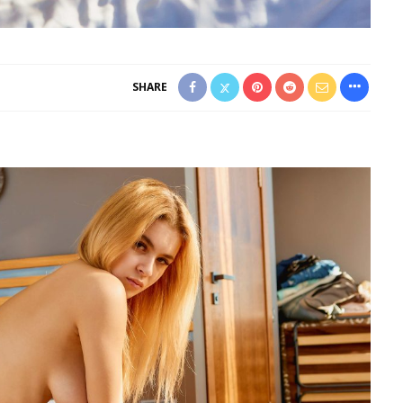
SHARE