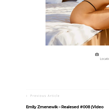
Locati
Previous Article
Emily Zmenewik – Realesed #008 (Video