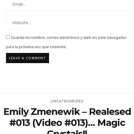
Guarda mi nombre, correo electrónico y web en este navegador
para la próxima vez que comente.
UNCATEGORIZED
Emily Zmenewik – Realesed
#013 (Video #013)… Magic
Crystals!!