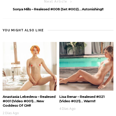
Next Article
Sonya Mills – Realesed #008 (Set #002)… Astonishing!!
YOU MIGHT ALSO LIKE
Anastasia Lebedeva – Realesed
Lisa Renar – Realesed #021
#001 (Video #001)… New
(Video #021)… Warm!!
Goddess Of GM!!
4 Días Ago
2 Días Ago