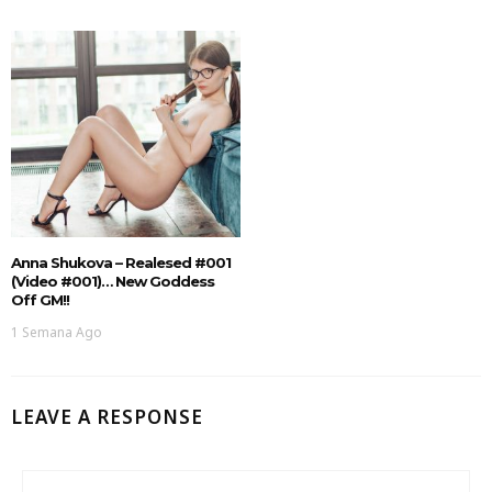
Anna Shukova – Realesed #001
(Video #001)… New Goddess
Off GM!!
1 Semana Ago
LEAVE A RESPONSE