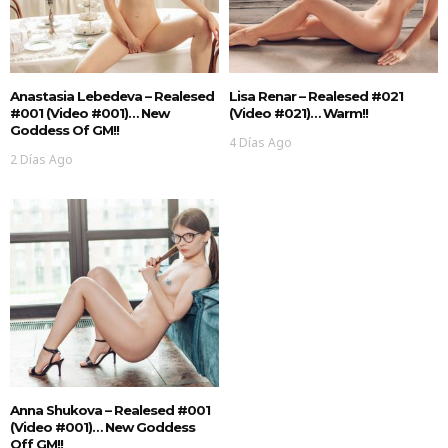
Anastasia Lebedeva – Realesed
Lisa Renar – Realesed #021
#001 (Video #001)… New
(Video #021)… Warm!!
Goddess Of GM!!
4 Días Ago
2 Días Ago
Anna Shukova – Realesed #001
(Video #001)… New Goddess
Off GM!!