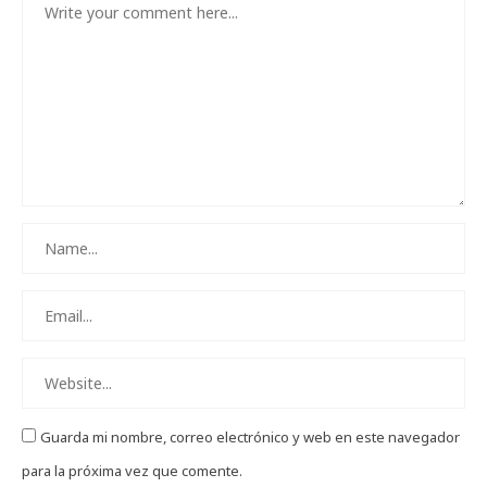
Guarda mi nombre, correo electrónico y web en este navegador
para la próxima vez que comente.