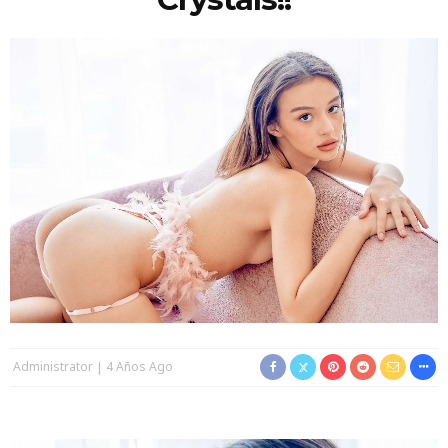
Administrator
4 Años Ago