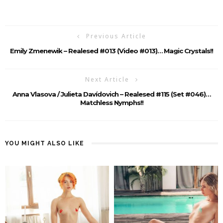
Previous Article
Emily Zmenewik – Realesed #013 (Video #013)… Magic Crystals!!
Next Article
Anna Vlasova / Julieta Davídovich – Realesed #115 (Set #046)…
Matchless Nymphs!!
YOU MIGHT ALSO LIKE