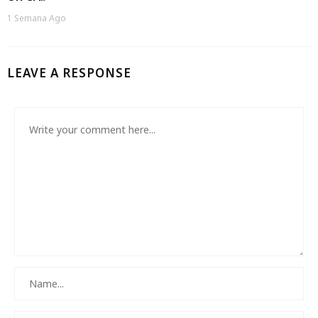
1 Semana Ago
LEAVE A RESPONSE