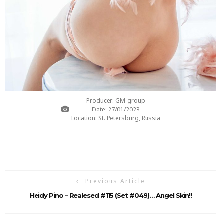
Producer: GM-group
Date: 27/01/2023
Location: St. Petersburg, Russia
Previous Article
Heidy Pino – Realesed #115 (Set #049)… Angel Skin!!