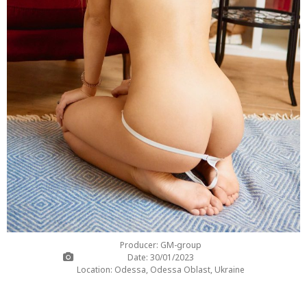
Producer: GM-group
Date: 30/01/2023
Location: Odessa, Odessa Oblast, Ukraine