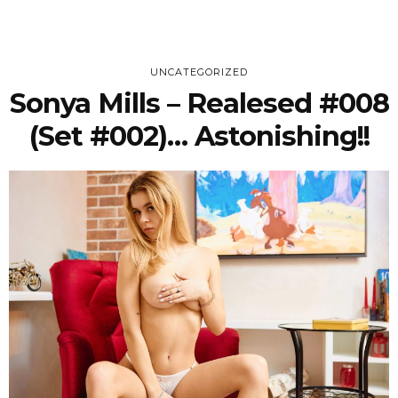
UNCATEGORIZED
Sonya Mills – Realesed #008
(Set #002)… Astonishing!!