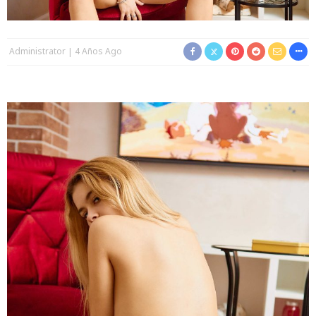
Administrator
4 Años Ago